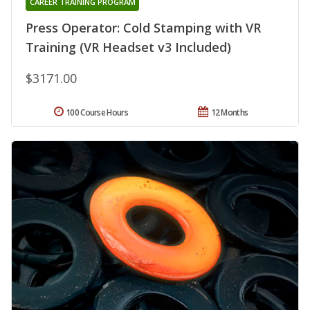
CAREER TRAINING PROGRAM
Press Operator: Cold Stamping with VR
Training (VR Headset v3 Included)
$3171.00
100 Course Hours
12 Months