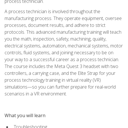
process technician.
A process technician is involved throughout the
manufacturing process. They operate equipment, oversee
processes, document results, and adhere to strict
protocols. This advanced manufacturing training will teach
you the math, inspection, safety, machining, quality,
electrical systems, automation, mechanical systems, motor
controls, fluid systems, and joining necessary to be on
your way to a successful career as a process technician.
The course includes the Meta Quest 3 headset with two
controllers, a carrying case, and the Elite Strap for your
process technology training in virtual reality (VR)
simulations—so you can further prepare for real-world
scenarios in a VR environment.
What you will learn
Troubleshooting