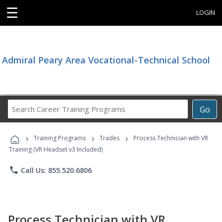
☰
LOGIN
Admiral Peary Area Vocational-Technical School
Search
Go
Career
Training
›
›
›
Programs
Training Programs
Trades
Process Technician with VR
Training (VR Headset v3 Included)
phone
Call Us: 855.520.6806
Process Technician with VR