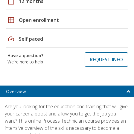
calendar_today
12 months
grid_on
Open enrollment
speed
Self paced
Have a question?
REQUEST INFO
We're here to help
Overview
Are you looking for the education and training that will give
your career a boost and allow you to get the job you
want? This online Process Technician course provides an
intensive overview of the skills necessary to become a