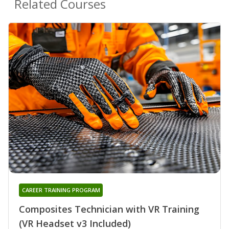
Related Courses
CAREER TRAINING PROGRAM
Composites Technician with VR Training
(VR Headset v3 Included)