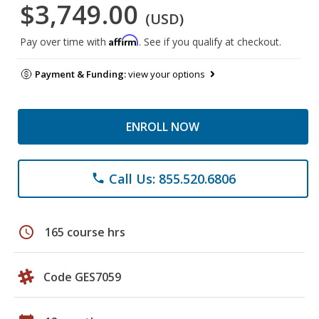
$3,749.00
(USD)
Affirm
Pay over time with
. See if you qualify at checkout.
Payment & Funding:
view your options
ENROLL NOW
Call Us: 855.520.6806
phone
schedule
165 course hrs
Code GES7059