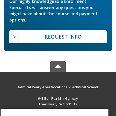
Our highly knowledgeable Enrollment
Specialists will answer any questions you
might have about the course and payment
options.
REQUEST INFO
Admiral Peary Area Vocational-Technical School
948 Ben Franklin Highway
Ebensburg, PA 15931 US
MAIN CONTENT