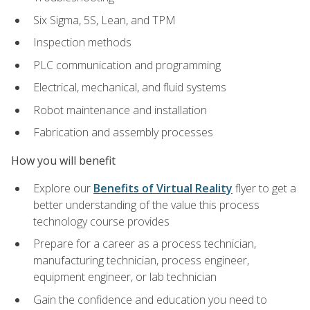
Six Sigma, 5S, Lean, and TPM
Inspection methods
PLC communication and programming
Electrical, mechanical, and fluid systems
Robot maintenance and installation
Fabrication and assembly processes
How you will benefit
Explore our
Benefits of Virtual Reality
flyer to get a
better understanding of the value this process
technology course provides
Prepare for a career as a process technician,
manufacturing technician, process engineer,
equipment engineer, or lab technician
Gain the confidence and education you need to