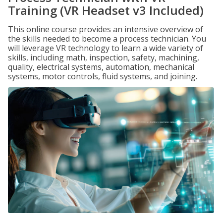
Training (VR Headset v3 Included)
This online course provides an intensive overview of
the skills needed to become a process technician. You
will leverage VR technology to learn a wide variety of
skills, including math, inspection, safety, machining,
quality, electrical systems, automation, mechanical
systems, motor controls, fluid systems, and joining.