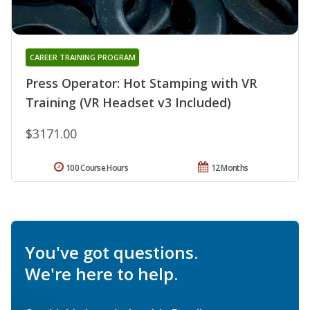
CAREER TRAINING PROGRAM
Press Operator: Hot Stamping with VR
Training (VR Headset v3 Included)
$3171.00
100 Course Hours
12 Months
You've got questions.
We're here to help.