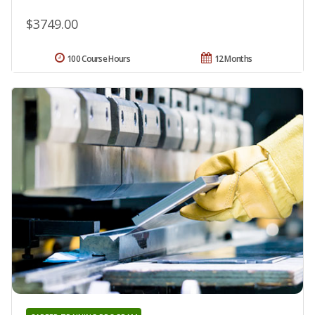
$3749.00
100 Course Hours
12 Months