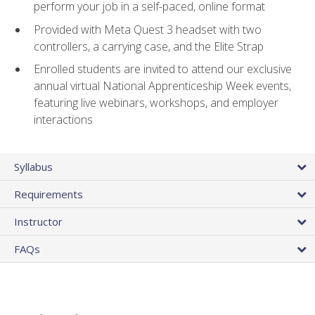
perform your job in a self-paced, online format
Provided with Meta Quest 3 headset with two
controllers, a carrying case, and the Elite Strap
Enrolled students are invited to attend our exclusive
annual virtual National Apprenticeship Week events,
featuring live webinars, workshops, and employer
interactions
Syllabus
Requirements
Instructor
FAQs