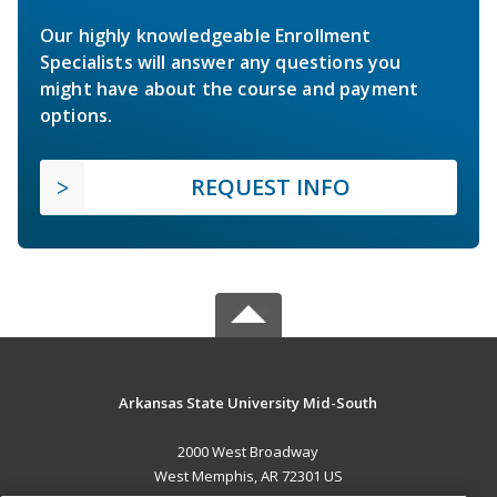
Our highly knowledgeable Enrollment
Specialists will answer any questions you
might have about the course and payment
options.
REQUEST INFO
Arkansas State University Mid-South
2000 West Broadway
West Memphis, AR 72301 US