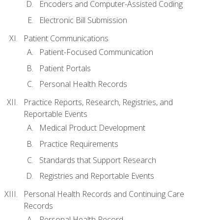
Encoders and Computer-Assisted Coding
Electronic Bill Submission
Patient Communications
Patient-Focused Communication
Patient Portals
Personal Health Records
Practice Reports, Research, Registries, and
Reportable Events
Medical Product Development
Practice Requirements
Standards that Support Research
Registries and Reportable Events
Personal Health Records and Continuing Care
Records
Personal Health Record