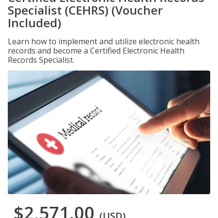
Specialist (CEHRS) (Voucher
Included)
Learn how to implement and utilize electronic health
records and become a Certified Electronic Health
Records Specialist.
$2,571.00
(USD)