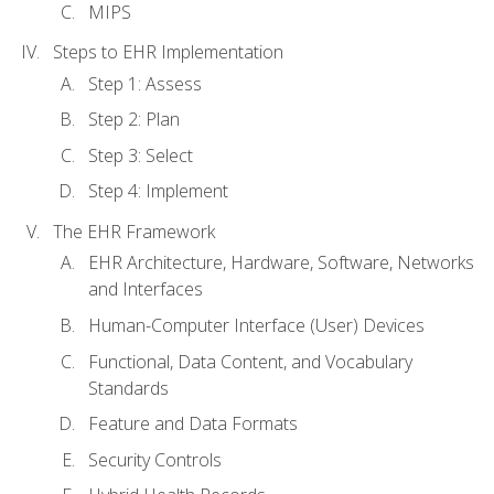
MIPS
Steps to EHR Implementation
Step 1: Assess
Step 2: Plan
Step 3: Select
Step 4: Implement
The EHR Framework
EHR Architecture, Hardware, Software, Networks
and Interfaces
Human-Computer Interface (User) Devices
Functional, Data Content, and Vocabulary
Standards
Feature and Data Formats
Security Controls