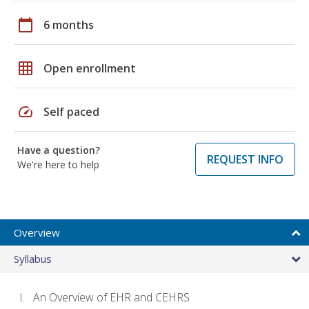
calendar_today
6 months
grid_on
Open enrollment
speed
Self paced
Have a question?
REQUEST INFO
We're here to help
Overview
Syllabus
An Overview of EHR and CEHRS