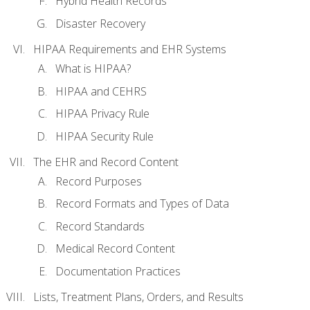
Hybrid Health Records
Disaster Recovery
HIPAA Requirements and EHR Systems
What is HIPAA?
HIPAA and CEHRS
HIPAA Privacy Rule
HIPAA Security Rule
The EHR and Record Content
Record Purposes
Record Formats and Types of Data
Record Standards
Medical Record Content
Documentation Practices
Lists, Treatment Plans, Orders, and Results