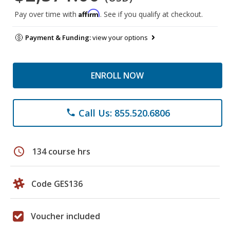
Affirm
Pay over time with
. See if you qualify at checkout.
Payment & Funding:
view your options
ENROLL NOW
Call Us: 855.520.6806
phone
schedule
134 course hrs
Code GES136
Voucher included