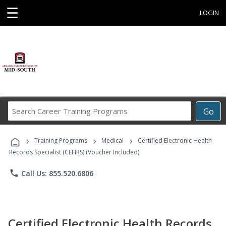
☰
LOGIN
Search
Go
Career
Training
›
›
›
Programs
Training Programs
Medical
Certified Electronic Health
Records Specialist (CEHRS) (Voucher Included)
phone
Call Us: 855.520.6806
Certified Electronic Health Records