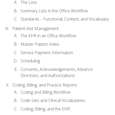
The Lists
Summary Lists in the Office Workflow
Standards – Functional, Content, and Vocabulary
Patient Visit Management
The EHR in an Office Workflow
Master Patient Index
Service Payment Information
Scheduling
Consents, Acknowledgements, Advance
Directives, and Authorizations
Coding, Billing, and Practice Reports
Coding and Billing Workflow
Code Sets and Clinical Vocabularies
Coding, Billing, and the EHR