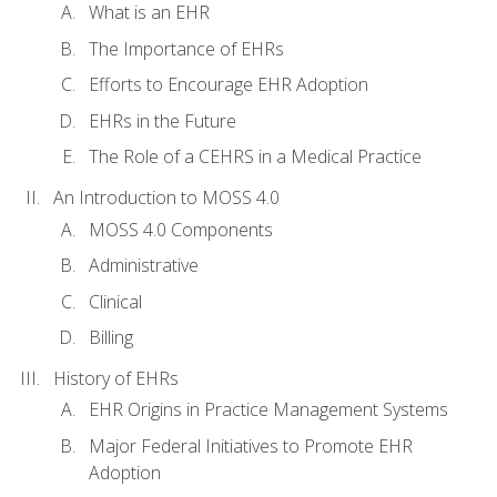
What is an EHR
The Importance of EHRs
Efforts to Encourage EHR Adoption
EHRs in the Future
The Role of a CEHRS in a Medical Practice
An Introduction to MOSS 4.0
MOSS 4.0 Components
Administrative
Clinical
Billing
History of EHRs
EHR Origins in Practice Management Systems
Major Federal Initiatives to Promote EHR
Adoption