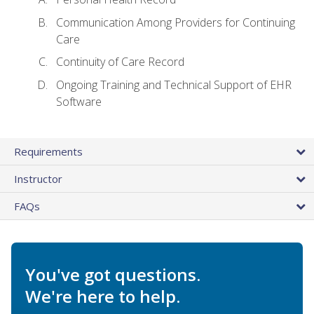
Communication Among Providers for Continuing
Care
Continuity of Care Record
Ongoing Training and Technical Support of EHR
Software
Requirements
Instructor
FAQs
You've got questions.
We're here to help.