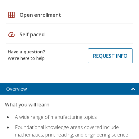
grid_on
Open enrollment
speed
Self paced
Have a question?
REQUEST INFO
We're here to help
Overview
What you will learn
A wide range of manufacturing topics
Foundational knowledge areas covered include
mathematics, print reading, and engineering science