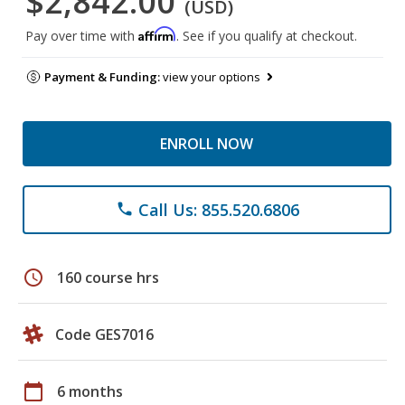
$2,842.00
(USD)
Affirm
Pay over time with
. See if you qualify at checkout.
Payment & Funding:
view your options
ENROLL NOW
Call Us: 855.520.6806
phone
schedule
160 course hrs
Code GES7016
calendar_today
6 months