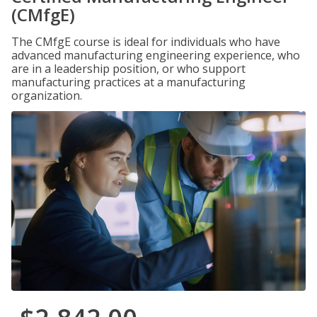
(CMfgE)
The CMfgE course is ideal for individuals who have
advanced manufacturing engineering experience, who
are in a leadership position, or who support
manufacturing practices at a manufacturing
organization.