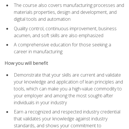
The course also covers manufacturing processes and
materials properties, design and development, and
digital tools and automation
Quality control, continuous improvement, business
acumen, and soft skills are also emphasized
A comprehensive education for those seeking a
career in manufacturing
How you will benefit
Demonstrate that your skills are current and validate
your knowledge and application of lean principles and
tools, which can make you a high-value commodity to
your employer and among the most sought-after
individuals in your industry
Earn a recognized and respected industry credential
that validates your knowledge against industry
standards, and shows your commitment to