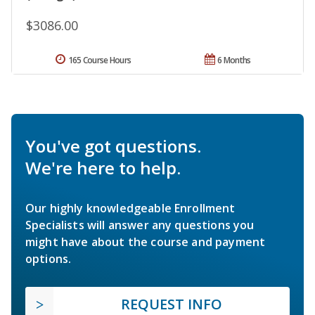
$3086.00
165 Course Hours
6 Months
You've got questions.
We're here to help.
Our highly knowledgeable Enrollment
Specialists will answer any questions you
might have about the course and payment
options.
REQUEST INFO