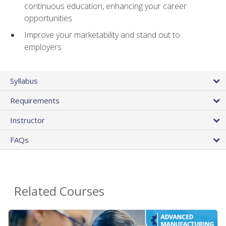
continuous education, enhancing your career
opportunities
Improve your marketability and stand out to
employers
Syllabus
Requirements
Instructor
FAQs
Related Courses