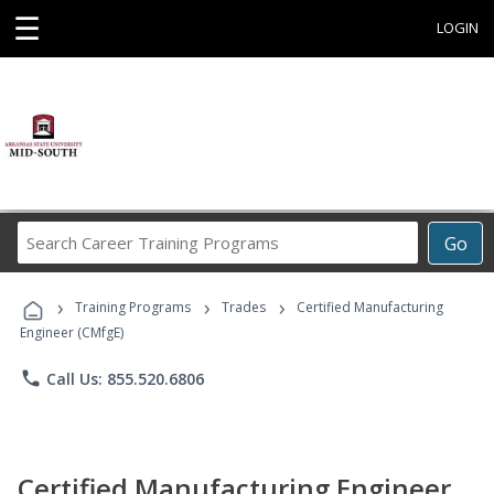
☰
LOGIN
Search
Go
Career
Training
›
›
›
Programs
Training Programs
Trades
Certified Manufacturing
Engineer (CMfgE)
phone
Call Us: 855.520.6806
Certified Manufacturing Engineer