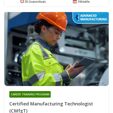
35 Course Hours
3 Months
CAREER TRAINING PROGRAM
Certified Manufacturing Technologist
(CMfgT)