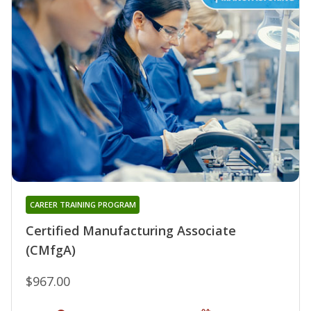
CAREER TRAINING PROGRAM
Certified Manufacturing Associate
(CMfgA)
$967.00