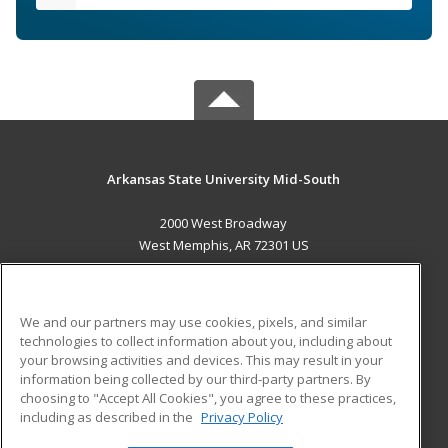
Arkansas State University Mid-South
2000 West Broadway
West Memphis, AR 72301 US
MAIN CONTENT
Career Training
We and our partners may use cookies, pixels, and similar
technologies to collect information about you, including about
ADDITIONAL RESOURCES
your browsing activities and devices. This may result in your
information being collected by our third-party partners. By
Military
Student Blog
choosing to "Accept All Cookies", you agree to these practices,
Financial Assistance
including as described in the
Privacy Policy
Help