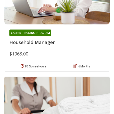
CAREER TRAINING PROGRAM
Household Manager
$1963.00
80 Course Hours
6 Months