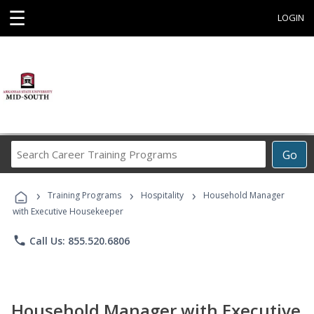
☰
LOGIN
Search
Go
Career
Training
›
›
›
Programs
Training Programs
Hospitality
Household Manager
with Executive Housekeeper
phone
Call Us: 855.520.6806
Household Manager with Executive