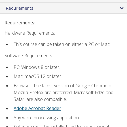
Requirements
Requirements:
Hardware Requirements:
This course can be taken on either a PC or Mac.
Software Requirements:
PC: Windows 8 or later.
Mac: macOS 12 or later.
Browser: The latest version of Google Chrome or
Mozilla Firefox are preferred. Microsoft Edge and
Safari are also compatible.
Adobe Acrobat Reader
.
Any word processing application.
Software must be installed and fully operational