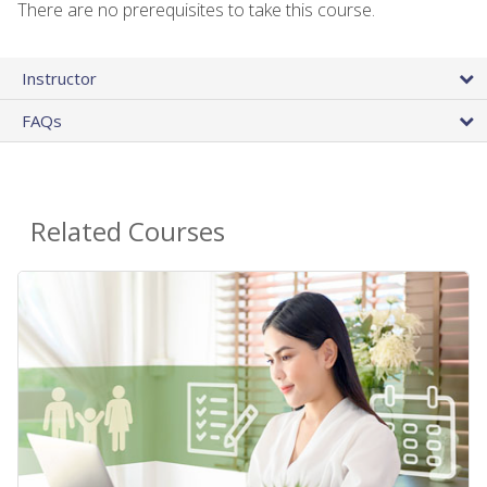
There are no prerequisites to take this course.
Instructor
FAQs
Related Courses