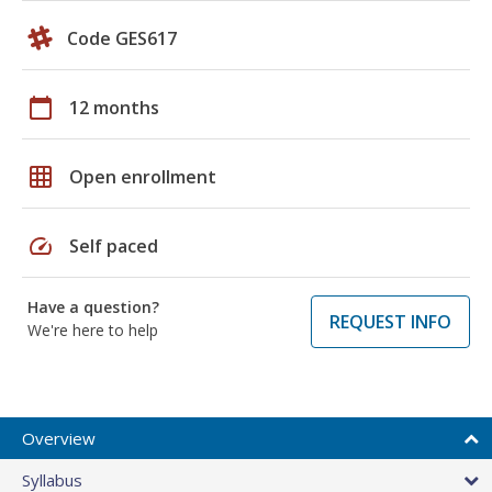
Code GES617
calendar_today
12 months
grid_on
Open enrollment
speed
Self paced
Have a question?
REQUEST INFO
We're here to help
Overview
Syllabus