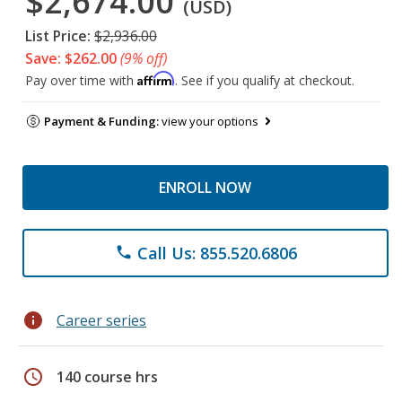
$2,674.00
(USD)
List Price:
$2,936.00
Save: $262.00
(9% off)
Affirm
Pay over time with
. See if you qualify at checkout.
Payment & Funding:
view your options
ENROLL NOW
Call Us: 855.520.6806
phone
info
Career series
schedule
140 course hrs