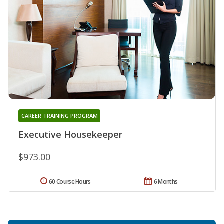
CAREER TRAINING PROGRAM
Executive Housekeeper
$973.00
60 Course Hours
6 Months