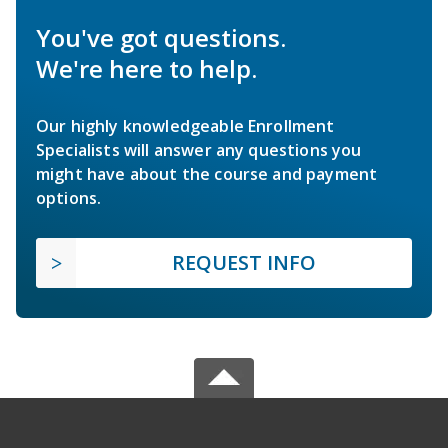
You've got questions.
We're here to help.
Our highly knowledgeable Enrollment
Specialists will answer any questions you
might have about the course and payment
options.
REQUEST INFO