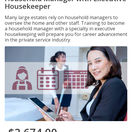
Housekeeper
Many large estates rely on household managers to
oversee the home and other staff. Training to become
a household manager with a specialty in executive
housekeeping will prepare you for career advancement
in the private service industry.