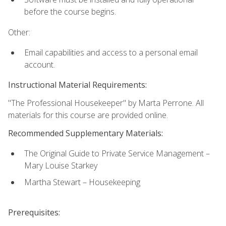
before the course begins.
Other:
Email capabilities and access to a personal email
account.
Instructional Material Requirements:
"The Professional Housekeeper" by Marta Perrone. All
materials for this course are provided online.
Recommended Supplementary Materials:
The Original Guide to Private Service Management –
Mary Louise Starkey
Martha Stewart – Housekeeping
Prerequisites: