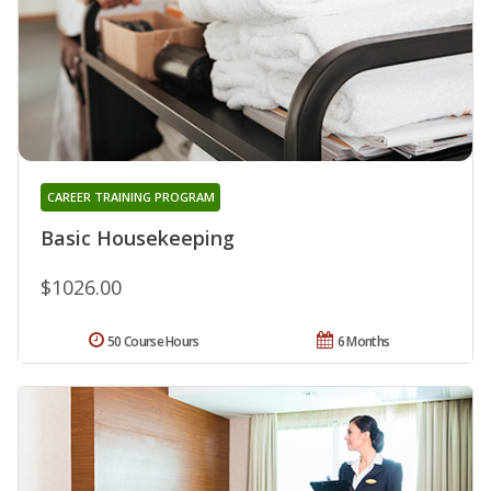
CAREER TRAINING PROGRAM
Basic Housekeeping
$1026.00
50 Course Hours
6 Months