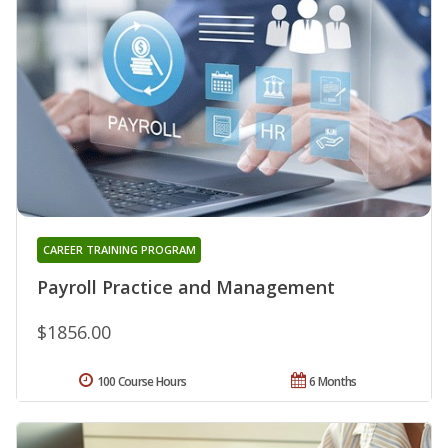
CAREER TRAINING PROGRAM
Payroll Practice and Management
$1856.00
100 Course Hours
6 Months