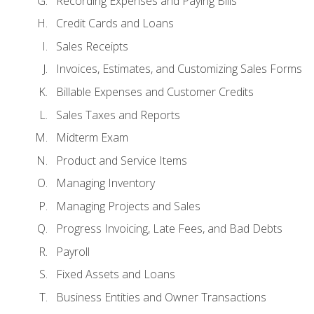
Recording Expenses and Paying Bills
Credit Cards and Loans
Sales Receipts
Invoices, Estimates, and Customizing Sales Forms
Billable Expenses and Customer Credits
Sales Taxes and Reports
Midterm Exam
Product and Service Items
Managing Inventory
Managing Projects and Sales
Progress Invoicing, Late Fees, and Bad Debts
Payroll
Fixed Assets and Loans
Business Entities and Owner Transactions