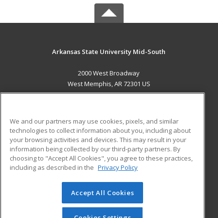
Arkansas State University Mid-South
2000 West Broadway
West Memphis, AR 72301 US
MAIN CONTENT
Career Training
We and our partners may use cookies, pixels, and similar
technologies to collect information about you, including about
ADDITIONAL RESOURCES
your browsing activities and devices. This may result in your
information being collected by our third-party partners. By
Military
Student Blog
choosing to "Accept All Cookies", you agree to these practices,
Financial Assistance
including as described in the
Privacy Policy
Help
Accept All Cookies
© 2026 ed2go, a division of Cengage Learning. All rights
reserved. The material on this site cannot be reproduced or
redistributed unless you have obtained prior written
Cookies Settings