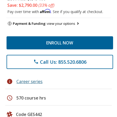
Save: $2,790.00
(33% off)
Affirm
Pay over time with
. See if you qualify at checkout.
Payment & Funding:
view your options
ENROLL NOW
Call Us: 855.520.6806
phone
info
Career series
schedule
570 course hrs
Code GES442