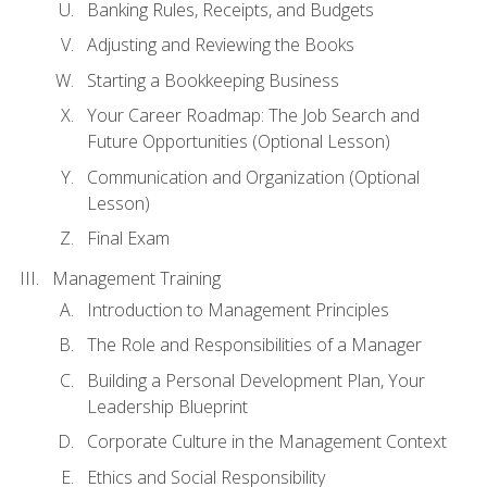
Banking Rules, Receipts, and Budgets
Adjusting and Reviewing the Books
Starting a Bookkeeping Business
Your Career Roadmap: The Job Search and
Future Opportunities (Optional Lesson)
Communication and Organization (Optional
Lesson)
Final Exam
Management Training
Introduction to Management Principles
The Role and Responsibilities of a Manager
Building a Personal Development Plan, Your
Leadership Blueprint
Corporate Culture in the Management Context
Ethics and Social Responsibility