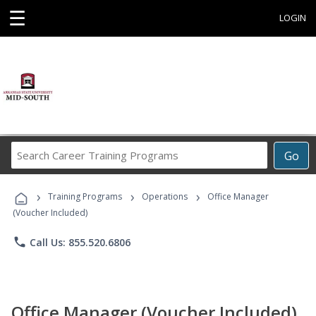
☰
LOGIN
Search
Go
Career
Training
›
›
›
Programs
Training Programs
Operations
Office Manager
(Voucher Included)
phone
Call Us: 855.520.6806
Office Manager (Voucher Included)