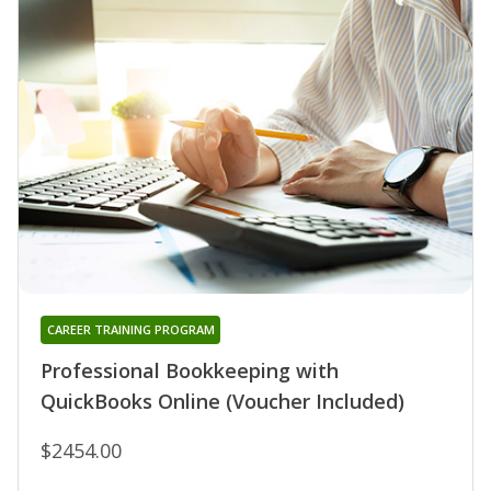
CAREER TRAINING PROGRAM
Professional Bookkeeping with
QuickBooks Online (Voucher Included)
$2454.00