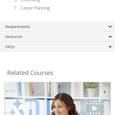
Career Planning
Requirements
Instructor
FAQs
Related Courses