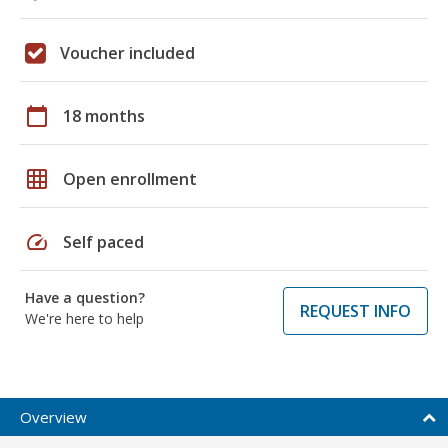
Voucher included
calendar_today
18 months
grid_on
Open enrollment
speed
Self paced
Have a question?
REQUEST INFO
We're here to help
Overview