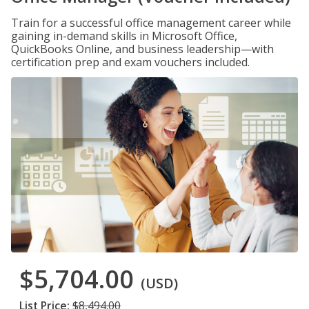
Train for a successful office management career while
gaining in-demand skills in Microsoft Office,
QuickBooks Online, and business leadership—with
certification prep and exam vouchers included.
$5,704.00
(USD)
List Price:
$8,494.00