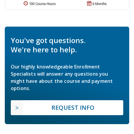
100 Course Hours
6 Months
You've got questions.
We're here to help.
Our highly knowledgeable Enrollment
Specialists will answer any questions you
might have about the course and payment
options.
REQUEST INFO