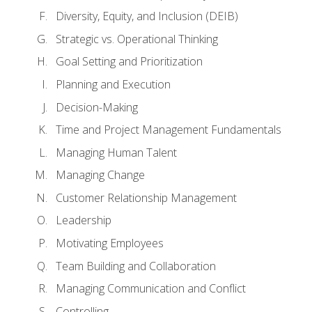
Diversity, Equity, and Inclusion (DEIB)
Strategic vs. Operational Thinking
Goal Setting and Prioritization
Planning and Execution
Decision-Making
Time and Project Management Fundamentals
Managing Human Talent
Managing Change
Customer Relationship Management
Leadership
Motivating Employees
Team Building and Collaboration
Managing Communication and Conflict
Controlling