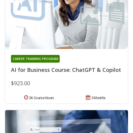
CAREER TRAINING PROGRAM
AI for Business Course: ChatGPT & Copilot
$923.00
36 Course Hours
3 Months