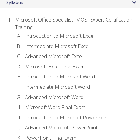
Syllabus
Microsoft Office Specialist (MOS) Expert Certification
Training
Introduction to Microsoft Excel
Intermediate Microsoft Excel
Advanced Microsoft Excel
Microsoft Excel Final Exam
Introduction to Microsoft Word
Intermediate Microsoft Word
Advanced Microsoft Word
Microsoft Word Final Exam
Introduction to Microsoft PowerPoint
Advanced Microsoft PowerPoint
PowerPoint Final Exam