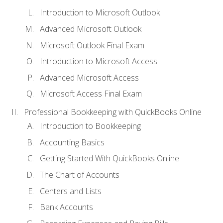
Introduction to Microsoft Outlook
Advanced Microsoft Outlook
Microsoft Outlook Final Exam
Introduction to Microsoft Access
Advanced Microsoft Access
Microsoft Access Final Exam
Professional Bookkeeping with QuickBooks Online
Introduction to Bookkeeping
Accounting Basics
Getting Started With QuickBooks Online
The Chart of Accounts
Centers and Lists
Bank Accounts