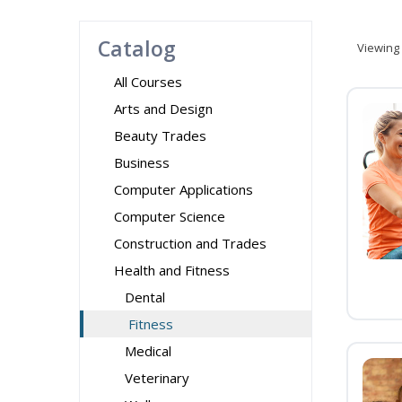
Catalog
Viewing
All Courses
Arts and Design
Beauty Trades
Business
Computer Applications
Computer Science
Construction and Trades
Health and Fitness
Dental
Fitness
Medical
Veterinary