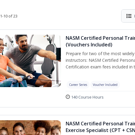
1-10 of 23
NASM Certified Personal Trai
(Vouchers Included)
Prepare for two of the most widely r
instructors: NASM Certified Persona
Certification exam fees included in 
Career Series
Voucher Included
140 Course Hours
NASM Certified Personal Trai
Exercise Specialist (CPT + CS