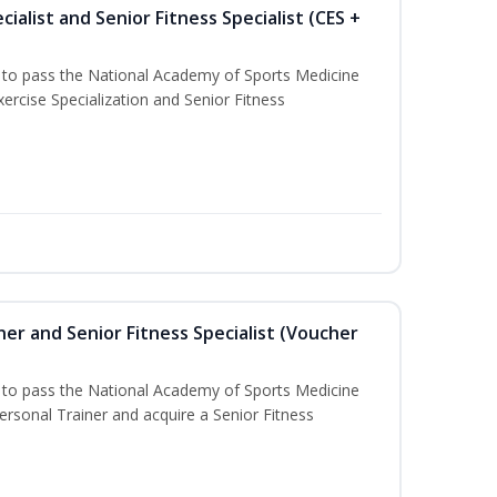
ialist and Senior Fitness Specialist (CES +
u to pass the National Academy of Sports Medicine
ercise Specialization and Senior Fitness
er and Senior Fitness Specialist (Voucher
u to pass the National Academy of Sports Medicine
sonal Trainer and acquire a Senior Fitness