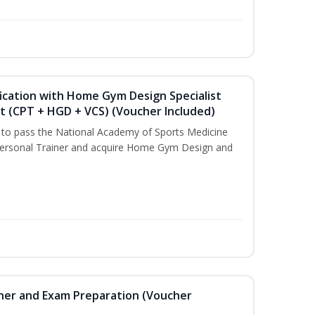
ication with Home Gym Design Specialist
st (CPT + HGD + VCS) (Voucher Included)
u to pass the National Academy of Sports Medicine
ersonal Trainer and acquire Home Gym Design and
iner and Exam Preparation (Voucher