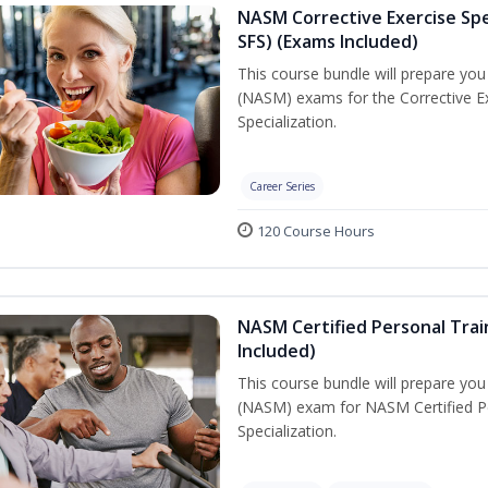
NASM Corrective Exercise Spec
SFS) (Exams Included)
This course bundle will prepare yo
(NASM) exams for the Corrective Ex
Specialization.
Career Series
120 Course Hours
NASM Certified Personal Train
Included)
This course bundle will prepare yo
(NASM) exam for NASM Certified Per
Specialization.