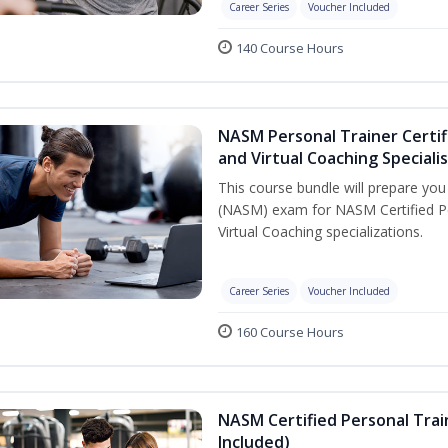
Career Series
Voucher Included
140 Course Hours
NASM Personal Trainer Certif
and Virtual Coaching Speciali
This course bundle will prepare yo
(NASM) exam for NASM Certified P
Virtual Coaching specializations.
Career Series
Voucher Included
160 Course Hours
NASM Certified Personal Tra
Included)