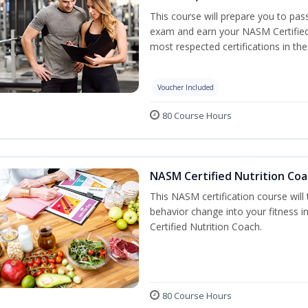
This course will prepare you to pa
exam and earn your NASM Certified P
most respected certifications in the 
Voucher Included
80 Course Hours
NASM Certified Nutrition Coa
This NASM certification course will
behavior change into your fitness i
Certified Nutrition Coach.
80 Course Hours