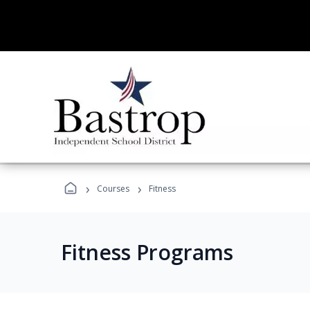
›
›
Courses
Fitness
Fitness Programs