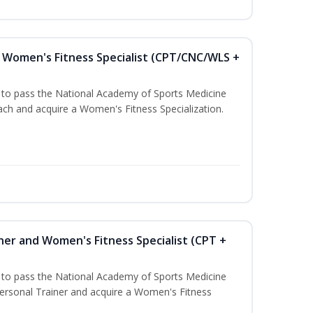
Women's Fitness Specialist (CPT/CNC/WLS +
u to pass the National Academy of Sports Medicine
h and acquire a Women's Fitness Specialization.
ner and Women's Fitness Specialist (CPT +
u to pass the National Academy of Sports Medicine
rsonal Trainer and acquire a Women's Fitness