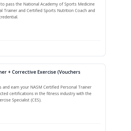
u to pass the National Academy of Sports Medicine
l Trainer and Certified Sports Nutrition Coach and
redential.
ner + Corrective Exercise (Vouchers
ss and earn your NASM Certified Personal Trainer
ted certifications in the fitness industry with the
rcise Specialist (CES).