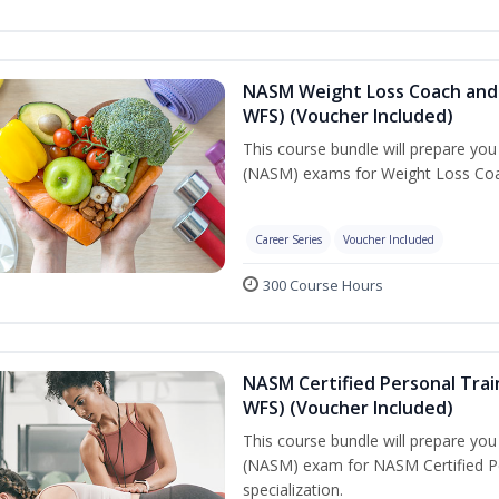
NASM Weight Loss Coach and 
WFS) (Voucher Included)
This course bundle will prepare yo
(NASM) exams for Weight Loss Coac
Career Series
Voucher Included
300 Course Hours
NASM Certified Personal Trai
WFS) (Voucher Included)
This course bundle will prepare yo
(NASM) exam for NASM Certified Pe
specialization.