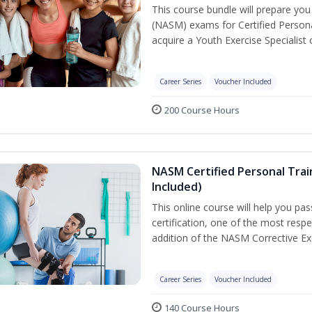
This course bundle will prepare yo
(NASM) exams for Certified Persona
acquire a Youth Exercise Specialist c
Career Series
Voucher Included
200 Course Hours
NASM Certified Personal Trai
Included)
This online course will help you pa
certification, one of the most respec
addition of the NASM Corrective Exe
Career Series
Voucher Included
140 Course Hours