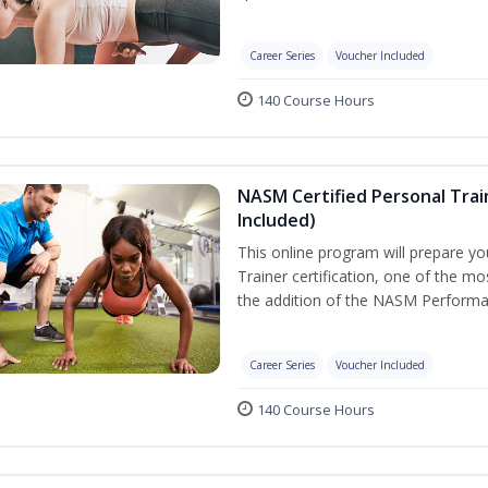
Career Series
Voucher Included
140 Course Hours
NASM Certified Personal Tra
Included)
This online program will prepare y
Trainer certification, one of the mos
the addition of the NASM Performa
Career Series
Voucher Included
140 Course Hours