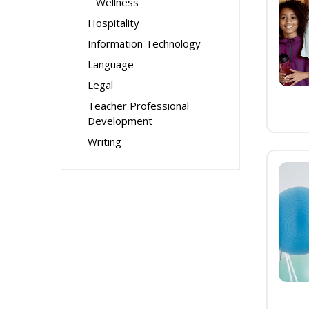
Wellness
Hospitality
Information Technology
Language
Legal
Teacher Professional
Development
Writing