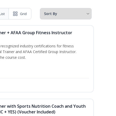
List
Grid
ner + AFAA Group Fitness Instructor
ecognized industry certifications for fitness
l Trainer and AFAA Certified Group Instructor.
the course cost.
ner with Sports Nutrition Coach and Youth
NC + YES) (Voucher Included)