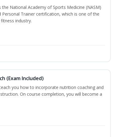
ss the National Academy of Sports Medicine (NASM)
ersonal Trainer certification, which is one of the
fitness industry.
ch (Exam Included)
 teach you how to incorporate nutrition coaching and
nstruction. On course completion, you will become a