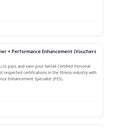
iner + Performance Enhancement (Vouchers
ou to pass and earn your NASM Certified Personal
t respected certifications in the fitness industry with
nce Enhancement Specialist (PES).