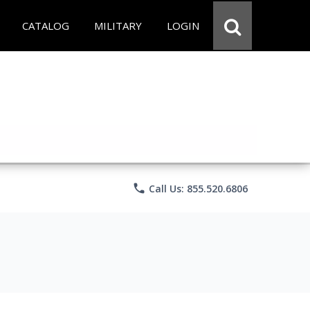
CATALOG
MILITARY
LOGIN
phone
Call Us: 855.520.6806