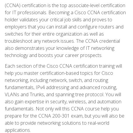
(CCNA) certification is the top associate-level certification
for IT professionals. Becoming a Cisco CCNA certification
holder validates your critical job skills and proves to
employers that you can install and configure routers and
switches for their entire organization as well as
troubleshoot any network issues. The CCNA credential
also demonstrates your knowledge of IT networking
technology and boosts your career prospects.
Each section of the Cisco CCNA certification training will
help you master certification-based topics for Cisco
networking, including network, switch, and routing
fundamentals, IPv4 addressing and advanced routing,
VLANs and Trunks, and spanning tree protocol. You will
also gain expertise in security, wireless, and automation
fundamentals. Not only will this CCNA course help you
prepare for the CCNA 200-301 exam, but you will also be
able to provide networking solutions to real-world
applications.