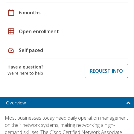
calendar_today
6 months
grid_on
Open enrollment
speed
Self paced
Have a question?
REQUEST INFO
We're here to help
Overview
Most businesses today need daily operation management
on their network systems, making networking a high-
demand skill set. The Cisco Certified Network Associate