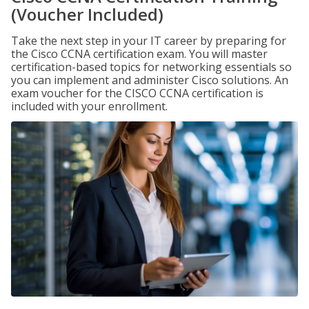
(Voucher Included)
Take the next step in your IT career by preparing for
the Cisco CCNA certification exam. You will master
certification-based topics for networking essentials so
you can implement and administer Cisco solutions. An
exam voucher for the CISCO CCNA certification is
included with your enrollment.