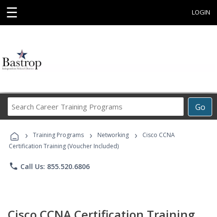
☰
LOGIN
Search
Go
Career
Training
›
›
›
Programs
Training Programs
Networking
Cisco CCNA
Certification Training (Voucher Included)
phone
Call Us: 855.520.6806
Cisco CCNA Certification Training