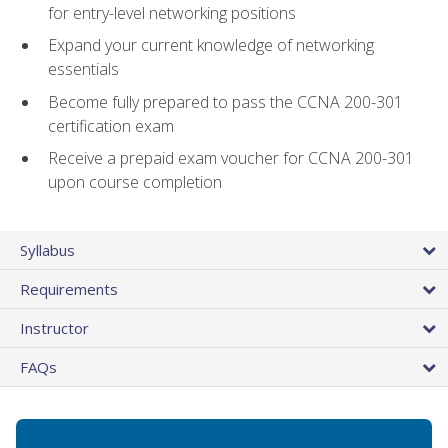
for entry-level networking positions
Expand your current knowledge of networking
essentials
Become fully prepared to pass the CCNA 200-301
certification exam
Receive a prepaid exam voucher for CCNA 200-301
upon course completion
Syllabus
Requirements
Instructor
FAQs