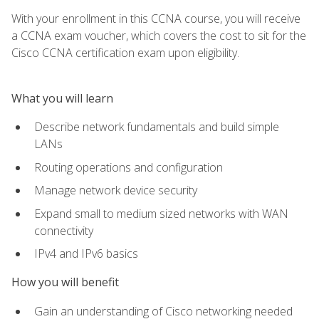
With your enrollment in this CCNA course, you will receive
a CCNA exam voucher, which covers the cost to sit for the
Cisco CCNA certification exam upon eligibility.
What you will learn
Describe network fundamentals and build simple
LANs
Routing operations and configuration
Manage network device security
Expand small to medium sized networks with WAN
connectivity
IPv4 and IPv6 basics
How you will benefit
Gain an understanding of Cisco networking needed