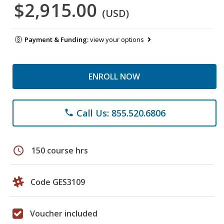
$2,915.00
(USD)
Payment & Funding:
view your options
ENROLL NOW
Call Us: 855.520.6806
phone
schedule
150 course hrs
Code GES3109
Voucher included