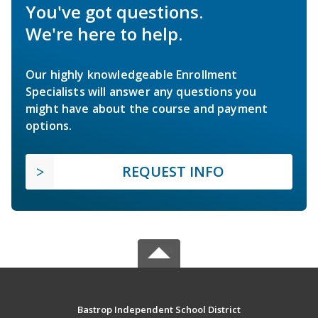
You've got questions.
We're here to help.
Our highly knowledgeable Enrollment
Specialists will answer any questions you
might have about the course and payment
options.
REQUEST INFO
Bastrop Independent School District