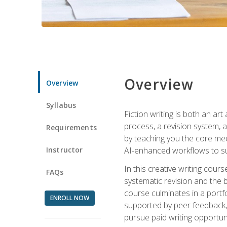
Overview
Overview
Syllabus
Fiction writing is both an ar
process, a revision system, 
Requirements
by teaching you the core mec
Instructor
AI-enhanced workflows to sup
In this creative writing cour
FAQs
systematic revision and the b
course culminates in a portf
ENROLL NOW
supported by peer feedback, 
pursue paid writing opportuni