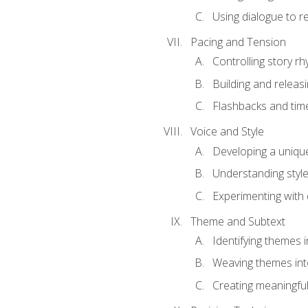
Using dialogue to r
Pacing and Tension
Controlling story r
Building and releas
Flashbacks and tim
Voice and Style
Developing a uniqu
Understanding styl
Experimenting with d
Theme and Subtext
Identifying themes in
Weaving themes int
Creating meaningful