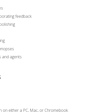
es
rporating feedback
polishing
ing
synopses
s and agents
s
n on either a PC, Mac, or Chromebook.