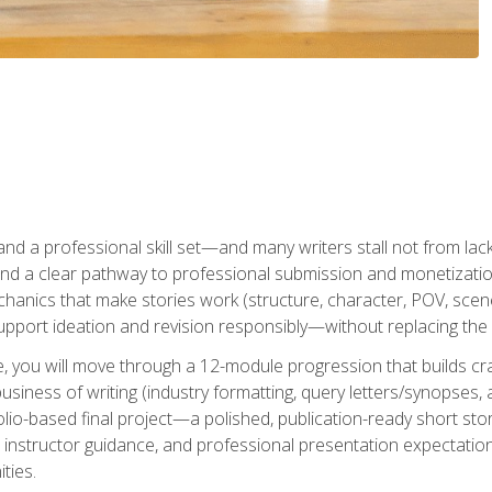
t and a professional skill set—and many writers stall not from lac
and a clear pathway to professional submission and monetizatio
hanics that make stories work (structure, character, POV, scene 
port ideation and revision responsibly—without replacing the 
se, you will move through a 12-module progression that builds cra
usiness of writing (industry formatting, query letters/synopses, a
olio-based final project—a polished, publication-ready short st
instructor guidance, and professional presentation expectations
ties.