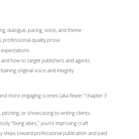
ng, dialogue, pacing, voice, and theme
, professional-quality prose
e expectations
, and how to target publishers and agents
aining original voice and integrity
, and more engaging scenes (aka fewer "chapter 3
 pitching, or showcasing to writing clients
ly "fixing vibes," you're improving craft
key steps toward professional publication and paid