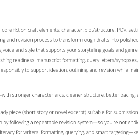
ore fiction craft elements: character, plot/structure, POV, setti
ing and revision process to transform rough drafts into polished
ng voice and style that supports your storytelling goals and genr
ishing readiness: manuscript formatting, query letters/synopses
ponsibly to support ideation, outlining, and revision while maint
—with stronger character arcs, cleaner structure, better pacing
eady piece (short story or novel excerpt) suitable for submission,
n by following a repeatable revision system—so you're not endless
literacy for writers: formatting, querying, and smart targeting—