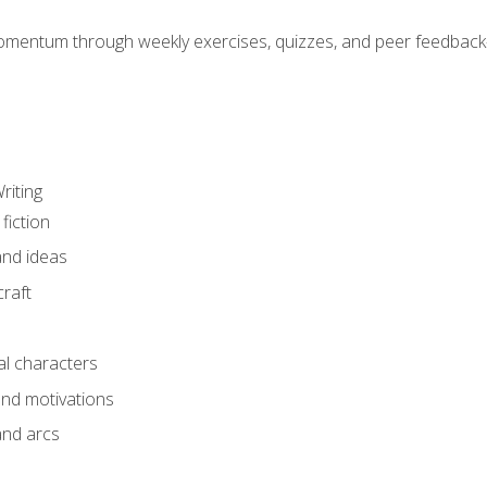
mentum through weekly exercises, quizzes, and peer feedback—
riting
fiction
and ideas
raft
al characters
and motivations
and arcs