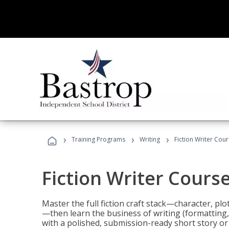
›
›
›
Training Programs
Writing
Fiction Writer Cou
Fiction Writer Cours
Master the full fiction craft stack—character, plo
—then learn the business of writing (formatting,
with a polished, submission-ready short story or