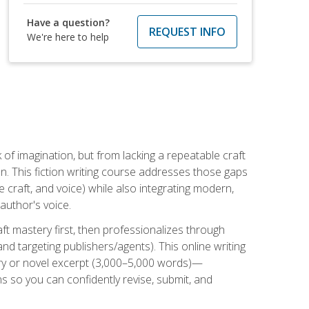
Have a question?
REQUEST INFO
We're here to help
k of imagination, but from lacking a repeatable craft
n. This fiction writing course addresses those gaps
craft, and voice) while also integrating modern,
author's voice.
ft mastery first, then professionalizes through
nd targeting publishers/agents). This online writing
ory or novel excerpt (3,000–5,000 words)—
 so you can confidently revise, submit, and