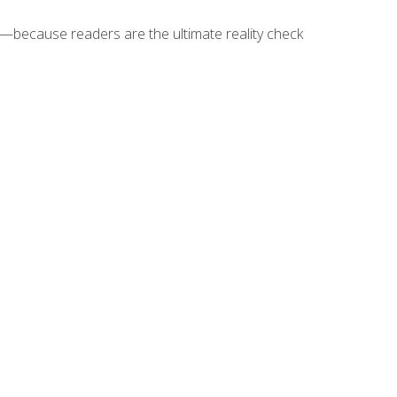
because readers are the ultimate reality check