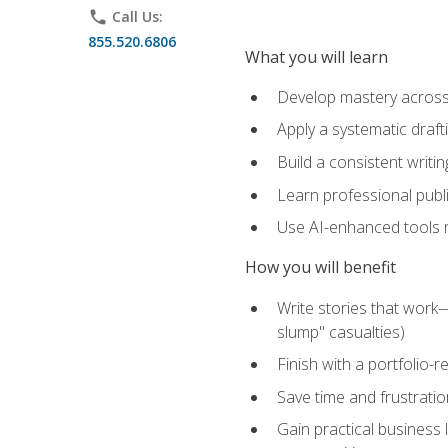
phone
Call Us:
855.520.6806
What you will learn
Develop mastery across c
Apply a systematic draft
Build a consistent writi
Learn professional publ
Use AI-enhanced tools res
How you will benefit
Write stories that work
slump" casualties)
Finish with a portfolio-r
Save time and frustratio
Gain practical business 