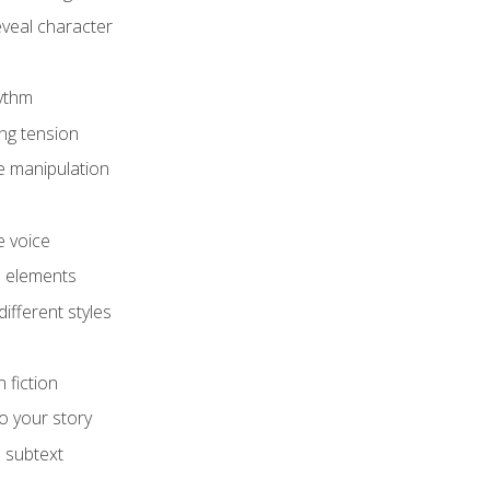
eveal character
hythm
ing tension
e manipulation
e voice
e elements
ifferent styles
 fiction
o your story
 subtext