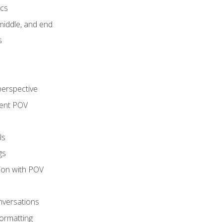
ics
middle, and end
s
perspective
tent POV
ls
gs
tion with POV
onversations
ormatting