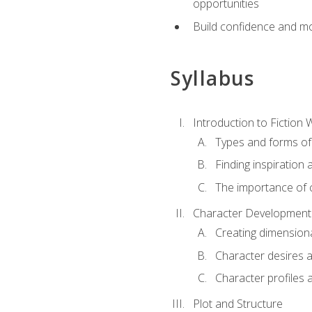
opportunities
Build confidence and mo
Syllabus
Introduction to Fiction W
Types and forms of 
Finding inspiration 
The importance of c
Character Development
Creating dimension
Character desires 
Character profiles 
Plot and Structure