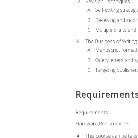
Revision Techniques
Self-editing strategi
Receiving and inco
Multiple drafts and 
The Business of Writing
Manuscript formatt
Query letters and 
Targeting publisher
Requirement
Requirements:
Hardware Requirements:
This course can be take