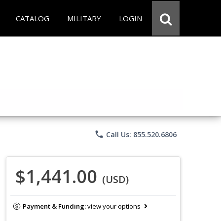
CATALOG
MILITARY
LOGIN
phone
Call Us: 855.520.6806
$1,441.00
(USD)
Payment & Funding:
view your options