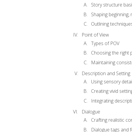
Story structure bas
Shaping beginning, 
Outlining technique
Point of View
Types of POV
Choosing the right 
Maintaining consis
Description and Setting
Using sensory detai
Creating vivid settin
Integrating descrip
Dialogue
Crafting realistic c
Dialogue tags and f