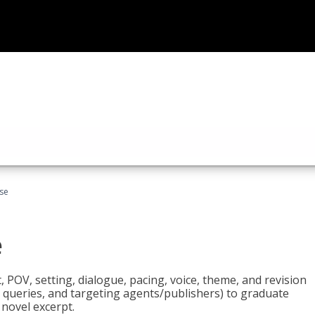
rse
e
t, POV, setting, dialogue, pacing, voice, theme, and revision
 queries, and targeting agents/publishers) to graduate
 novel excerpt.