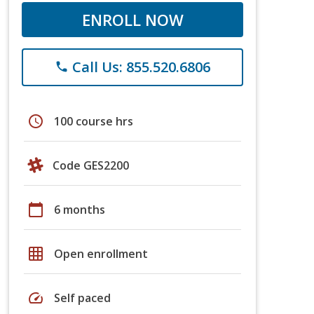
ENROLL NOW
Call Us: 855.520.6806
phone
schedule
100 course hrs
Code GES2200
calendar_today
6 months
grid_on
Open enrollment
speed
Self paced