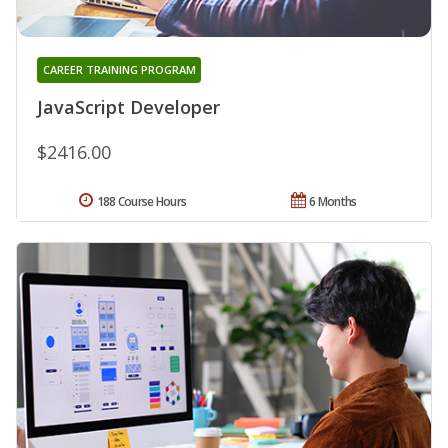
CAREER TRAINING PROGRAM
JavaScript Developer
$2416.00
188 Course Hours
6 Months