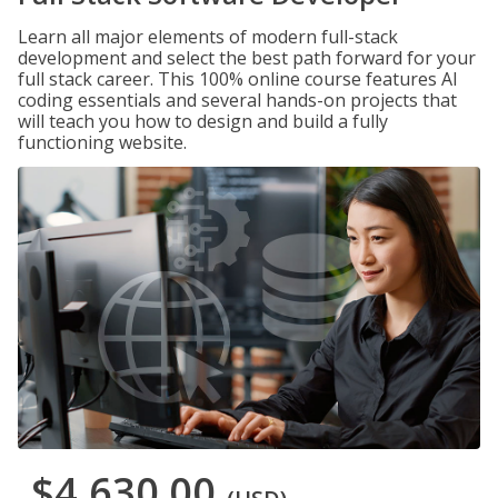
Learn all major elements of modern full-stack
development and select the best path forward for your
full stack career. This 100% online course features AI
coding essentials and several hands-on projects that
will teach you how to design and build a fully
functioning website.
$4,630.00