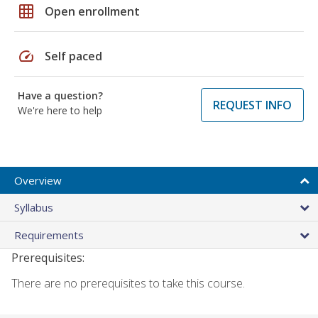
grid_on
Open enrollment
speed
Self paced
Have a question?
REQUEST INFO
We're here to help
Overview
Syllabus
Requirements
Prerequisites:
There are no prerequisites to take this course.