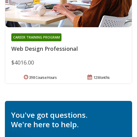
CAREER TRAINING PROGRAM
Web Design Professional
$4016.00
398 Course Hours
12 Months
You've got questions.
We're here to help.