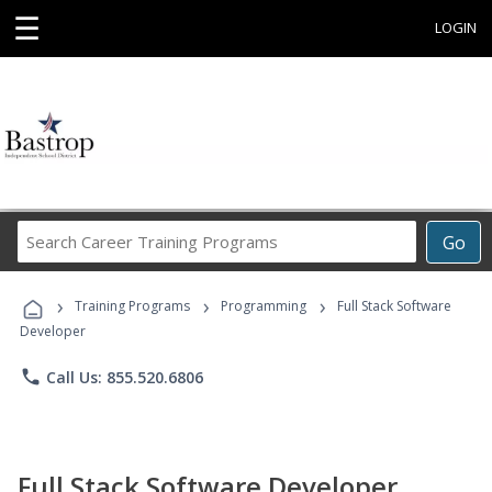
☰
LOGIN
Search
Go
Career
Training
›
›
›
Programs
Training Programs
Programming
Full Stack Software
Developer
phone
Call Us: 855.520.6806
Full Stack Software Developer