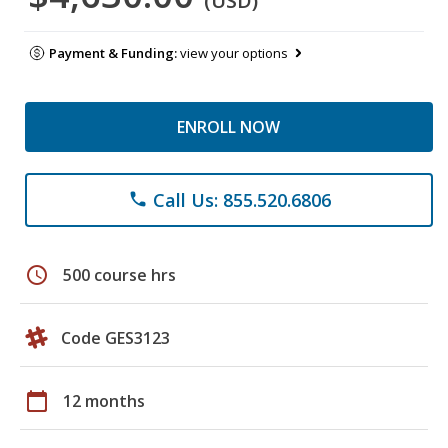
(USD)
Payment & Funding:
view your options
ENROLL NOW
Call Us: 855.520.6806
phone
schedule
500 course hrs
Code GES3123
calendar_today
12 months