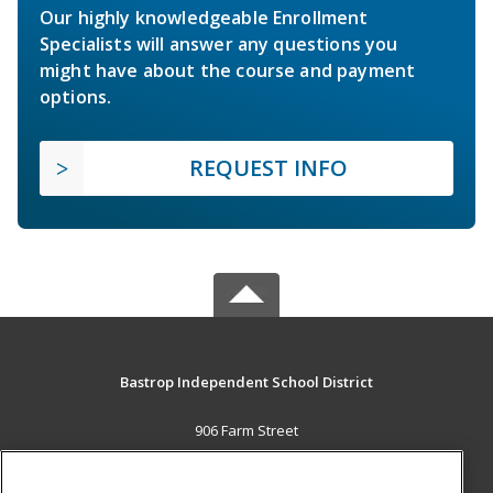
Our highly knowledgeable Enrollment
Specialists will answer any questions you
might have about the course and payment
options.
REQUEST INFO
Bastrop Independent School District
906 Farm Street
Bastrop, TX 78602 US