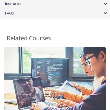
Instructor
FAQs
Related Courses