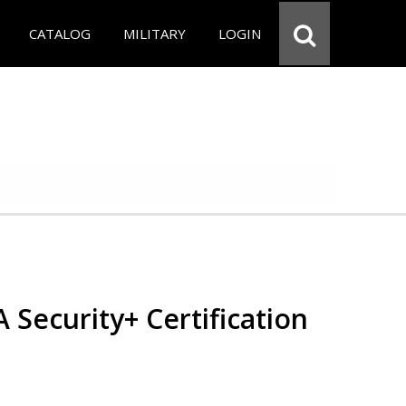
CATALOG
MILITARY
LOGIN
Security+ Certification