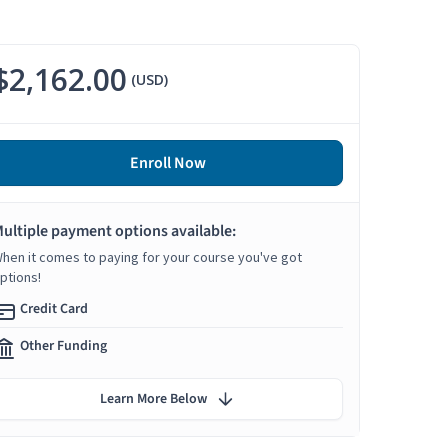
$2,162.00
(USD)
Enroll Now
ultiple payment options available:
hen it comes to paying for your course you've got
ptions!
Credit Card
Other Funding
Learn More Below