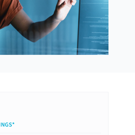
INGS*