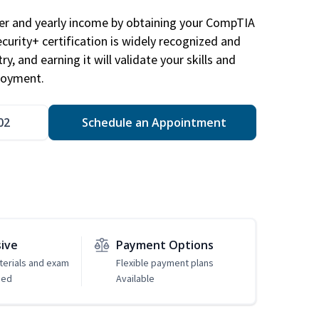
eer and yearly income by obtaining your CompTIA
ecurity+ certification is widely recognized and
ry, and earning it will validate your skills and
loyment.
02
Schedule an Appointment
sive
Payment Options
erials and exam
Flexible payment plans
ded
Available