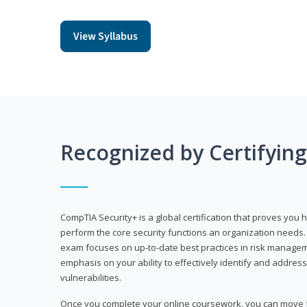
View Syllabus
Recognized by Certifyin
CompTIA Security+ is a global certification that proves you 
perform the core security functions an organization needs. 
exam focuses on up-to-date best practices in risk manageme
emphasis on your ability to effectively identify and address
vulnerabilities.
Once you complete your online coursework, you can move fo