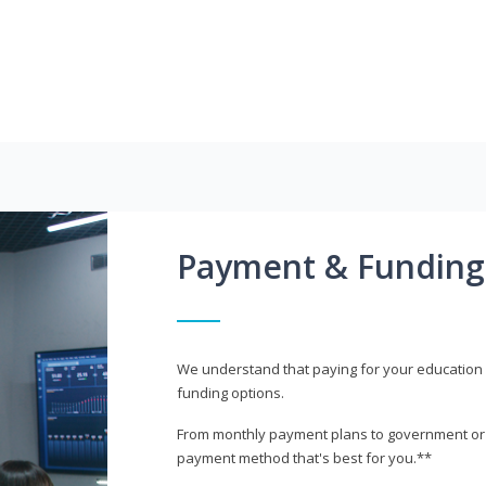
Payment & Funding
We understand that paying for your education i
funding options.
From monthly payment plans to government or mi
payment method that's best for you.**