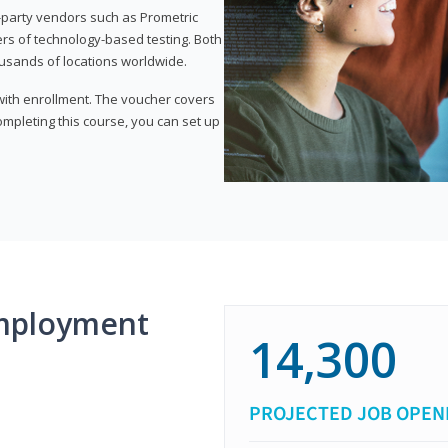
d-party vendors such as Prometric
ers of technology-based testing. Both
ousands of locations worldwide.
 with enrollment. The voucher covers
 completing this course, you can set up
mployment
14,300
PROJECTED JOB OPEN