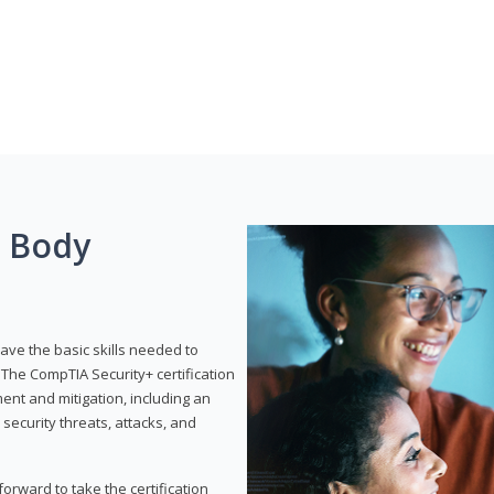
g Body
have the basic skills needed to
The CompTIA Security+ certification
nt and mitigation, including an
 security threats, attacks, and
rward to take the certification