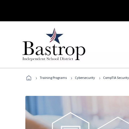
›
›
›
Training Programs
Cybersecurity
CompTIA Security+