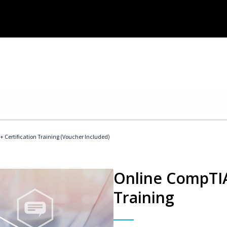
 Certification Training (Voucher Included)
Online CompTIA 
Training