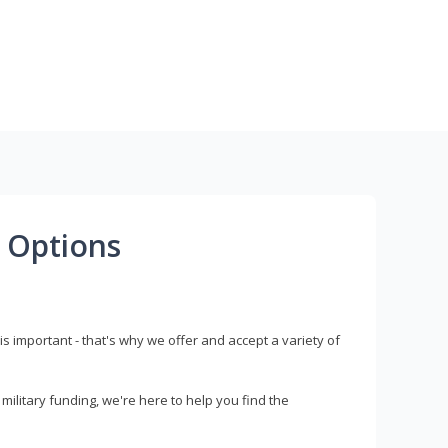
 Options
s important - that's why we offer and accept a variety of
litary funding, we're here to help you find the