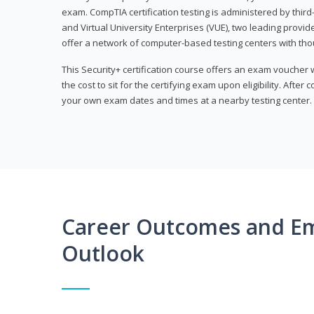
exam. CompTIA certification testing is administered by thir
and Virtual University Enterprises (VUE), two leading provid
offer a network of computer-based testing centers with th
This Security+ certification course offers an exam voucher
the cost to sit for the certifying exam upon eligibility. After
your own exam dates and times at a nearby testing center.
Career Outcomes and E
Outlook