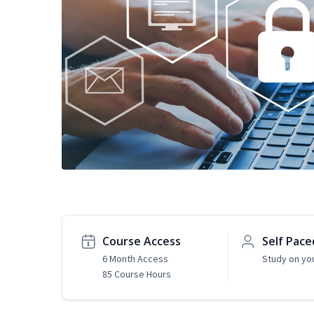
Course Access
Self Pace
6 Month Access
Study on yo
85 Course Hours