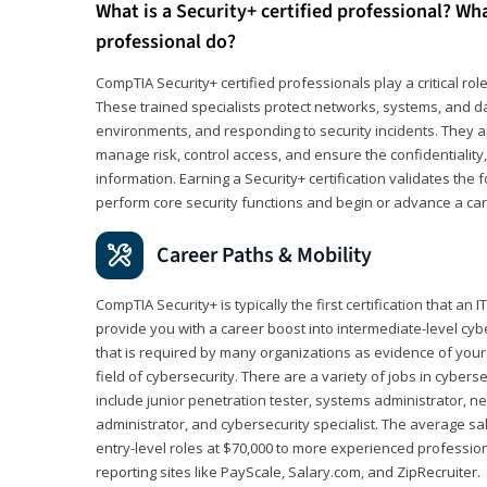
What is a Security+ certified professional? Wha
professional do?
CompTIA Security+ certified professionals play a critical rol
These trained specialists protect networks, systems, and dat
environments, and responding to security incidents. They app
manage risk, control access, and ensure the confidentiality, i
information. Earning a Security+ certification validates th
perform core security functions and begin or advance a caree
Career Paths & Mobility
CompTIA Security+ is typically the first certification that an
provide you with a career boost into intermediate-level cybers
that is required by many organizations as evidence of your
field of cybersecurity. There are a variety of jobs in cybers
include junior penetration tester, systems administrator, ne
administrator, and cybersecurity specialist. The average sa
entry-level roles at $70,000 to more experienced profession
reporting sites like PayScale, Salary.com, and ZipRecruiter.