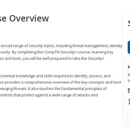
se Overview
 broad range of security topics, including threat management, identity
rity. By completing this CompTIA Security+ course, learning key
and tests, you will be well-prepared to take the Security+
M
W
ssential knowledge and skills required to identify, assess, and
o
ourse provides a comprehensive overview of the key concepts and best
emerging threats. It also teaches the fundamental principles of
ontrols that protect against a wide range of attacks and