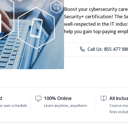
Boost your cybersecurity car
Security+ certification! The S
well-respected in the IT indust
help you gain top-paying emp
Call Us: 855.477.98
d
100% Online
All Inclu
ur own schedule
Learn anytime, anywhere
Course mat
fees inclu