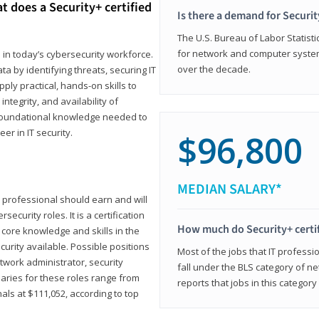
t does a Security+ certified
Is there a demand for Securit
The U.S. Bureau of Labor Statistic
for network and computer system
e in today’s cybersecurity workforce.
over the decade.
a by identifying threats, securing IT
ly practical, hands-on skills to
ntegrity, and availability of
e foundational knowledge needed to
r in IT security.
$96,800
MEDIAN SALARY*
 IT professional should earn and will
ecurity roles. It is a certification
How much do Security+ certi
 core knowledge and skills in the
ecurity available. Possible positions
Most of the jobs that IT professi
twork administrator, security
fall under the BLS category of 
laries for these roles range from
reports that jobs in this categor
als at $111,052, according to top