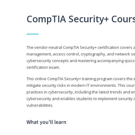
CompTIA Security+ Cour
The vendor-neutral CompTIA Security+ certification covers a
management, access control, cryptography, and network secu
cybersecurity concepts and mastering accompanying quizzes 
certification exam.
This online CompTIA Security+ training program covers the e
mitigate security risks in modern IT environments. This c
practices in cybersecurity, including the latest trends and 
cybersecurity and enables students to implement security c
vulnerabilities.
What you’ll learn