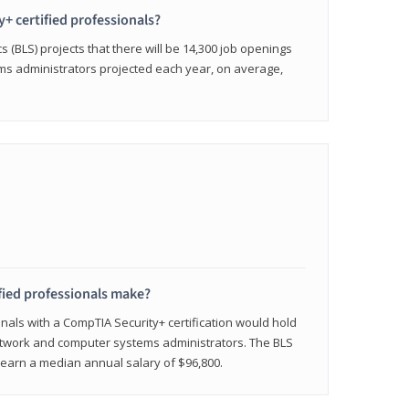
y+ certified professionals?
s (BLS) projects that there will be 14,300 job openings
s administrators projected each year, on average,
fied professionals make?
onals with a CompTIA Security+ certification would hold
network and computer systems administrators. The BLS
y earn a median annual salary of $96,800.