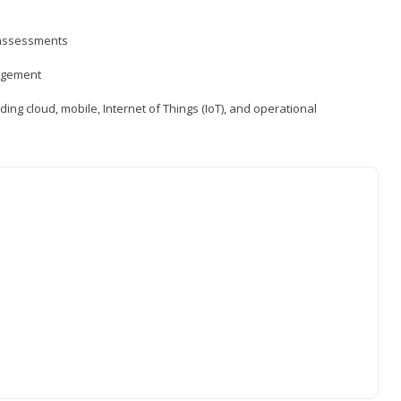
d assessments
nagement
ng cloud, mobile, Internet of Things (IoT), and operational