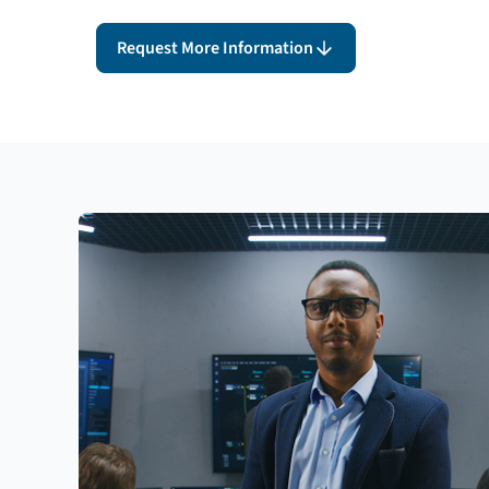
Request More Information