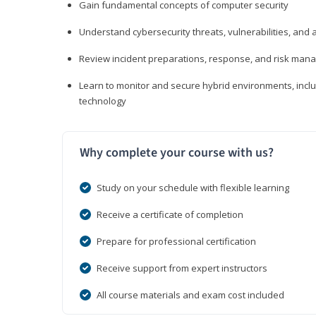
Gain fundamental concepts of computer security
Understand cybersecurity threats, vulnerabilities, an
Review incident preparations, response, and risk ma
Learn to monitor and secure hybrid environments, includi
technology
Why complete your course with us?
Study on your schedule with flexible learning
Receive a certificate of completion
Prepare for professional certification
Receive support from expert instructors
All course materials and exam cost included