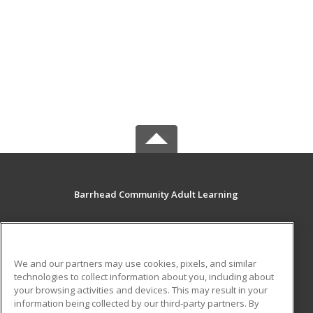
Barrhead Community Adult Learning
5123 50 Avenue
Barrhead, AB T7N 1A2 CA
We and our partners may use cookies, pixels, and similar
MAIN CONTENT
technologies to collect information about you, including about
Career Training
your browsing activities and devices. This may result in your
information being collected by our third-party partners. By