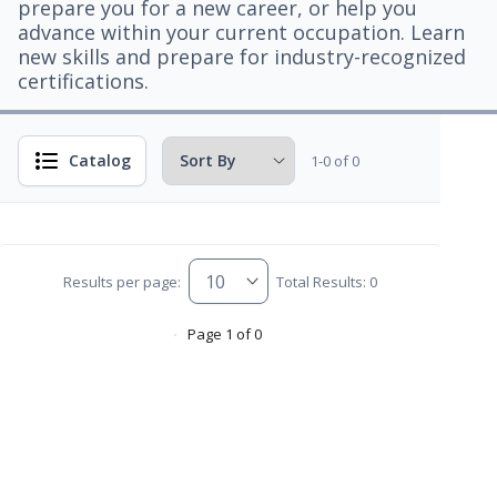
prepare you for a new career, or help you
advance within your current occupation. Learn
new skills and prepare for industry-recognized
certifications.
Catalog
1-0 of 0
Results per page:
Total Results: 0
Page 1 of 0