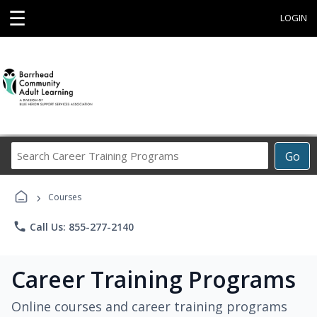
☰
LOGIN
Search
Go
Career
Training
›
Programs
Courses
phone
Call Us: 855-277-2140
Career Training Programs
Online courses and career training programs