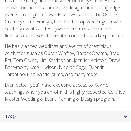
Kevin Lee is a grand trendsetter of today's time. He is
known for the most innovative designs and cutting-edge
events. From grand awards shows such as the Oscar's,
Grammy's, and Emmy's, to over-the-top weddings, private
celebrity events and Hollywood premiers, Kevin Lee
finesses each event to create a one-of-a-kind experience.
He has planned weddings and events of prestigious
celebrities such as Oprah Winfrey, Barack Obama, Brad
Pitt, Tom Cruise, Kim Kardashian, Jennifer Aniston, Drew
Barrymore, Kate Hudson, Nicolas Cage, Quentin
Tarantino, Lisa Vanderpump, and many more.
Even better, you'll have exclusive access to Kevin's
teachings when you enroll in this highly respected Certified
Master Wedding & Event Planning & Design program.
FAQs