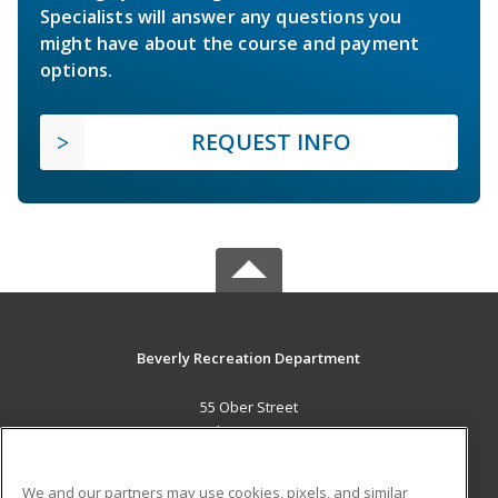
Specialists will answer any questions you
might have about the course and payment
options.
REQUEST INFO
Beverly Recreation Department
55 Ober Street
Beverly, MA 01915 US
MAIN CONTENT
We and our partners may use cookies, pixels, and similar