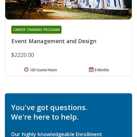
CAREER TRAINING PROGRAM
Event Management and Design
$2220.00
120 Course Hours
6 Months
You've got questions.
We're here to help.
Our highly knowledgeable Enrollment