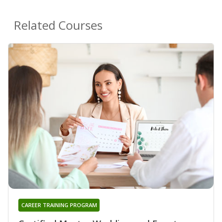
Related Courses
CAREER TRAINING PROGRAM