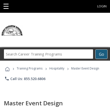
☰
LOGIN
Search
Go
Career
Training
›
›
›
Programs
Training Programs
Hospitality
Master Event Design
phone
Call Us: 855.520.6806
Master Event Design