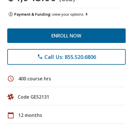
Payment & Funding:
view your options
ENROLL NOW
Call Us: 855.520.6806
phone
schedule
400 course hrs
Code GES2131
calendar_today
12 months