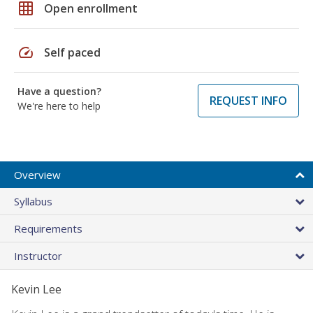
grid_on
Open enrollment
speed
Self paced
Have a question?
REQUEST INFO
We're here to help
Overview
Syllabus
Requirements
Instructor
Kevin Lee