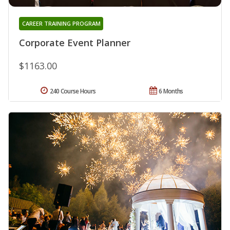
CAREER TRAINING PROGRAM
Corporate Event Planner
$1163.00
240 Course Hours
6 Months