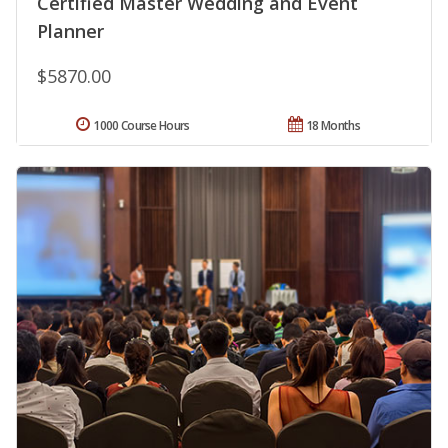
Certified Master Wedding and Event
Planner
$5870.00
1000 Course Hours
18 Months