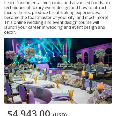
Learn fundamental mechanics and advanced hands-on
techniques of luxury event design and how to attract
luxury clients, produce breathtaking experiences,
become the toastmaster of your city, and much more!
This online wedding and event design course will
launch your career in wedding and event design and
decor.
$4,943.00
(USD)