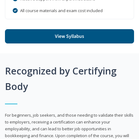
All course materials and exam cost included
View Syllabus
Recognized by Certifying
Body
For beginners, job seekers, and those needing to validate their skills
to employers, receiving a certification can enhance your
employability, and can lead to better job opportunities in
bookkeeping and finance. Upon completion of the course, you will