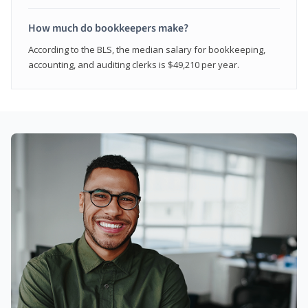
How much do bookkeepers make?
According to the BLS, the median salary for bookkeeping,
accounting, and auditing clerks is $49,210 per year.