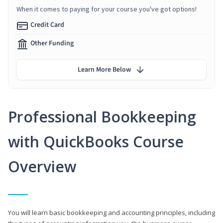
When it comes to paying for your course you've got options!
Credit Card
Other Funding
Learn More Below
Professional Bookkeeping
with QuickBooks Course
Overview
You will learn basic bookkeeping and accounting principles, including