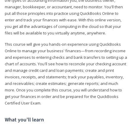
the types of accounting information you, the business owner,
manager, bookkeeper, or accountant, need to monitor. You'll then
put all those principles into practice using QuickBooks Online to
enter and track your finances with ease. With this online version,
you get all the advantages of computing in the cloud so that your
files will be available to you virtually anytime, anywhere.
This course will give you hands-on experience using QuickBooks
Online to manage your business' finances—from recording income
and expenses to entering checks and bank transfers to setting up a
chart of accounts. You'll see how to reconcile your checking account
and manage credit card and loan payments; create and print
invoices, receipts, and statements; track your payables, inventory,
and receivables; create estimates; generate reports; and much
more. Once you complete this course, you will understand how to
get your finances in order and be prepared for the QuickBooks
Certified User Exam.
What you’ll learn