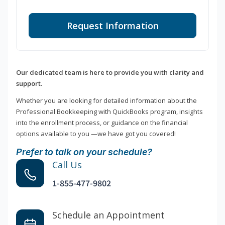
Request Information
Our dedicated team is here to provide you with clarity and
support.
Whether you are looking for detailed information about the
Professional Bookkeeping with QuickBooks program, insights
into the enrollment process, or guidance on the financial
options available to you —we have got you covered!
Prefer to talk on your schedule?
Call Us
1-855-477-9802
Schedule an Appointment