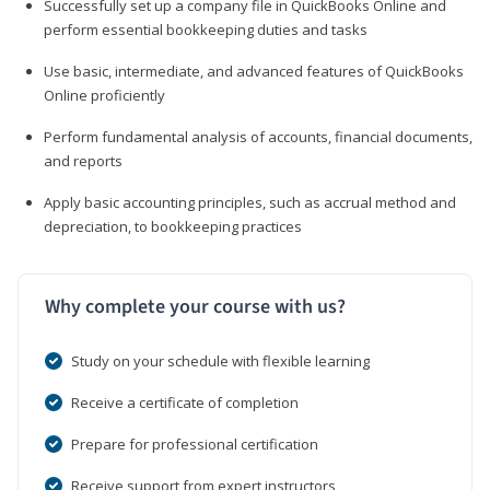
Successfully set up a company file in QuickBooks Online and
perform essential bookkeeping duties and tasks
Use basic, intermediate, and advanced features of QuickBooks
Online proficiently
Perform fundamental analysis of accounts, financial documents,
and reports
Apply basic accounting principles, such as accrual method and
depreciation, to bookkeeping practices
Why complete your course with us?
Study on your schedule with flexible learning
Receive a certificate of completion
Prepare for professional certification
Receive support from expert instructors