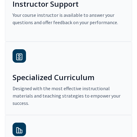
Instructor Support
Your course instructor is available to answer your
questions and offer feedback on your performance.
Specialized Curriculum
Designed with the most effective instructional
materials and teaching strategies to empower your
success.