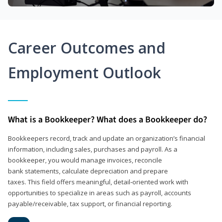
Career Outcomes and
Employment Outlook
What is a Bookkeeper? What does a Bookkeeper do?
Bookkeepers record, track and update an organization’s financial
information, including sales, purchases and payroll. As a
bookkeeper, you would manage invoices, reconcile
bank statements, calculate depreciation and prepare
taxes. This field offers meaningful, detail‑oriented work with
opportunities to specialize in areas such as payroll, accounts
payable/receivable, tax support, or financial reporting.