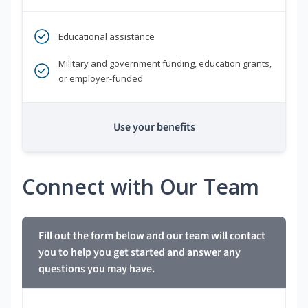
Educational assistance
Military and government funding, education grants,
or employer-funded
Use your benefits
Connect with Our Team
Fill out the form below and our team will contact
you to help you get started and answer any
questions you may have.