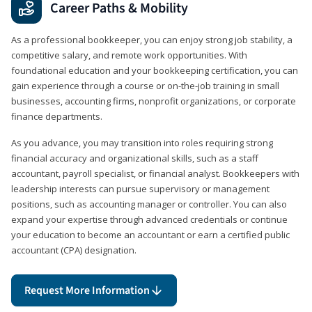
Career Paths & Mobility
As a professional bookkeeper, you can enjoy strong job stability, a
competitive salary, and remote work opportunities. With
foundational education and your bookkeeping certification, you can
gain experience through a course or on-the-job training in small
businesses, accounting firms, nonprofit organizations, or corporate
finance departments.
As you advance, you may transition into roles requiring strong
financial accuracy and organizational skills, such as a staff
accountant, payroll specialist, or financial analyst. Bookkeepers with
leadership interests can pursue supervisory or management
positions, such as accounting manager or controller. You can also
expand your expertise through advanced credentials or continue
your education to become an accountant or earn a certified public
accountant (CPA) designation.
Request More Information