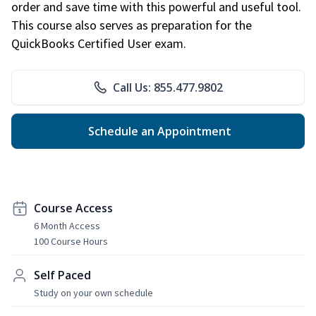
order and save time with this powerful and useful tool.
This course also serves as preparation for the
QuickBooks Certified User exam.
Call Us: 855.477.9802
Schedule an Appointment
Course Access
6 Month Access
100 Course Hours
Self Paced
Study on your own schedule