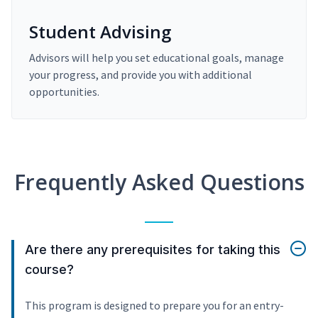
Student Advising
Advisors will help you set educational goals, manage
your progress, and provide you with additional
opportunities.
Frequently Asked Questions
Are there any prerequisites for taking this
course?
This program is designed to prepare you for an entry-