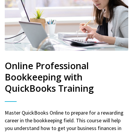
Online Professional
Bookkeeping with
QuickBooks Training
Master QuickBooks Online to prepare for a rewarding
career in the bookkeeping field. This course will help
you understand how to get your business finances in