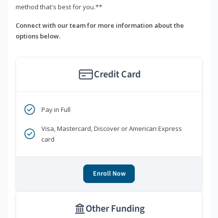
method that's best for you.**
Connect with our team for more information about the
options below.
Credit Card
Pay in Full
Visa, Mastercard, Discover or American Express
card
Enroll Now
Other Funding