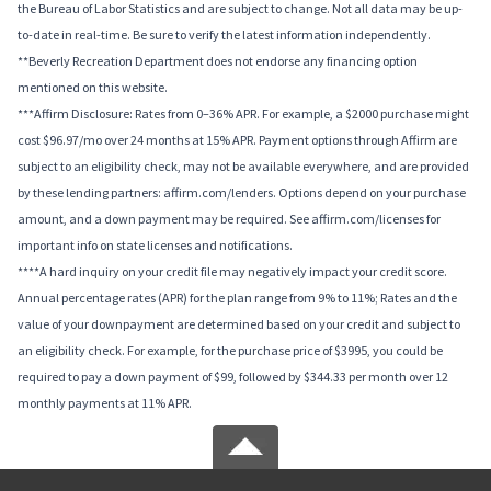
the Bureau of Labor Statistics and are subject to change. Not all data may be up-
to-date in real-time. Be sure to verify the latest information independently.
**Beverly Recreation Department does not endorse any financing option
mentioned on this website.
***Affirm Disclosure: Rates from 0–36% APR. For example, a $2000 purchase might
cost $96.97/mo over 24 months at 15% APR. Payment options through Affirm are
subject to an eligibility check, may not be available everywhere, and are provided
by these lending partners: affirm.com/lenders. Options depend on your purchase
amount, and a down payment may be required. See affirm.com/licenses for
important info on state licenses and notifications.
****A hard inquiry on your credit file may negatively impact your credit score.
Annual percentage rates (APR) for the plan range from 9% to 11%; Rates and the
value of your downpayment are determined based on your credit and subject to
an eligibility check. For example, for the purchase price of $3995, you could be
required to pay a down payment of $99, followed by $344.33 per month over 12
monthly payments at 11% APR.