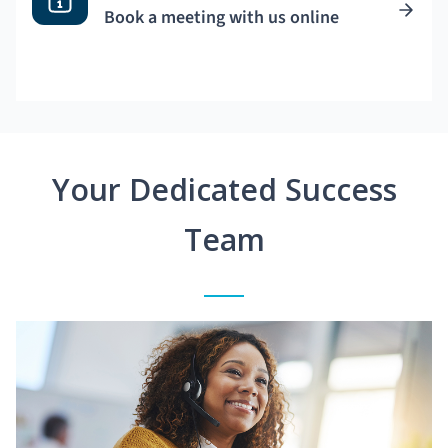
Book a meeting with us online
Your Dedicated Success
Team