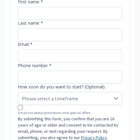
First name *
Last name *
Email *
Phone number *
How soon do you want to start? (Optional)
Email me about promotions and special offers.
By submitting this form, you confirm that you are 16
years of age or older and consent to be contacted by
email, phone, or text regarding your request. By
submitting, you also agree to our
Privacy Policy
.