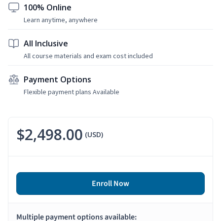
100% Online
Learn anytime, anywhere
All Inclusive
All course materials and exam cost included
Payment Options
Flexible payment plans Available
$2,498.00
(USD)
Enroll Now
Multiple payment options available: