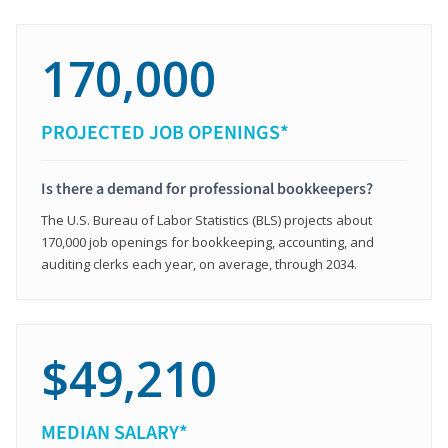
170,000
PROJECTED JOB OPENINGS*
Is there a demand for professional bookkeepers?
The U.S. Bureau of Labor Statistics (BLS) projects about
170,000 job openings for bookkeeping, accounting, and
auditing clerks each year, on average, through 2034.
$49,210
MEDIAN SALARY*