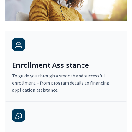
Enrollment Assistance
To guide you through a smooth and successful
enrollment – from program details to financing
application assistance.