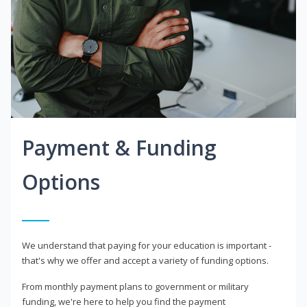
Payment & Funding
Options
We understand that paying for your education is important -
that's why we offer and accept a variety of funding options.
From monthly payment plans to government or military
funding, we're here to help you find the payment