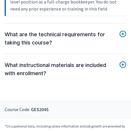
level position as a full-charge bookkeeper. You do not
need any prior experience or training in this field.
What are the technical requirements for
taking this course?
What instructional materials are included
with enrollment?
Course Code:
GES2045
*Occupational data, including salary information and job growth are provided by