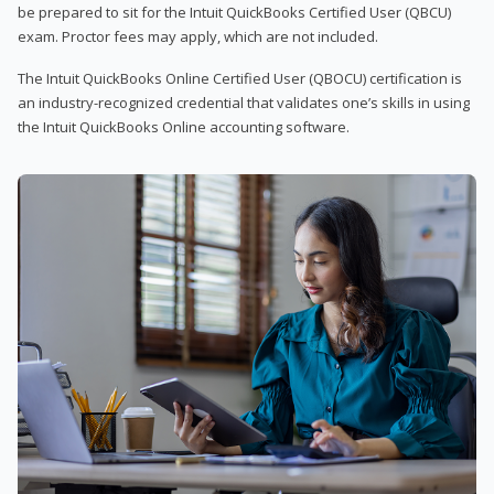
be prepared to sit for the Intuit QuickBooks Certified User (QBCU)
exam. Proctor fees may apply, which are not included.
The Intuit QuickBooks Online Certified User (QBOCU) certification is
an industry-recognized credential that validates one’s skills in using
the Intuit QuickBooks Online accounting software.