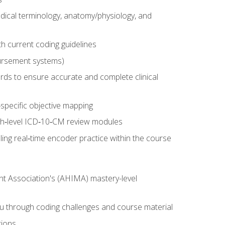
dical terminology, anatomy/physiology, and
 current coding guidelines
ursement systems)
ords to ensure accurate and complete clinical
pecific objective mapping
igh‑level ICD‑10‑CM review modules
ing real‑time encoder practice within the course
nt Association's (AHIMA) mastery-level
ou through coding challenges and course material
tions