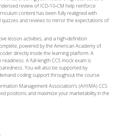
ondensed review of ICD‑10‑CM help reinforce
rriculum content has been fully realigned with
 quizzes and reviews to mirror the expectations of
 lesson activities, and a high‑definition
 Complete, powered by the American Academy of
der directly inside the learning platform. A
e readiness. A full-length CCS mock exam is
eparedness. You will also be supported by
n‑demand coding support throughout the course.
 Information Management Association's (AHIMA) CCS
ed positions and maximize your marketability in the
s