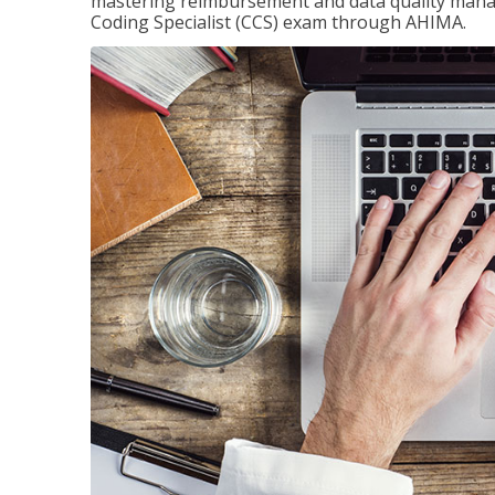
mastering reimbursement and data quality managem
Coding Specialist (CCS) exam through AHIMA.