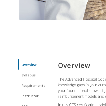
Overview
Overview
Syllabus
The Advanced Hospital Coding
knowledge gaps in your curren
Requirements
your foundational knowledge 
Instructor
reimbursement models and da
In this CCS certification tr