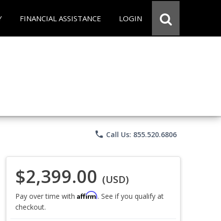
Y
FINANCIAL ASSISTANCE
LOGIN
phone
Call Us: 855.520.6806
$2,399.00
(USD)
Affirm
Pay over time with
. See if you qualify at
checkout.