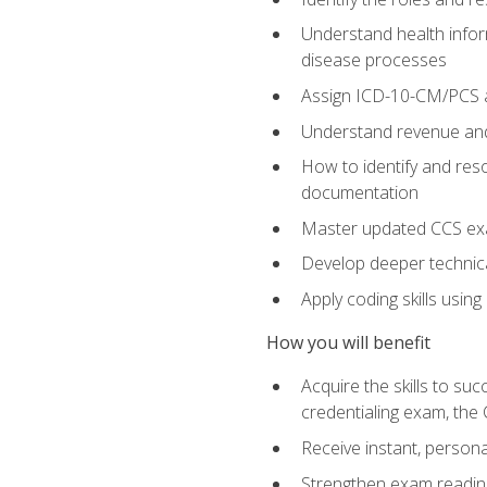
Understand health infor
disease processes
Assign ICD-10-CM/PCS an
Understand revenue and
How to identify and reso
documentation
Master updated CCS exa
Develop deeper technica
Apply coding skills usin
How you will benefit
Acquire the skills to s
credentialing exam, the 
Receive instant, person
Strengthen exam readine