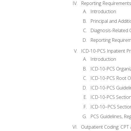
Reporting Requirements
Introduction
Principal and Addit
Diagnosis-Related
Reporting Requirem
ICD-10-PCS Inpatient P
Introduction
ICD-10-PCS Organiz
ICD-10-PCS Root O
ICD-10-PCS Guideli
ICD-10-PCS Section
ICD-10–PCS Sectio
PCS Guidelines, Re
Outpatient Coding: CPT 