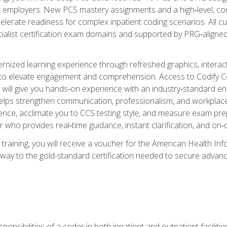
er employers. New PCS mastery assignments and a high‑level, c
elerate readiness for complex inpatient coding scenarios. All cu
cialist certification exam domains and supported by PRG‑aligned
ized learning experience through refreshed graphics, interactive
d to elevate engagement and comprehension. Access to Codify
will give you hands‑on experience with an industry‑standard enco
o helps strengthen communication, professionalism, and workplac
dence, acclimate you to CCS testing style, and measure exam pr
 who provides real‑time guidance, instant clarification, and o
 training, you will receive a voucher for the American Health
hway to the gold-standard certification needed to secure advanc
sponsibilities of a coder in both inpatient and outpatient facilitie