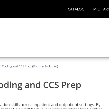
CATALOG
MILITAR
l Coding and CCS Prep (Voucher Included)
oding and CCS Prep
ion skills across inpatient and outpatient settings. By