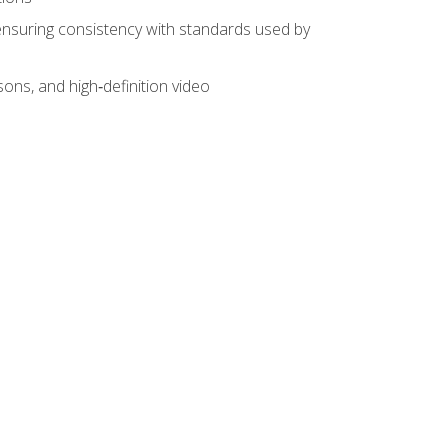
ensuring consistency with standards used by
sons, and high‑definition video