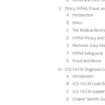
Ethics, HIPAA, Fraud, a
Introduction
Ethics
The Medical Recor
HIPAA Privacy and 
Electronic Data In
HIPAA Safeguards
Fraud and Abuse
ICD-10-CM Diagnosis C
Introduction
ICD-10-CM Code B
ICD-10-CM Guideli
Chapter Specific Gu