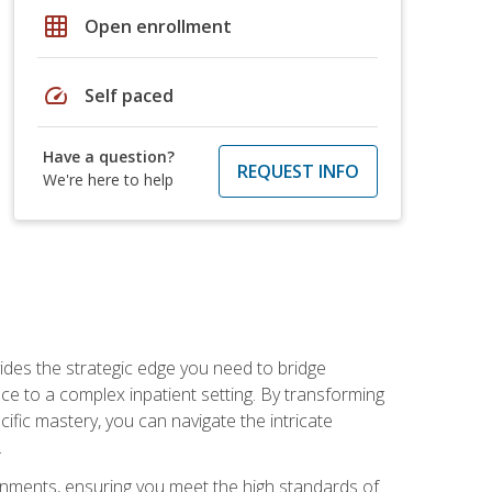
grid_on
Open enrollment
speed
Self paced
Have a question?
REQUEST INFO
We're here to help
des the strategic edge you need to bridge
ice to a complex inpatient setting. By transforming
fic mastery, you can navigate the intricate
.
ignments, ensuring you meet the high standards of