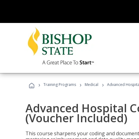
›
›
›
Training Programs
Medical
Advanced Hospita
Advanced Hospital C
(Voucher Included)
This course sharpens your coding and documentat