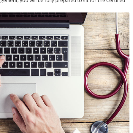
ent, you will be fully prepared to sit for the Certified