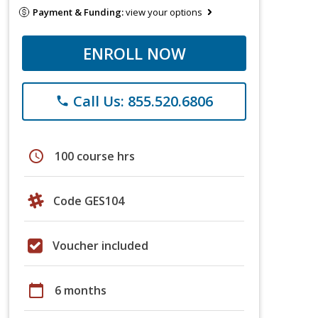
Payment & Funding:
view your options
ENROLL NOW
Call Us: 855.520.6806
phone
schedule
100 course hrs
Code GES104
Voucher included
calendar_today
6 months