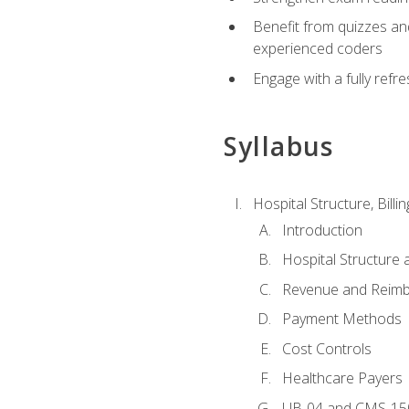
Benefit from quizzes an
experienced coders
Engage with a fully refr
Syllabus
Hospital Structure, Billi
Introduction
Hospital Structure 
Revenue and Reim
Payment Methods
Cost Controls
Healthcare Payers
UB-04 and CMS-15