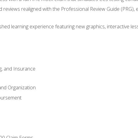
d reviews realigned with the Professional Review Guide (PRG), 
eshed learning experience featuring new graphics, interactive les
ng, and Insurance
and Organization
bursement
00 Claim Forms