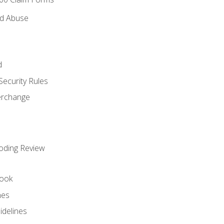
nd Abuse
d
Security Rules
terchange
oding Review
ook
nes
idelines