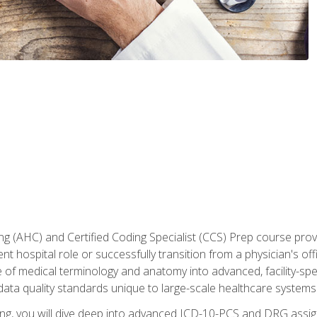
 (AHC) and Certified Coding Specialist (CCS) Prep course provi
t hospital role or successfully transition from a physician's off
of medical terminology and anatomy into advanced, facility-speci
ta quality standards unique to large-scale healthcare systems
aining, you will dive deep into advanced ICD-10-PCS and DRG ass