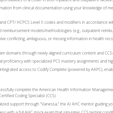
mation from clinical documentation using your knowledge of me
d CPT/ HCPCS Level II codes and modifiers in accordance with
 reimbursement models/methodologies (e.g., outpatient reimb
lve conflicting, ambiguous, or missing information in health rec
m domains through newly aligned curriculum content and CCS‑s
l proficiency with specialized PCS mastery assignments and h
g integrated access to Codify Complete (powered by AAPC), enabl
uccessfully complete the American Health Information Manageme
Certified Coding Specialist (CCS)
alized support through "Vanessa," the AI AHC mentor guiding y
ss with a full AHC mock exam that simulates CCS testing condi