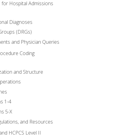
 for Hospital Admissions
ional Diagnoses
 Groups (DRGs)
ents and Physician Queries
rocedure Coding
ation and Structure
perations
nes
s 1-4
ns 5-X
gulations, and Resources
and HCPCS Level II