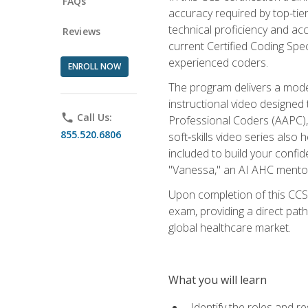
FAQs
accuracy required by top-ti
technical proficiency and acc
Reviews
current Certified Coding Spe
experienced coders.
ENROLL NOW
The program delivers a modern
instructional video designe
phone
Call Us:
Professional Coders (AAPC), 
855.520.6806
soft‑skills video series als
included to build your confi
"Vanessa," an AI AHC mentor
Upon completion of this CCS
exam, providing a direct pat
global healthcare market.
What you will learn
Identify the roles and re