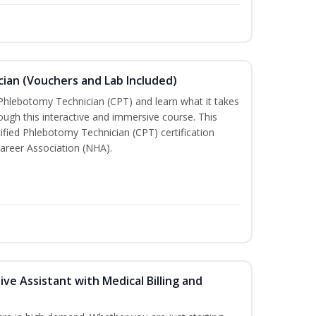
ian (Vouchers and Lab Included)
 Phlebotomy Technician (CPT) and learn what it takes
rough this interactive and immersive course. This
tified Phlebotomy Technician (CPT) certification
areer Association (NHA).
ive Assistant with Medical Billing and