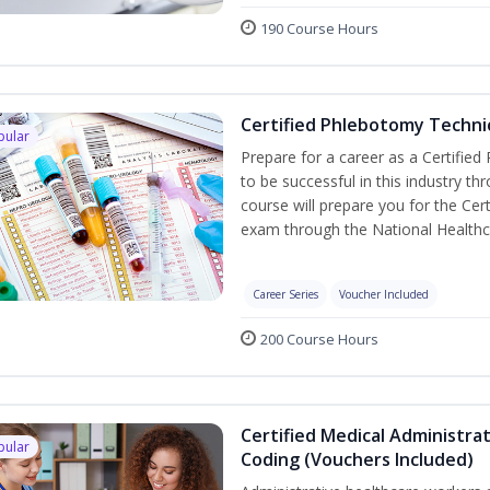
190 Course Hours
Certified Phlebotomy Technic
pular
Prepare for a career as a Certified
to be successful in this industry th
course will prepare you for the Cer
exam through the National Healthc
Career Series
Voucher Included
200 Course Hours
Certified Medical Administrat
pular
Coding (Vouchers Included)