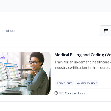
-10 of 447
Medical Billing and Coding (V
pular
Train for an in-demand healthcare c
industry certification in this course.
Career Series
Voucher Included
370 Course Hours