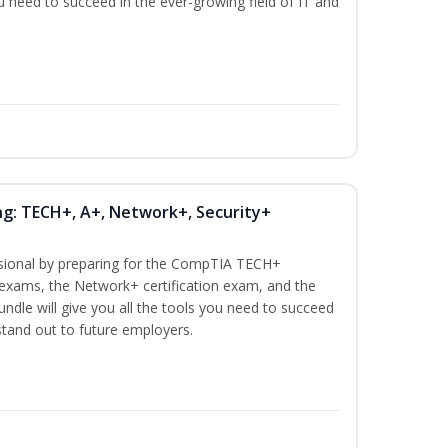
ou need to succeed in the ever-growing field of IT and
ng: TECH+, A+, Network+, Security+
ssional by preparing for the CompTIA TECH+
n exams, the Network+ certification exam, and the
undle will give you all the tools you need to succeed
 stand out to future employers.