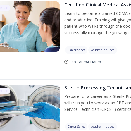
Certified Clinical Medical As
pular
Learn to become a trained CCMA wh
and productive. Training will give y
patient who walks through the door.
successfully manage the growing co
Career Series
Voucher Included
540 Course Hours
Sterile Processing Technicia
pular
Prepare for a career as a Sterile P
will train you to work as an SPT an
Service Technician (CRCST) certifi
Career Series
Voucher Included