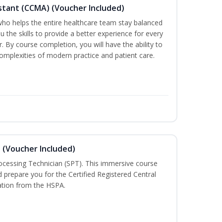
sistant (CCMA) (Voucher Included)
o helps the entire healthcare team stay balanced
ou the skills to provide a better experience for every
 By course completion, you will have the ability to
mplexities of modern practice and patient care.
n (Voucher Included)
rocessing Technician (SPT). This immersive course
d prepare you for the Certified Registered Central
cation from the HSPA.