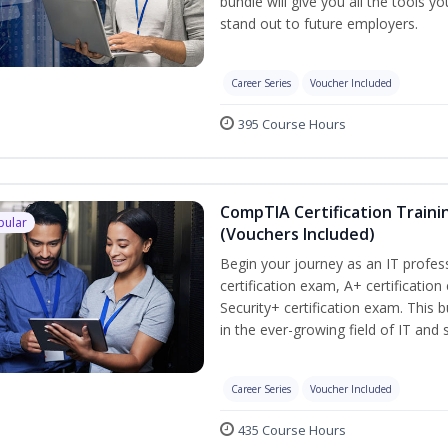
bundle will give you all the tools y
stand out to future employers.
Career Series
Voucher Included
395 Course Hours
CompTIA Certification Traini
pular
(Vouchers Included)
Begin your journey as an IT profe
certification exam, A+ certificatio
Security+ certification exam. This b
in the ever-growing field of IT and
Career Series
Voucher Included
435 Course Hours