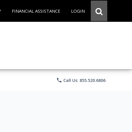
Y
FINANCIAL ASSISTANCE
LOGIN
phone
Call Us: 855.520.6806