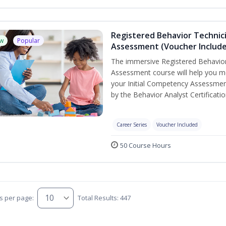
Registered Behavior Technic
w
Popular
Assessment (Voucher Includ
The immersive Registered Behavior
Assessment course will help you mee
your Initial Competency Assessmen
by the Behavior Analyst Certificati
Career Series
Voucher Included
50 Course Hours
s per page:
Total Results: 447