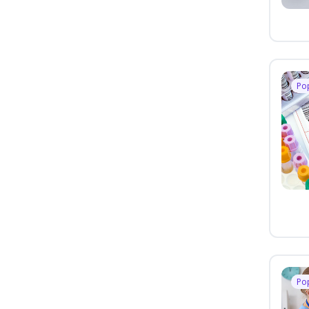
Po
Po