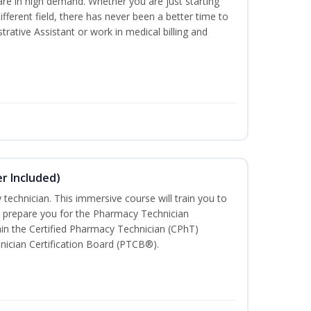
are in high demand. Whether you are just starting
different field, there has never been a better time to
rative Assistant or work in medical billing and
r Included)
technician. This immersive course will train you to
 prepare you for the Pharmacy Technician
in the Certified Pharmacy Technician (CPhT)
nician Certification Board (PTCB®).