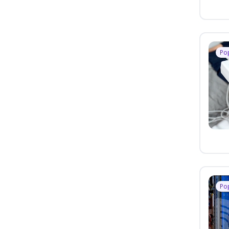
Po
Po