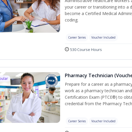
Administrative healthcare workers 
your career or transitioning into a 
become a Certified Medical Administ
coding.
Career Series
Voucher Included
530 Course Hours
Pharmacy Technician (Vouche
pular
Prepare for a career as a pharmacy 
work as a pharmacy technician and
Certification Exam (PTCE®) to obta
credential from the Pharmacy Tech
Career Series
Voucher Included