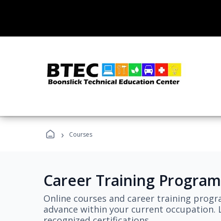
›
Courses
Career Training Program
Online courses and career training progr
advance within your current occupation. L
recognized certifications.