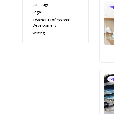
Language
Po
Legal
Teacher Professional
Development
Writing
Po