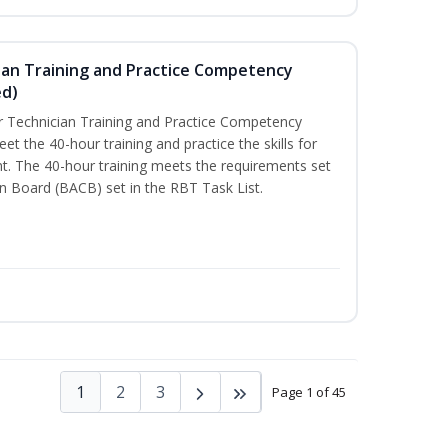
ian Training and Practice Competency
ed)
 Technician Training and Practice Competency
t the 40-hour training and practice the skills for
t. The 40-hour training meets the requirements set
on Board (BACB) set in the RBT Task List.
1
2
3
Page 1 of 45