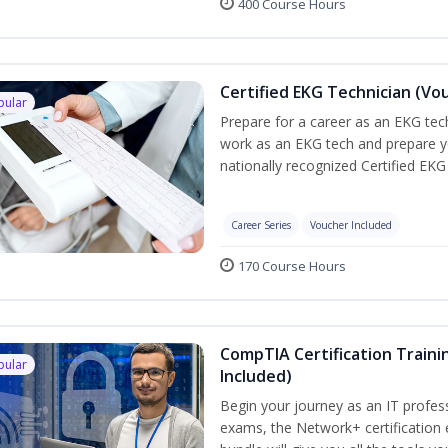
400 Course Hours
Certified EKG Technician (Vo
pular
Prepare for a career as an EKG tech
work as an EKG tech and prepare y
nationally recognized Certified EKG
Career Series
Voucher Included
170 Course Hours
CompTIA Certification Traini
pular
Included)
Begin your journey as an IT profes
exams, the Network+ certification 