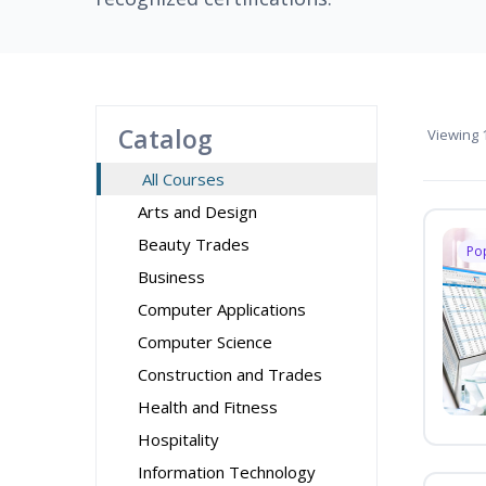
Catalog
Viewing
1
All Courses
Arts and Design
Beauty Trades
Po
Business
Computer Applications
Computer Science
Construction and Trades
Health and Fitness
Hospitality
Information Technology