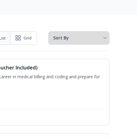
List
Grid
oucher Included)
areer in medical billing and coding and prepare for