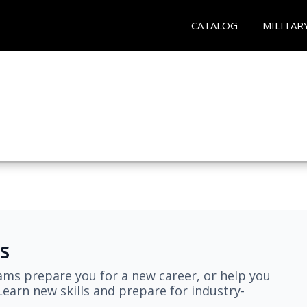
CATALOG
MILITAR
s
ams prepare you for a new career, or help you
earn new skills and prepare for industry-