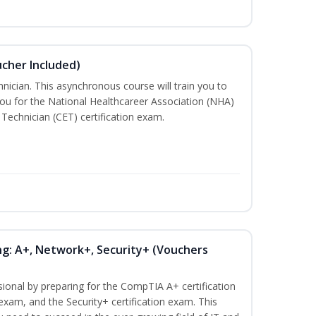
ucher Included)
nician. This asynchronous course will train you to
ou for the National Healthcareer Association (NHA)
 Technician (CET) certification exam.
ng: A+, Network+, Security+ (Vouchers
sional by preparing for the CompTIA A+ certification
exam, and the Security+ certification exam. This