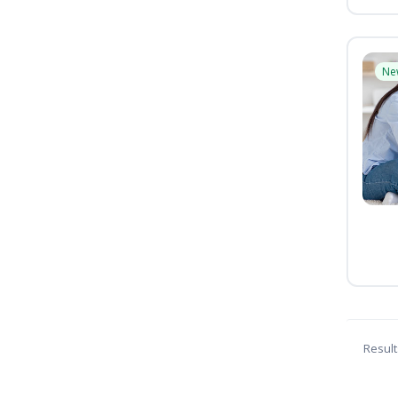
Ne
Result