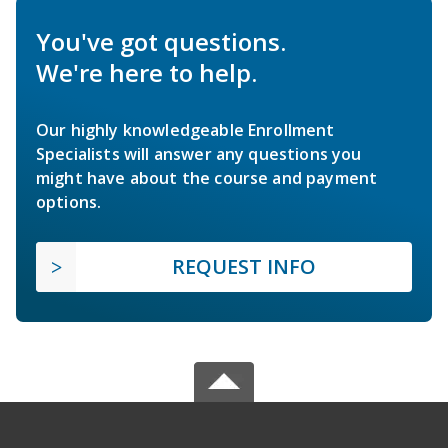
You've got questions.
We're here to help.
Our highly knowledgeable Enrollment
Specialists will answer any questions you
might have about the course and payment
options.
REQUEST INFO