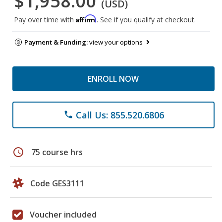
$1,958.00
(USD)
Affirm
Pay over time with
. See if you qualify at checkout.
Payment & Funding:
view your options
ENROLL NOW
Call Us: 855.520.6806
phone
schedule
75 course hrs
Code GES3111
Voucher included