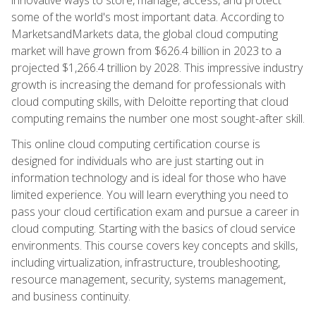
some of the world's most important data. According to
MarketsandMarkets data, the global cloud computing
market will have grown from $626.4 billion in 2023 to a
projected $1,266.4 trillion by 2028. This impressive industry
growth is increasing the demand for professionals with
cloud computing skills, with Deloitte reporting that cloud
computing remains the number one most sought-after skill.
This online cloud computing certification course is
designed for individuals who are just starting out in
information technology and is ideal for those who have
limited experience. You will learn everything you need to
pass your cloud certification exam and pursue a career in
cloud computing. Starting with the basics of cloud service
environments. This course covers key concepts and skills,
including virtualization, infrastructure, troubleshooting,
resource management, security, systems management,
and business continuity.