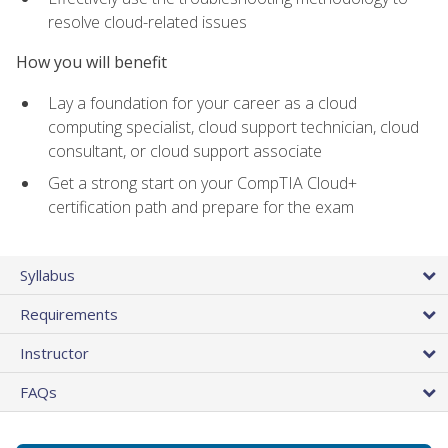
resolve cloud-related issues
How you will benefit
Lay a foundation for your career as a cloud
computing specialist, cloud support technician, cloud
consultant, or cloud support associate
Get a strong start on your CompTIA Cloud+
certification path and prepare for the exam
Syllabus
Requirements
Instructor
FAQs