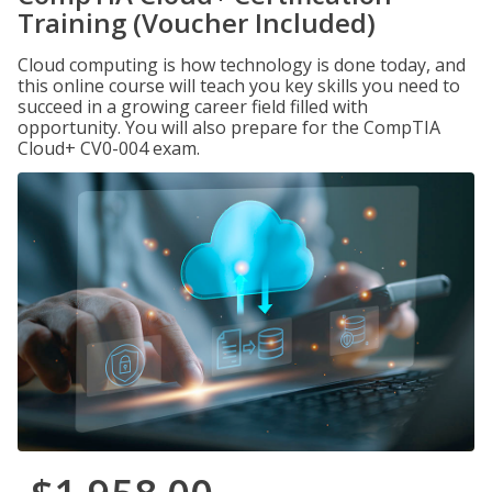
Training (Voucher Included)
Cloud computing is how technology is done today, and
this online course will teach you key skills you need to
succeed in a growing career field filled with
opportunity. You will also prepare for the CompTIA
Cloud+ CV0-004 exam.