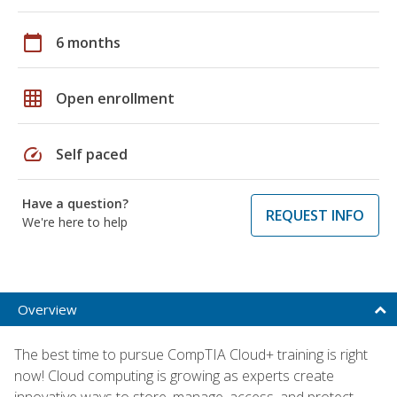
calendar_today
6 months
grid_on
Open enrollment
speed
Self paced
Have a question?
REQUEST INFO
We're here to help
Overview
The best time to pursue CompTIA Cloud+ training is right
now! Cloud computing is growing as experts create
innovative ways to store, manage, access, and protect