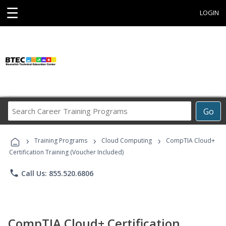
☰
LOGIN
Search
Go
Career
Training
›
›
›
Programs
Training Programs
Cloud Computing
CompTIA Cloud+
Certification Training (Voucher Included)
phone
Call Us: 855.520.6806
CompTIA Cloud+ Certification