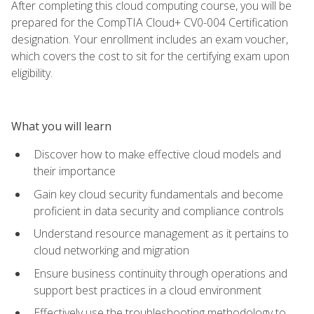
After completing this cloud computing course, you will be
prepared for the CompTIA Cloud+ CV0-004 Certification
designation. Your enrollment includes an exam voucher,
which covers the cost to sit for the certifying exam upon
eligibility.
What you will learn
Discover how to make effective cloud models and
their importance
Gain key cloud security fundamentals and become
proficient in data security and compliance controls
Understand resource management as it pertains to
cloud networking and migration
Ensure business continuity through operations and
support best practices in a cloud environment
Effectively use the troubleshooting methodology to