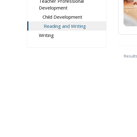
Teacher Professional
Development
Child Development
Reading and Writing
Writing
Result