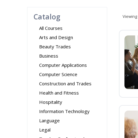
Catalog
Viewing
All Courses
Arts and Design
Beauty Trades
Business
Computer Applications
Computer Science
Construction and Trades
Health and Fitness
Hospitality
Information Technology
Language
Legal