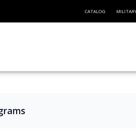
CATALOG
MILITAR
ograms