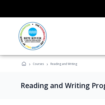
›
›
Courses
Reading and Writing
Reading and Writing Pr