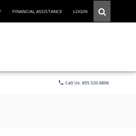
Y
FINANCIAL ASSISTANCE
LOGIN
phone
Call Us: 855.520.6806