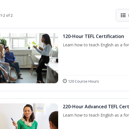
1-2 of 2
120-Hour TEFL Certification
Learn how to teach English as a for
120 Course Hours
220-Hour Advanced TEFL Certi
Learn how to teach English as a for