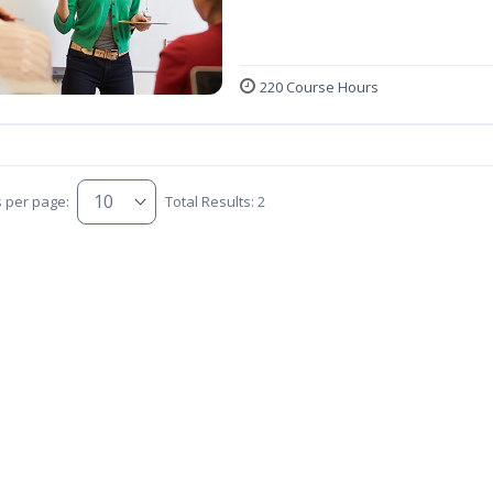
220 Course Hours
s per page:
Total Results: 2