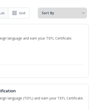
List
Grid
eign language and earn your TEFL Certificate.
fication
eign language (TEFL) and earn your TEFL Certificate.