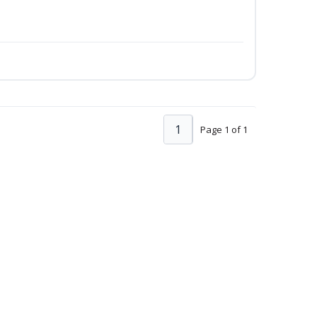
1
Page 1 of 1