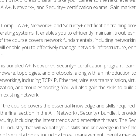
A A+, Network+, and Security+ certification exams. Gain market
 CompTIA A+, Network+, and Security+ certification training pro
ating systems. It enables you to efficiently maintain, troublesh
 of the course covers network fundamentals, including networki
ll enable you to effectively manage network infrastructure, enha
n.
his bundled A+, Network+, Security+ certification program, learn
ware, topologies, and protocols, along with an introduction to
working, including TCP/IP, Ethernet, wireless transmission, vir
ation, and troubleshooting. You will also gain the skills to buil
 existing network.
f the course covers the essential knowledge and skills required to
he final section in the A+, Network+, Security+ bundle, it prov
curity, including the latest trends and emerging threats. The Sec
 IT industry that will validate your skills and knowledge in the fie
of security topics, including threat management, identity mana