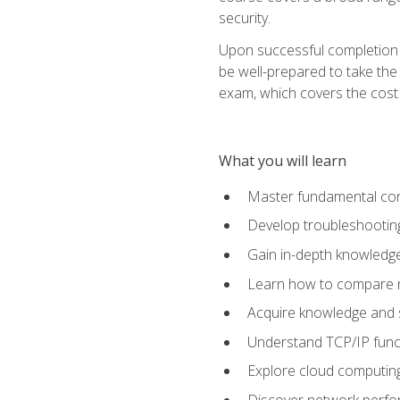
security.
Upon successful completion o
be well-prepared to take the
exam, which covers the cost to
What you will learn
Master fundamental conc
Develop troubleshooting
Gain in-depth knowledg
Learn how to compare ne
Acquire knowledge and sk
Understand TCP/IP funct
Explore cloud computing
Discover network perfo