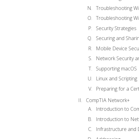
Troubleshooting Wi
Troubleshooting W
Security Strategies
Securing and Shar
Mobile Device Secur
Network Security a
Supporting macOS
Linux and Scripting
Preparing for a Cer
CompTIA Network+
Introduction to Co
Introduction to Ne
Infrastructure and