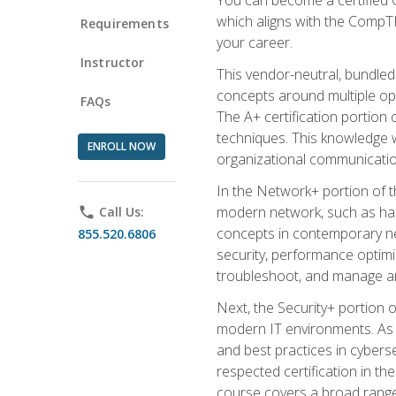
which aligns with the CompTI
Requirements
your career.
Instructor
This vendor-neutral, bundled
concepts around multiple oper
FAQs
The A+ certification portion
techniques. This knowledge wi
ENROLL NOW
organizational communicatio
In the Network+ portion of t
modern network, such as hard
phone
Call Us:
concepts in contemporary net
855.520.6806
security, performance optimiz
troubleshoot, and manage an
Next, the Security+ portion o
modern IT environments. As t
and best practices in cyberse
respected certification in the
course covers a broad range 