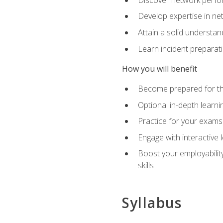
Develop expertise in net
Attain a solid understa
Learn incident preparat
How you will benefit
Become prepared for the
Optional in-depth learnin
Practice for your exams
Engage with interactive
Boost your employability
skills
Syllabus