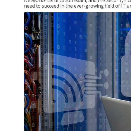
Network+ certification exam, and the Security+ cer
need to succeed in the ever-growing field of IT 