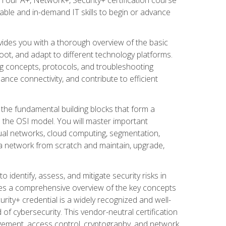
able and in-demand IT skills to begin or advance
vides you with a thorough overview of the basic
oot, and adapt to different technology platforms.
ng concepts, protocols, and troubleshooting
nce connectivity, and contribute to efficient
 the fundamental building blocks that form a
 the OSI model. You will master important
tual networks, cloud computing, segmentation,
d a network from scratch and maintain, upgrade,
 identify, assess, and mitigate security risks in
ides a comprehensive overview of the key concepts
urity+ credential is a widely recognized and well-
ld of cybersecurity. This vendor-neutral certification
gement, access control, cryptography, and network