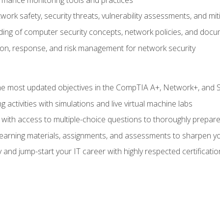
work safety, security threats, vulnerability assessments, and mit
nding of computer security concepts, network policies, and doc
ion, response, and risk management for network security
 most updated objectives in the CompTIA A+, Network+, and Se
g activities with simulations and live virtual machine labs
 with access to multiple-choice questions to thoroughly prepar
 learning materials, assignments, and assessments to sharpen yo
 and jump-start your IT career with highly respected certificatio