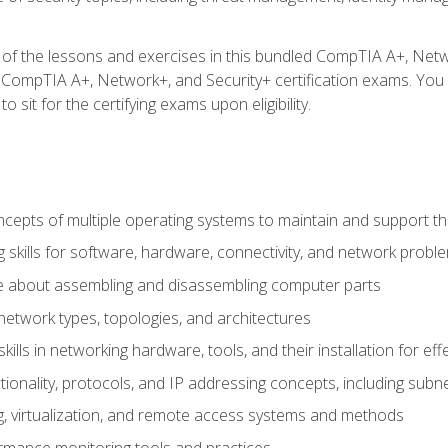
f the lessons and exercises in this bundled CompTIA A+, Network+
 CompTIA A+, Network+, and Security+ certification exams. You w
 sit for the certifying exams upon eligibility.
epts of multiple operating systems to maintain and support the
 skills for software, hardware, connectivity, and network probl
e about assembling and disassembling computer parts
twork types, topologies, and architectures
ills in networking hardware, tools, and their installation for ef
ionality, protocols, and IP addressing concepts, including sub
, virtualization, and remote access systems and methods
rmance monitoring tools and practices