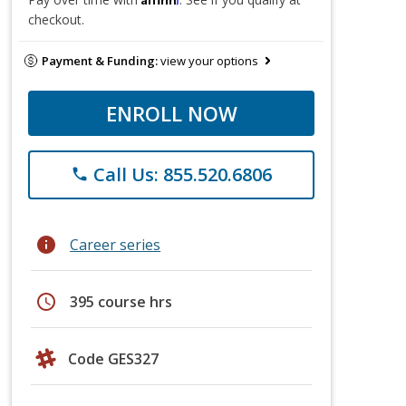
checkout.
Payment & Funding:
view your options
ENROLL NOW
Call Us: 855.520.6806
phone
info
Career series
schedule
395 course hrs
Code GES327