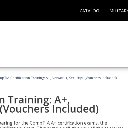
CATALOG
MILITAR
pTIA Certification Training: A+, Network+, Security+ (Vouchers Included)
n Training: A+,
(Vouchers Included)
paring for the CompTIA A+ certification exams, the