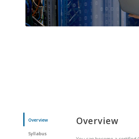
Overview
Overview
Syllabus
You can become a certified C