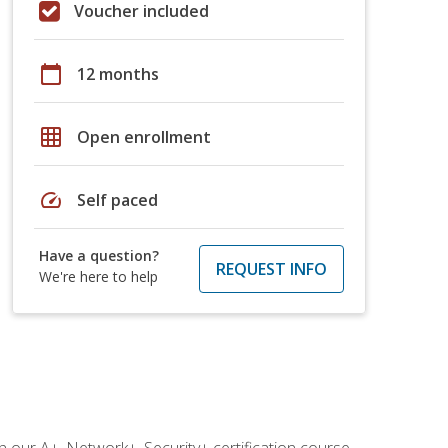
Voucher included
calendar_today
12 months
grid_on
Open enrollment
speed
Self paced
Have a question?
REQUEST INFO
We're here to help
 our A+, Network+, Security+ certification course