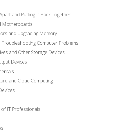
Apart and Putting It Back Together
nd Motherboards
sors and Upgrading Memory
d Troubleshooting Computer Problems
ives and Other Storage Devices
utput Devices
entals
ture and Cloud Computing
Devices
of IT Professionals
ws