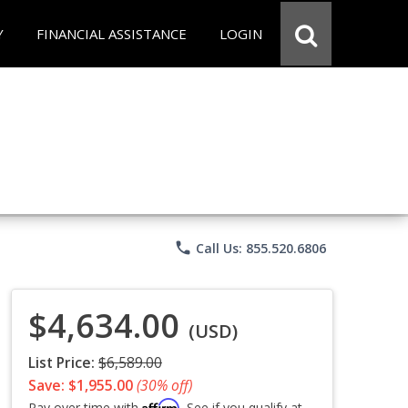
Y
FINANCIAL ASSISTANCE
LOGIN
phone
Call Us: 855.520.6806
$4,634.00
(USD)
List Price:
$6,589.00
Save: $1,955.00
(30% off)
Affirm
Pay over time with
. See if you qualify at