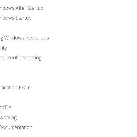
ndows After Startup
indows Startup
ing Windows Resources
ity
nd Troubleshooting
tification Exam
mpTIA
tworking
 Documentation