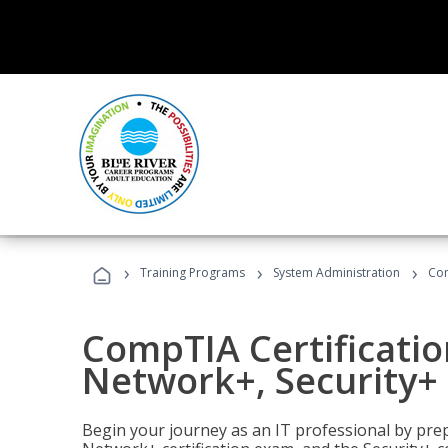
›
›
›
Training Programs
System Administration
Com
CompTIA Certificatio
Network+, Security+ 
Begin your journey as an IT professional by pre