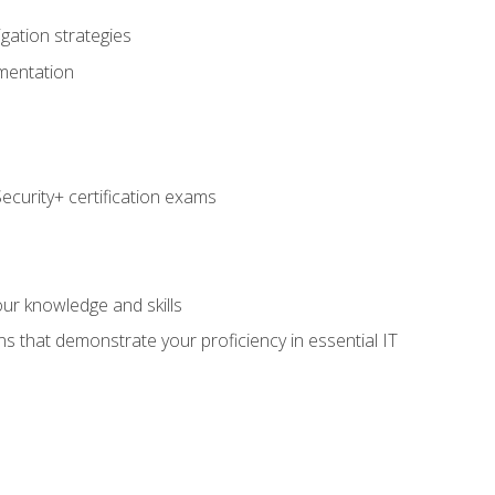
igation strategies
umentation
curity+ certification exams
e
ur knowledge and skills
ns that demonstrate your proficiency in essential IT