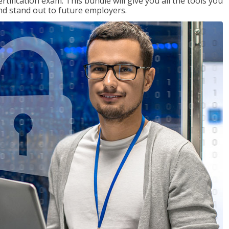
tification exam. This bundle will give you all the tools you
and stand out to future employers.