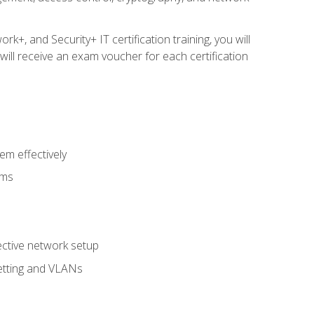
, and Security+ IT certification training, you will
ill receive an exam voucher for each certification
m effectively
ems
fective network setup
netting and VLANs