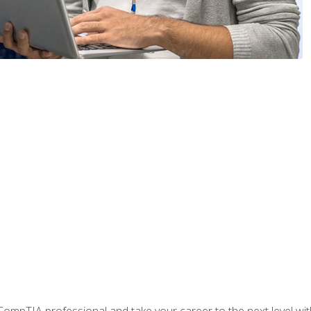
ompTIA professional and take your career to the next level with