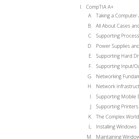
CompTIA A+
Taking a Computer 
All About Cases a
Supporting Proces
Power Supplies an
Supporting Hard Dr
Supporting Input/O
Networking Fundam
Network Infrastruc
Supporting Mobile 
Supporting Printers
The Complex World 
Installing Windows
Maintaining Windo