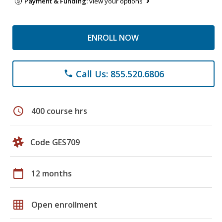
Payment & Funding:
view your options
ENROLL NOW
Call Us: 855.520.6806
phone
schedule
400 course hrs
Code GES709
calendar_today
12 months
grid_on
Open enrollment