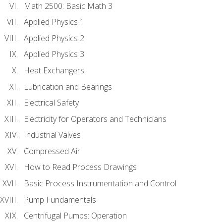
Math 2500: Basic Math 3
Applied Physics 1
Applied Physics 2
Applied Physics 3
Heat Exchangers
Lubrication and Bearings
Electrical Safety
Electricity for Operators and Technicians
Industrial Valves
Compressed Air
How to Read Process Drawings
Basic Process Instrumentation and Control
Pump Fundamentals
Centrifugal Pumps: Operation