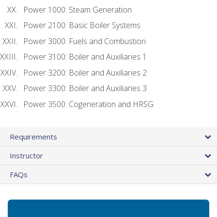
Power 1000: Steam Generation
Power 2100: Basic Boiler Systems
Power 3000: Fuels and Combustion
Power 3100: Boiler and Auxiliaries 1
Power 3200: Boiler and Auxiliaries 2
Power 3300: Boiler and Auxiliaries 3
Power 3500: Cogeneration and HRSG
Requirements
Instructor
FAQs