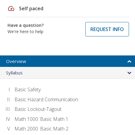
speed
Self paced
Have a question?
REQUEST INFO
We're here to help
Overview
Syllabus
Basic Safety
Basic Hazard Communication
Basic Lockout-Tagout
Math 1000: Basic Math 1
Math 2000: Basic Math 2