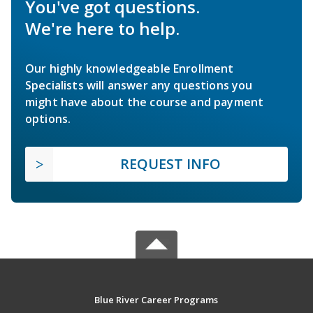
You've got questions.
We're here to help.
Our highly knowledgeable Enrollment
Specialists will answer any questions you
might have about the course and payment
options.
REQUEST INFO
Blue River Career Programs