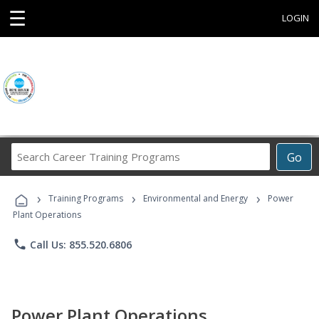
☰
LOGIN
Search
Go
Career
Training
›
›
›
Programs
Training Programs
Environmental and Energy
Power
Plant Operations
phone
Call Us: 855.520.6806
Power Plant Operations