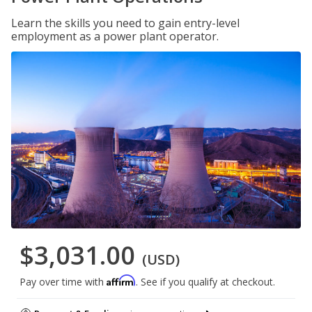
Learn the skills you need to gain entry-level
employment as a power plant operator.
$3,031.00
(USD)
Affirm
Pay over time with
. See if you qualify at checkout.