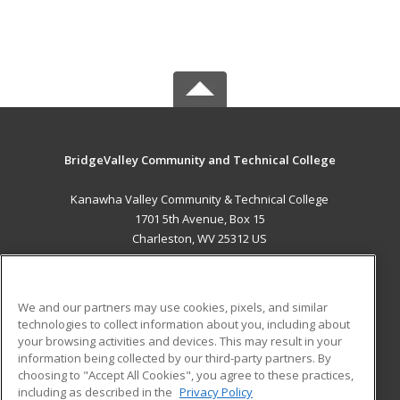
BridgeValley Community and Technical College
Kanawha Valley Community & Technical College
1701 5th Avenue, Box 15
Charleston, WV 25312 US
MAIN CONTENT
Career Training
We and our partners may use cookies, pixels, and similar
technologies to collect information about you, including about
ADDITIONAL RESOURCES
your browsing activities and devices. This may result in your
information being collected by our third-party partners. By
Military
Student Blog
choosing to "Accept All Cookies", you agree to these practices,
Financial Assistance
including as described in the
Privacy Policy