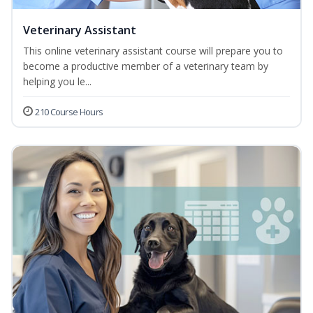
Veterinary Assistant
This online veterinary assistant course will prepare you to
become a productive member of a veterinary team by
helping you le...
210 Course Hours