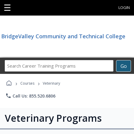
☰
LOGIN
BridgeValley Community and Technical College
Search
Go
Career
Training
›
›
Programs
Courses
Veterinary
phone
Call Us: 855.520.6806
Veterinary Programs