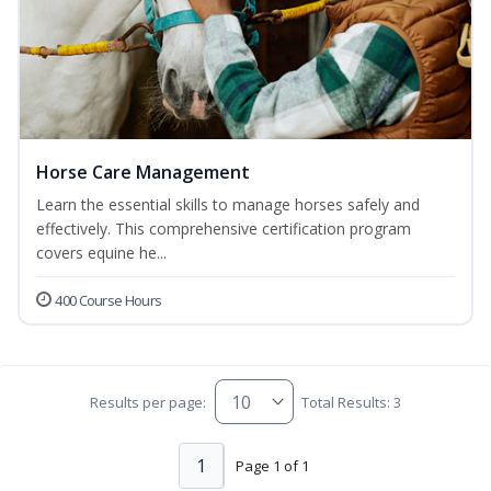
Horse Care Management
Learn the essential skills to manage horses safely and
effectively. This comprehensive certification program
covers equine he...
400 Course Hours
Results per page:
Total Results: 3
1
Page 1 of 1