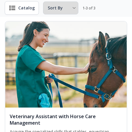
Catalog
1-3 of 3
Veterinary Assistant with Horse Care
Management
Acquire the specialized skills that stables, equestrian