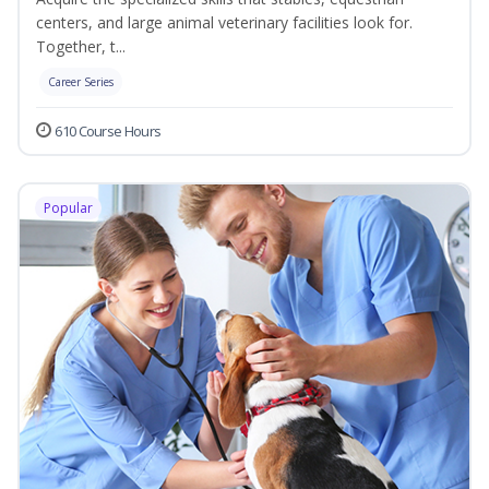
centers, and large animal veterinary facilities look for.
Together, t...
Career Series
610 Course Hours
Popular