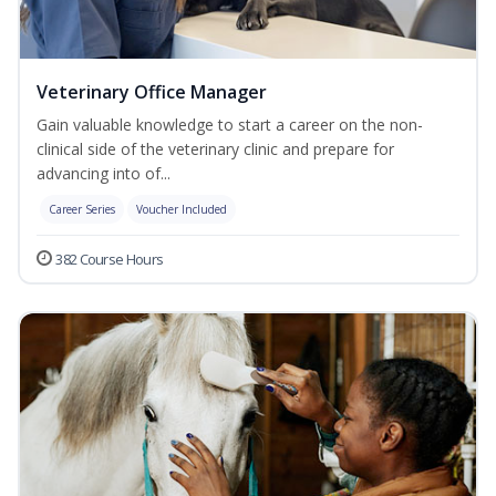
Veterinary Office Manager
Gain valuable knowledge to start a career on the non-
clinical side of the veterinary clinic and prepare for
advancing into of...
Career Series
Voucher Included
382 Course Hours