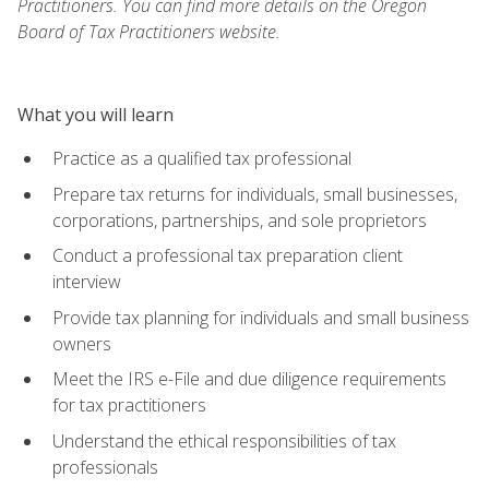
Practitioners. You can find more details on the Oregon
Board of Tax Practitioners website.
What you will learn
Practice as a qualified tax professional
Prepare tax returns for individuals, small businesses,
corporations, partnerships, and sole proprietors
Conduct a professional tax preparation client
interview
Provide tax planning for individuals and small business
owners
Meet the IRS e-File and due diligence requirements
for tax practitioners
Understand the ethical responsibilities of tax
professionals