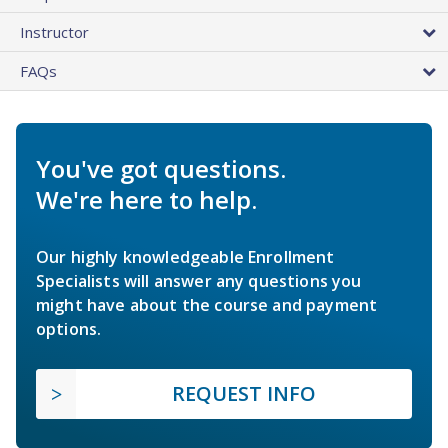
Instructor
FAQs
You've got questions.
We're here to help.
Our highly knowledgeable Enrollment
Specialists will answer any questions you
might have about the course and payment
options.
REQUEST INFO