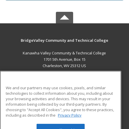
BridgeValley Community and Technical College
Kanawha Valley Community & Technical College
1701 5th Avenue, Box 15
Charleston, WV 25312 US
MAIN CONTENT
Career Training
We and our partners may use cookies, pixels, and similar
technologies to collect information about you, including about
ADDITIONAL RESOURCES
your browsing activities and devices. This may result in your
information being collected by our third-party partners. By
Military
Student Blog
choosing to "Accept All Cookies", you agree to these practices,
Financial Assistance
including as described in the
Privacy Policy
Help