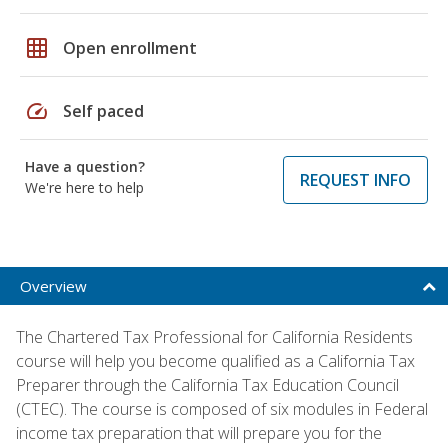
grid_on
Open enrollment
speed
Self paced
Have a question?
REQUEST INFO
We're here to help
Overview
The Chartered Tax Professional for California Residents
course will help you become qualified as a California Tax
Preparer through the California Tax Education Council
(CTEC). The course is composed of six modules in Federal
income tax preparation that will prepare you for the