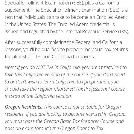
Special Enrollment Examination (SEE), plus a California
supplement. The Special Enrollment Examination (SEE) is a
test that individuals can take to become an Enrolled Agent
in the United States. The Enrolled Agent credential is
issued and regulated by the Internal Revenue Service (IRS).
After successfully completing the Federal and California
lessons, you'll be qualified to prepare individual tax returns
for almost all U.S. and California taxpayers.
Note: If you do NOT live in California, you aren't required to
take this California version of the course. If you don't need
to or don't wish to learn California tax preparation, you
should take the regular Chartered Tax Professional course
instead of the California version.
Oregon Residents:
This course is not suitable for Oregon
residents. If you are looking to become licensed in Oregon,
you must pass the Oregon Basic Tax Preparer Course and
pass an exam through the Oregon Board to Tax