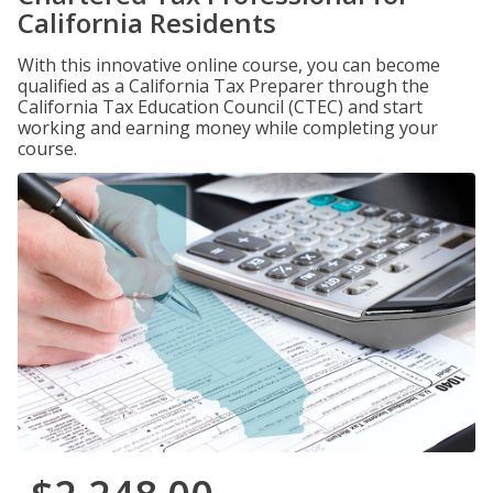
California Residents
With this innovative online course, you can become
qualified as a California Tax Preparer through the
California Tax Education Council (CTEC) and start
working and earning money while completing your
course.