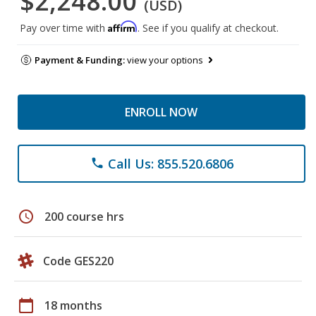
$2,248.00
(USD)
Affirm
Pay over time with
. See if you qualify at checkout.
Payment & Funding:
view your options
ENROLL NOW
Call Us: 855.520.6806
phone
schedule
200 course hrs
Code GES220
calendar_today
18 months