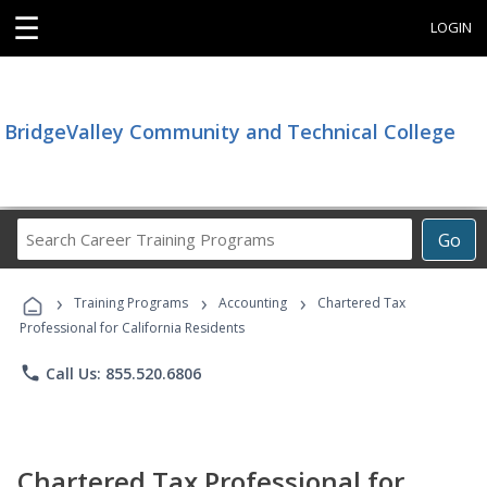
☰
LOGIN
BridgeValley Community and Technical College
Search
Go
Career
Training
›
›
›
Programs
Training Programs
Accounting
Chartered Tax
Professional for California Residents
phone
Call Us: 855.520.6806
Chartered Tax Professional for