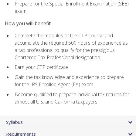
Prepare for the Special Enrollment Examination (SEE)
exam
How you will benefit
Complete the modules of the CTP course and
accumulate the required 500 hours of experience as
a tax professional to qualify for the prestigious
Chartered Tax Professional designation
Earn your CTP certificate
Gain the tax knowledge and experience to prepare
for the IRS Enrolled Agent (EA) exam
Become qualified to prepare individual tax returns for
almost all U.S. and California taxpayers
Syllabus
Requirements