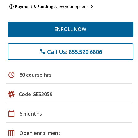
Payment & Funding:
view your options
ENROLL NOW
Call Us: 855.520.6806
phone
schedule
80 course hrs
Code GES3059
calendar_today
6 months
grid_on
Open enrollment