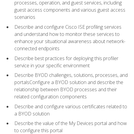
processes, operation, and guest services, including
guest access components and various guest access
scenarios
Describe and configure Cisco ISE profiling services
and understand how to monitor these services to
enhance your situational awareness about network-
connected endpoints
Describe best practices for deploying this profiler
service in your specific environment
Describe BYOD challenges, solutions, processes, and
portalsConfigure a BYOD solution and describe the
relationship between BYOD processes and their
related configuration components
Describe and configure various certificates related to
a BYOD solution
Describe the value of the My Devices portal and how
to configure this portal