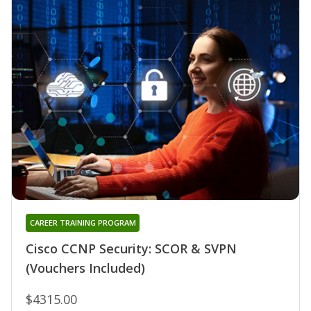
CAREER TRAINING PROGRAM
Cisco CCNP Security: SCOR & SVPN
(Vouchers Included)
$4315.00