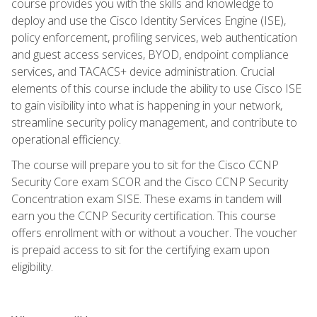
course provides you with the skills and knowledge to
deploy and use the Cisco Identity Services Engine (ISE),
policy enforcement, profiling services, web authentication
and guest access services, BYOD, endpoint compliance
services, and TACACS+ device administration. Crucial
elements of this course include the ability to use Cisco ISE
to gain visibility into what is happening in your network,
streamline security policy management, and contribute to
operational efficiency.
The course will prepare you to sit for the Cisco CCNP
Security Core exam SCOR and the Cisco CCNP Security
Concentration exam SISE. These exams in tandem will
earn you the CCNP Security certification. This course
offers enrollment with or without a voucher. The voucher
is prepaid access to sit for the certifying exam upon
eligibility.