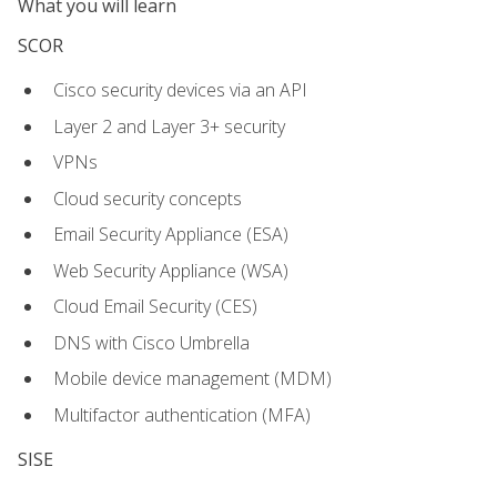
What you will learn
SCOR
Cisco security devices via an API
Layer 2 and Layer 3+ security
VPNs
Cloud security concepts
Email Security Appliance (ESA)
Web Security Appliance (WSA)
Cloud Email Security (CES)
DNS with Cisco Umbrella
Mobile device management (MDM)
Multifactor authentication (MFA)
SISE