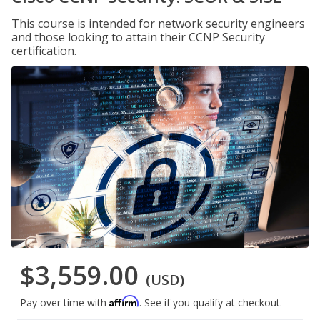
This course is intended for network security engineers
and those looking to attain their CCNP Security
certification.
$3,559.00
(USD)
Affirm
Pay over time with
. See if you qualify at checkout.