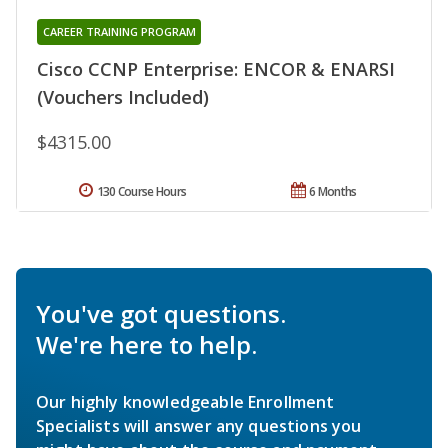
CAREER TRAINING PROGRAM
Cisco CCNP Enterprise: ENCOR & ENARSI
(Vouchers Included)
$4315.00
130 Course Hours
6 Months
You've got questions.
We're here to help.
Our highly knowledgeable Enrollment
Specialists will answer any questions you