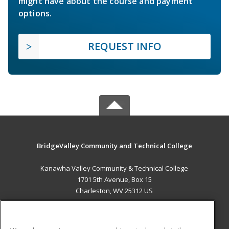
might have about the course and payment
options.
REQUEST INFO
BridgeValley Community and Technical College
Kanawha Valley Community & Technical College
1701 5th Avenue, Box 15
Charleston, WV 25312 US
MAIN CONTENT
Career Training