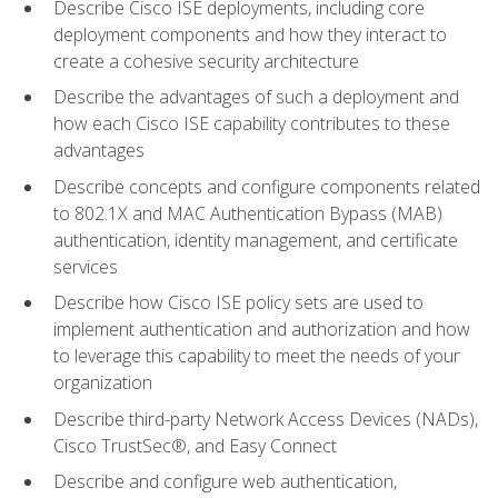
Describe Cisco ISE deployments, including core
deployment components and how they interact to
create a cohesive security architecture
Describe the advantages of such a deployment and
how each Cisco ISE capability contributes to these
advantages
Describe concepts and configure components related
to 802.1X and MAC Authentication Bypass (MAB)
authentication, identity management, and certificate
services
Describe how Cisco ISE policy sets are used to
implement authentication and authorization and how
to leverage this capability to meet the needs of your
organization
Describe third-party Network Access Devices (NADs),
Cisco TrustSec®, and Easy Connect
Describe and configure web authentication,