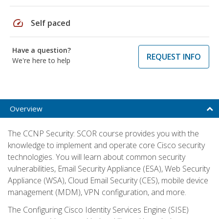
speed
Self paced
Have a question?
REQUEST INFO
We're here to help
Overview
The CCNP Security: SCOR course provides you with the
knowledge to implement and operate core Cisco security
technologies. You will learn about common security
vulnerabilities, Email Security Appliance (ESA), Web Security
Appliance (WSA), Cloud Email Security (CES), mobile device
management (MDM), VPN configuration, and more.
The Configuring Cisco Identity Services Engine (SISE)