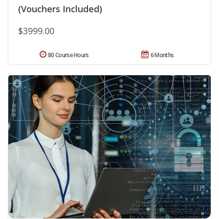
(Vouchers Included)
$3999.00
80 Course Hours
6 Months