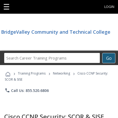
☰
LOGIN
BridgeValley Community and Technical College
Search
Go
Career
Training
›
›
›
Programs
Training Programs
Networking
Cisco CCNP Security:
SCOR & SISE
phone
Call Us: 855.520.6806
Cisco CCNP Security: SCOR & SISE