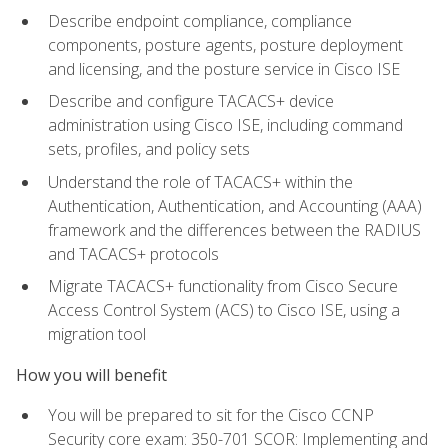
Describe endpoint compliance, compliance
components, posture agents, posture deployment
and licensing, and the posture service in Cisco ISE
Describe and configure TACACS+ device
administration using Cisco ISE, including command
sets, profiles, and policy sets
Understand the role of TACACS+ within the
Authentication, Authentication, and Accounting (AAA)
framework and the differences between the RADIUS
and TACACS+ protocols
Migrate TACACS+ functionality from Cisco Secure
Access Control System (ACS) to Cisco ISE, using a
migration tool
How you will benefit
You will be prepared to sit for the Cisco CCNP
Security core exam: 350-701 SCOR: Implementing and