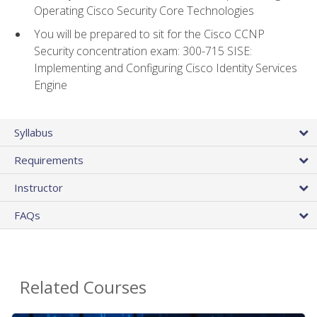
Operating Cisco Security Core Technologies
You will be prepared to sit for the Cisco CCNP
Security concentration exam: 300-715 SISE:
Implementing and Configuring Cisco Identity Services
Engine
Syllabus
Requirements
Instructor
FAQs
Related Courses