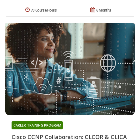
70 Course Hours
6 Months
CAREER TRAINING PROGRAM
Cisco CCNP Collaboration: CLCOR & CLICA