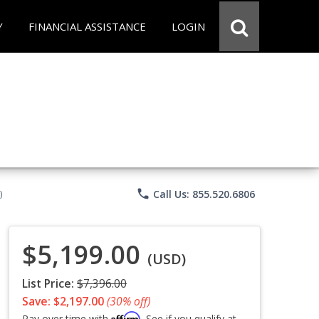
Y
FINANCIAL ASSISTANCE
LOGIN
phone
Call Us: 855.520.6806
)
$5,199.00
(USD)
List Price:
$7,396.00
Save: $2,197.00
(30% off)
Affirm
Pay over time with
. See if you qualify at