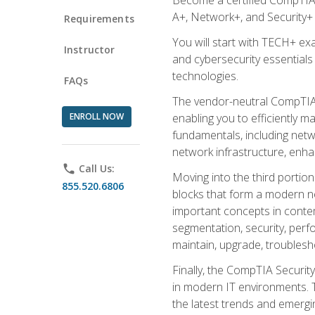
A+, Network+, and Security+ 
Requirements
You will start with TECH+ ex
Instructor
and cybersecurity essentials
technologies.
FAQs
The vendor-neutral CompTIA A
ENROLL NOW
enabling you to efficiently m
fundamentals, including netw
network infrastructure, enha
phone
Call Us:
Moving into the third portio
855.520.6806
blocks that form a modern ne
important concepts in contem
segmentation, security, perfo
maintain, upgrade, troublesh
Finally, the CompTIA Security
in modern IT environments. T
the latest trends and emerging