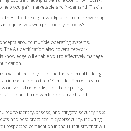
 help you gain marketable and in-demand IT skills.
adiness for the digital workplace. From networking
ram equips you with proficiency in today's
concepts around multiple operating systems,
ms. The A+ certification also covers network
is knowledge will enable you to effectively manage
munication.
ep will introduce you to the fundamental building
an introduction to the OSI model. You will learn
ssion, virtual networks, cloud computing,
 skills to build a network from scratch and
ired to identify, assess, and mitigate security risks
ts and best practices in cybersecurity, including
-respected certification in the IT industry that will