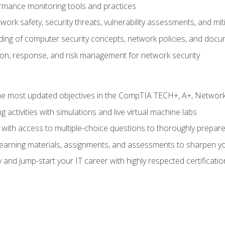
rmance monitoring tools and practices
work safety, security threats, vulnerability assessments, and mit
nding of computer security concepts, network policies, and doc
ion, response, and risk management for network security
 most updated objectives in the CompTIA TECH+, A+, Network+,
g activities with simulations and live virtual machine labs
 with access to multiple-choice questions to thoroughly prepar
 learning materials, assignments, and assessments to sharpen yo
 and jump-start your IT career with highly respected certificatio