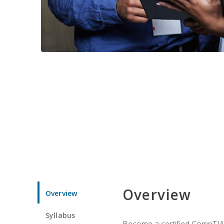
Overview
Overview
Syllabus
Become a certified CompTIA p