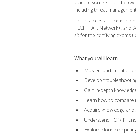
validate your skills and know
including threat management,
Upon successful completion o
TECH+, A+, Network+, and Sec
sit for the certifying exams upo
What you will learn
Master fundamental conc
Develop troubleshooting
Gain in-depth knowledg
Learn how to compare ne
Acquire knowledge and sk
Understand TCP/IP funct
Explore cloud computing