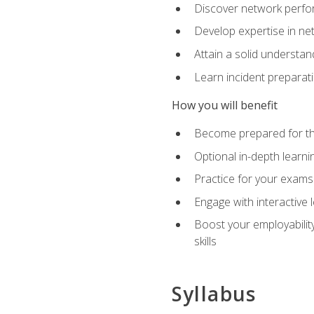
Discover network perfo
Develop expertise in net
Attain a solid understa
Learn incident preparat
How you will benefit
Become prepared for the
Optional in-depth learnin
Practice for your exams
Engage with interactive
Boost your employability
skills
Syllabus