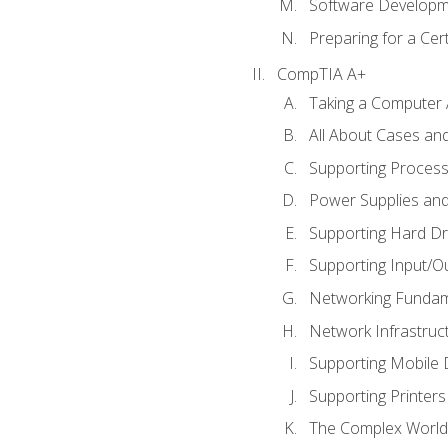
Software Developm
Preparing for a Cer
CompTIA A+
Taking a Computer 
All About Cases a
Supporting Proces
Power Supplies an
Supporting Hard Dr
Supporting Input/O
Networking Fundam
Network Infrastruc
Supporting Mobile 
Supporting Printers
The Complex World 