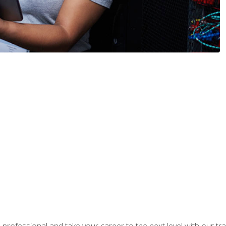
rofessional and take your career to the next level with our tr