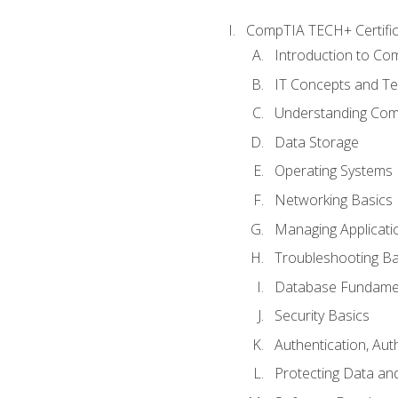
CompTIA TECH+ Certifica
Introduction to Com
IT Concepts and Te
Understanding Co
Data Storage
Operating Systems
Networking Basics
Managing Applicati
Troubleshooting Ba
Database Fundame
Security Basics
Authentication, Aut
Protecting Data and