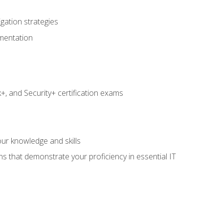
igation strategies
umentation
 and Security+ certification exams
e
ur knowledge and skills
ns that demonstrate your proficiency in essential IT