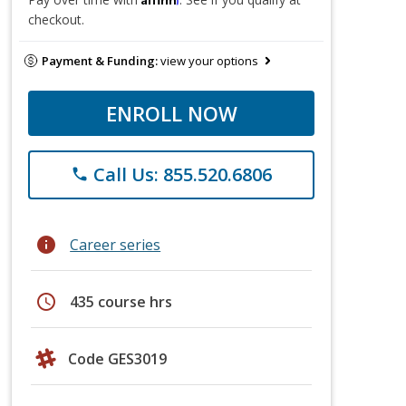
checkout.
Payment & Funding:
view your options
ENROLL NOW
Call Us: 855.520.6806
phone
info
Career series
schedule
435 course hrs
Code GES3019