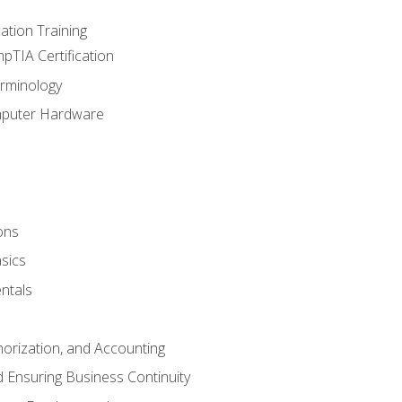
tion Training
pTIA Certification
rminology
mputer Hardware
ons
sics
ntals
horization, and Accounting
 Ensuring Business Continuity