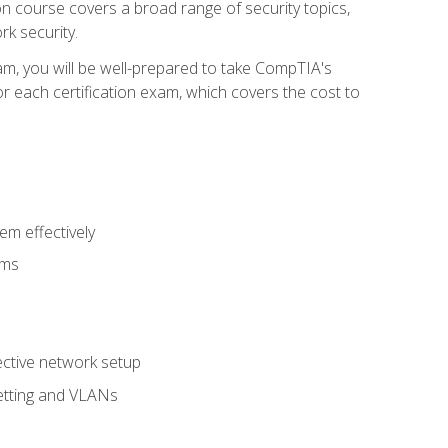
tion course covers a broad range of security topics,
k security.
am, you will be well-prepared to take CompTIA's
r each certification exam, which covers the cost to
m effectively
ems
fective network setup
netting and VLANs