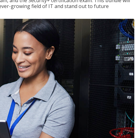
am, and the Security+ certification exam. This bundle will
 ever-growing field of IT and stand out to future