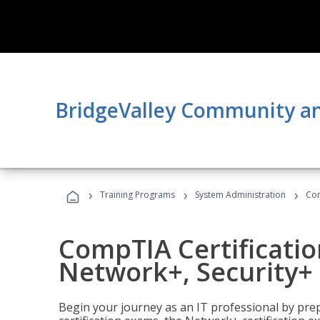
BridgeValley Community an
›
›
›
Training Programs
System Administration
Com
CompTIA Certificatio
Network+, Security+ 
Begin your journey as an IT professional by pre