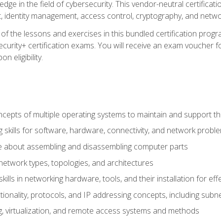
ledge in the field of cybersecurity. This vendor-neutral certifica
 identity management, access control, cryptography, and networ
f the lessons and exercises in this bundled certification progr
urity+ certification exams. You will receive an exam voucher fo
n eligibility.
epts of multiple operating systems to maintain and support the
 skills for software, hardware, connectivity, and network probl
e about assembling and disassembling computer parts
twork types, topologies, and architectures
ills in networking hardware, tools, and their installation for ef
ionality, protocols, and IP addressing concepts, including sub
, virtualization, and remote access systems and methods