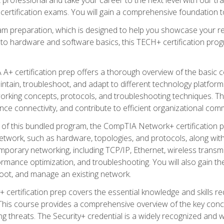
certification exams. You will gain a comprehensive foundation to
am preparation, which is designed to help you showcase your re
 to hardware and software basics, this TECH+ certification prog
+ certification prep offers a thorough overview of the basic 
aintain, troubleshoot, and adapt to different technology platfor
orking concepts, protocols, and troubleshooting techniques. Th
nce connectivity, and contribute to efficient organizational com
n of this bundled program, the CompTIA Network+ certification pr
twork, such as hardware, topologies, and protocols, along with 
porary networking, including TCP/IP, Ethernet, wireless transmi
rmance optimization, and troubleshooting. You will also gain the
oot, and manage an existing network.
+ certification prep covers the essential knowledge and skills requ
his course provides a comprehensive overview of the key concep
 threats. The Security+ credential is a widely recognized and well