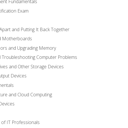
ent Fundamentals
tification Exam
Apart and Putting It Back Together
nd Motherboards
sors and Upgrading Memory
d Troubleshooting Computer Problems
ives and Other Storage Devices
utput Devices
entals
ture and Cloud Computing
Devices
of IT Professionals