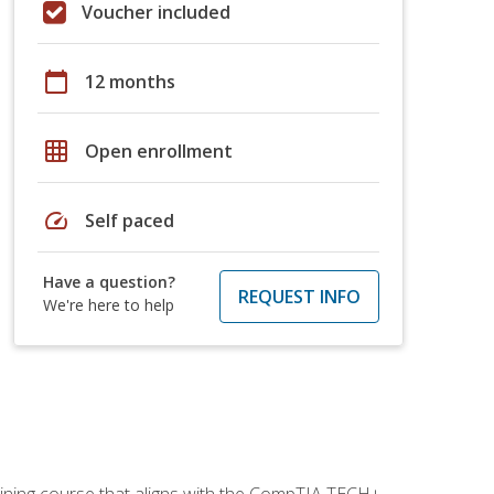
Voucher included
calendar_today
12 months
grid_on
Open enrollment
speed
Self paced
Have a question?
REQUEST INFO
We're here to help
aining course that aligns with the CompTIA TECH+,