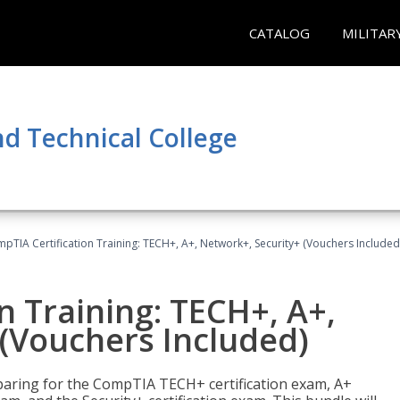
CATALOG
MILITAR
d Technical College
pTIA Certification Training: TECH+, A+, Network+, Security+ (Vouchers Included
n Training: TECH+, A+,
(Vouchers Included)
paring for the CompTIA TECH+ certification exam, A+