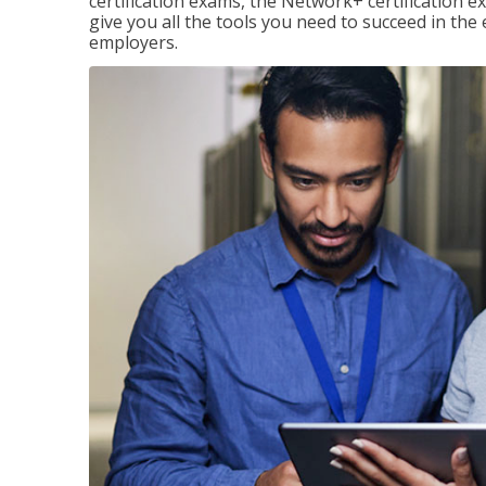
certification exams, the Network+ certification ex
give you all the tools you need to succeed in the
employers.