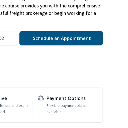
The course provides you with the comprehensive
ssful freight brokerage or begin working for a
02
Schedule an Appointment
sive
Payment Options
erials and exam
Flexible payment plans
ded
available