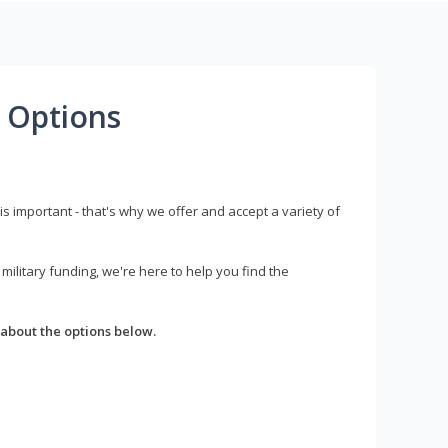
 Options
s important - that's why we offer and accept a variety of
litary funding, we're here to help you find the
about the options below.