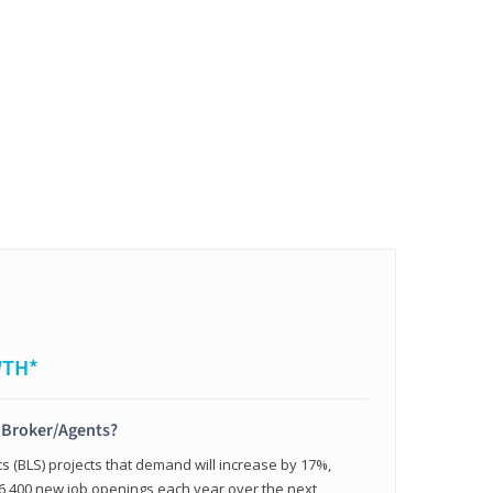
WTH*
t Broker/Agents?
cs (BLS) projects that demand will increase by 17%,
,400 new job openings each year over the next