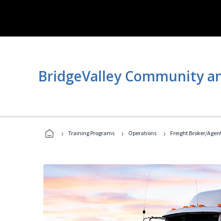
BridgeValley Community an
›
›
›
Training Programs
Operations
Freight Broker/Agen