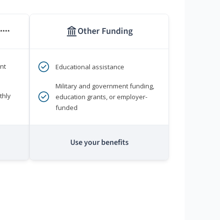
Other Funding
****
nt
Educational assistance
Military and government funding,
thly
education grants, or employer-
funded
Use your benefits