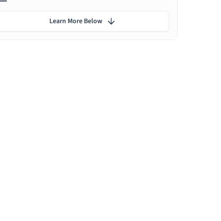
Learn More Below