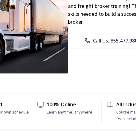
and freight broker training! 
skills needed to build a succe
broker.
Call Us: 855.477.98
d
100% Online
All Inclu
ur own schedule
Learn anytime, anywhere
Course mat
fees inclu