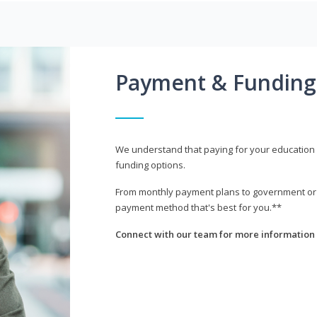
Payment & Funding
We understand that paying for your education i
funding options.
From monthly payment plans to government or mi
payment method that's best for you.**
Connect with our team for more information 