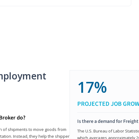
mployment
17%
PROJECTED JOB GRO
 Broker do?
Is there a demand for Freigh
ion of shipments to move goods from
The U.S. Bureau of Labor Statisti
tation. Instead, they help the shipper
which averages approximately 26