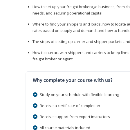
How to set up your freight brokerage business, from c
needs, and securing operational capital
Where to find your shippers and loads, how to locate 
rates based on supply and demand, and how to handle
The steps of setting up carrier and shipper packets an
How to interact with shippers and carriers to keep line
freight broker or agent
Why complete your course with us?
Study on your schedule with flexible learning
Receive a certificate of completion
Receive support from expert instructors
All course materials included