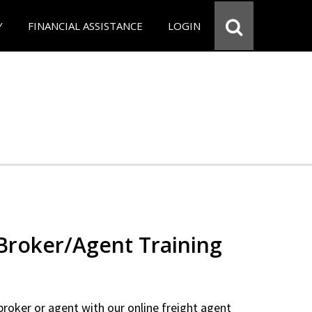
Y
FINANCIAL ASSISTANCE
LOGIN
 Broker/Agent Training
 broker or agent with our online freight agent