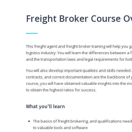
Freight Broker Course O
This freight agent and freight broker training will help you 
logistics industry. You will learn the differences between a 
and the transportation laws and legal requirements for bot
You will also develop important qualities and skills needed 
contracts, and correct documentation are the backbone of yo
course, you will have obtained valuable insights into the in
to obtain the highest ratios for success.
What you’ll learn
The basics of freight brokering, and qualifications ne
to valuable tools and software