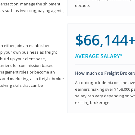
transaction, manage the shipment
decade.
cts such as invoicing, paying agents,
$66,144
en either join an established
up your own business as freight
AVERAGE SALARY*
build up your client base,
carriers for commission-based
management roles or become an
How much do Freight Broker
 and marketing, as a freight broker
According to Indeed.com, the aver
lving skills that can be
earners making over $158,000 per
salary can vary depending on wh
existing brokerage.