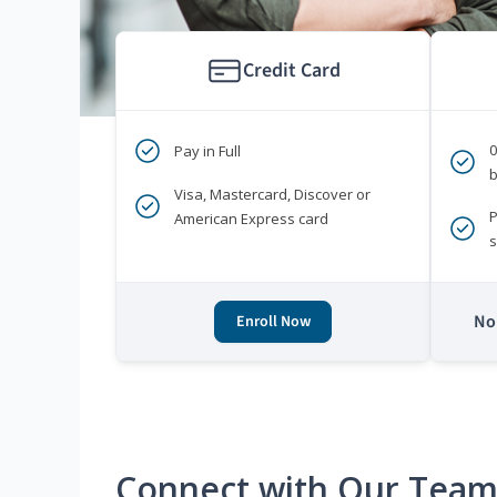
Credit Card
Pay in Full
b
Visa, Mastercard, Discover or
P
American Express card
s
No 
Enroll Now
Connect with Our Tea