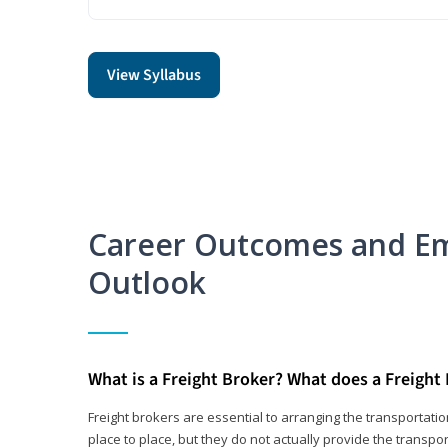
View Syllabus
Career Outcomes and E
Outlook
What is a Freight Broker? What does a Freight
Freight brokers are essential to arranging the transportat
place to place, but they do not actually provide the transpor