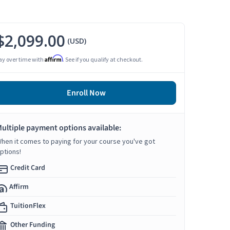
$2,099.00
(USD)
Affirm
ay over time with
. See if you qualify at checkout.
Enroll Now
ultiple payment options available:
hen it comes to paying for your course you've got
ptions!
Credit Card
Affirm
TuitionFlex
Other Funding