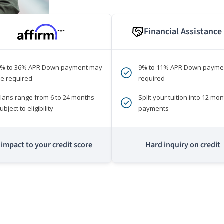
Financial Assistance
***
0% to 36% APR Down payment may
9% to 11% APR Down payme
e required
required
lans range from 6 to 24 months—
Split your tuition into 12 mon
ubject to eligibility
payments
impact to your credit score
Hard inquiry on credit
m