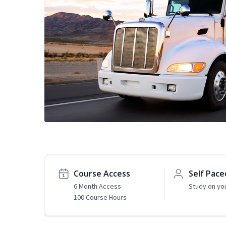
Course Access
Self Pace
6 Month Access
Study on yo
100 Course Hours