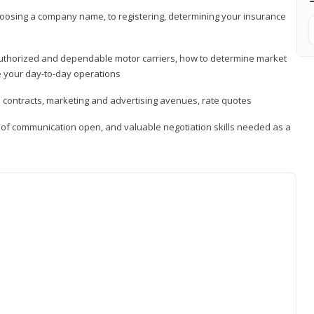
hoosing a company name, to registering, determining your insurance
authorized and dependable motor carriers, how to determine market
 your day-to-day operations
d contracts, marketing and advertising avenues, rate quotes
s of communication open, and valuable negotiation skills needed as a