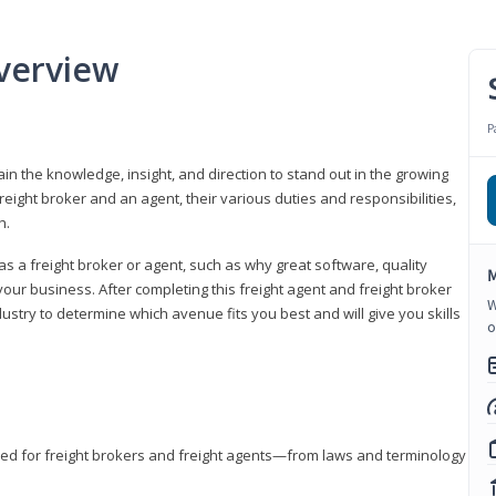
verview
P
gain the knowledge, insight, and direction to stand out in the growing
freight broker and an agent, their various duties and responsibilities,
h.
as a freight broker or agent, such as why great software, quality
M
ur business. After completing this freight agent and freight broker
W
dustry to determine which avenue fits you best and will give you skills
o
eded for freight brokers and freight agents—from laws and terminology