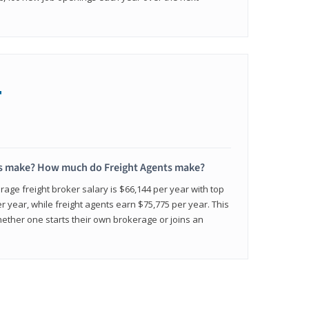
+
s make? How much do Freight Agents make?
age freight broker salary is $66,144 per year with top
 year, while freight agents earn $75,775 per year. This
ether one starts their own brokerage or joins an