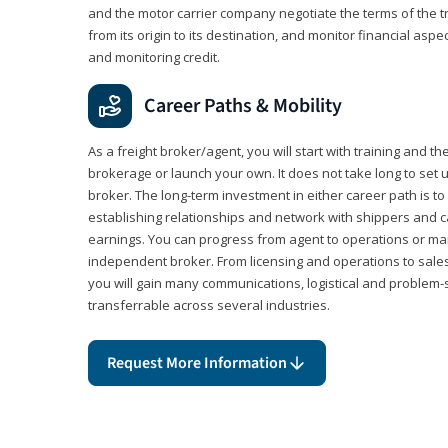
and the motor carrier company negotiate the terms of the 
from its origin to its destination, and monitor financial aspe
and monitoring credit.
Career Paths & Mobility
As a freight broker/agent, you will start with training and th
brokerage or launch your own. It does not take long to set 
broker. The long-term investment in either career path is to 
establishing relationships and network with shippers and 
earnings. You can progress from agent to operations or 
independent broker. From licensing and operations to sales
you will gain many communications, logistical and problem-so
transferrable across several industries.
Request More Information