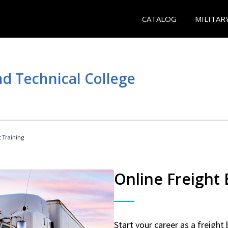
CATALOG
MILITAR
d Technical College
t Training
Online Freight
Start your career as a freight