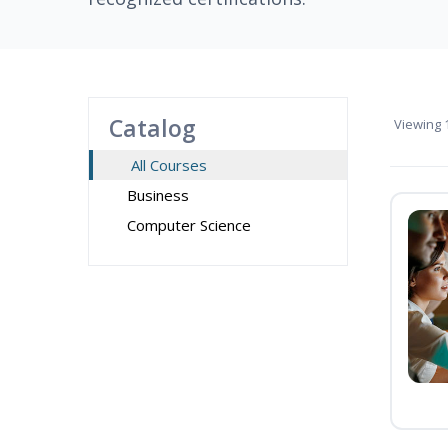
Catalog
Viewing
1
All Courses
Business
Computer Science