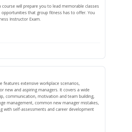
n course will prepare you to lead memorable classes
 opportunities that group fitness has to offer. You
tness Instructor Exam.
e features extensive workplace scenarios,
 for new and aspiring managers. It covers a wide
ip, communication, motivation and team building,
hange management, common new manager mistakes,
ong with self-assessments and career development