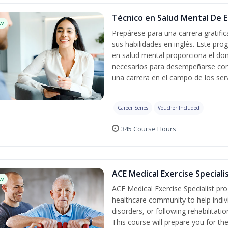
Técnico en Salud Mental De Es
w
Prepárese para una carrera gratif
sus habilidades en inglés. Este pro
en salud mental proporciona el do
necesarios para desempeñarse con 
una carrera en el campo de los serv
Career Series
Voucher Included
345 Course Hours
ACE Medical Exercise Speciali
w
ACE Medical Exercise Specialist pr
healthcare community to help indiv
disorders, or following rehabilitatio
This course will prepare you for the