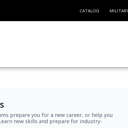
CATALOG
MILITAR
s
ams prepare you for a new career, or help you
earn new skills and prepare for industry-