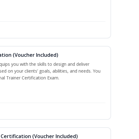
ation (Voucher Included)
ips you with the skills to design and deliver
d on your clients’ goals, abilities, and needs. You
nal Trainer Certification Exam.
Certification (Voucher Included)