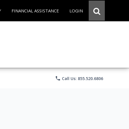
Y
FINANCIAL ASSISTANCE
LOGIN
phone
Call Us: 855.520.6806