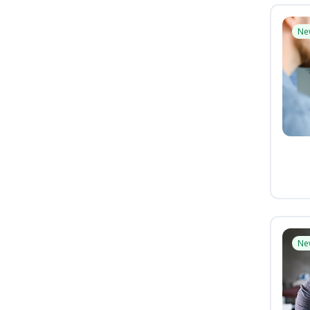
Ne
Ne