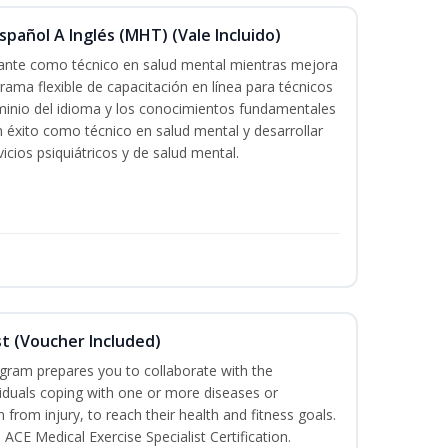
pañol A Inglés (MHT) (Vale Incluido)
icante como técnico en salud mental mientras mejora
grama flexible de capacitación en línea para técnicos
minio del idioma y los conocimientos fundamentales
éxito como técnico en salud mental y desarrollar
icios psiquiátricos y de salud mental.
st (Voucher Included)
ogram prepares you to collaborate with the
iduals coping with one or more diseases or
n from injury, to reach their health and fitness goals.
 ACE Medical Exercise Specialist Certification.