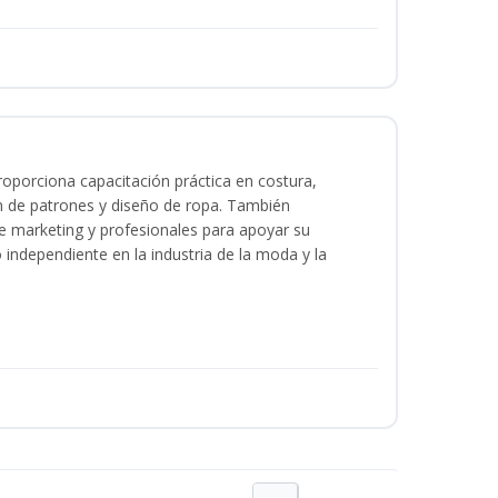
oporciona capacitación práctica en costura,
n de patrones y diseño de ropa. También
 de marketing y profesionales para apoyar su
o independiente en la industria de la moda y la