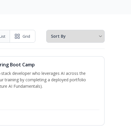
List
Grid
ering Boot Camp
‑stack developer who leverages AI across the
your training by completing a deployed portfolio
Azure AI Fundamentals).