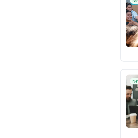
Ne
Ne