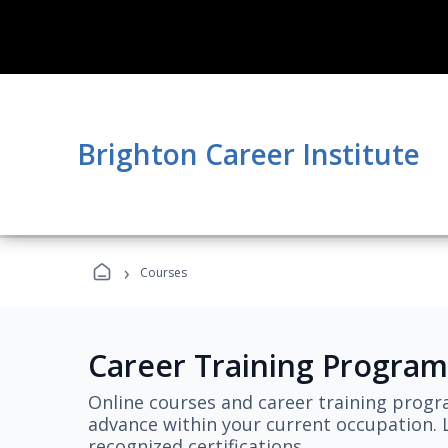
Brighton Career Institute
›
Courses
Career Training Program
Online courses and career training progr
advance within your current occupation. L
recognized certifications.