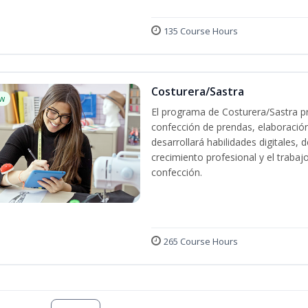
135 Course Hours
Costurera/Sastra
w
El programa de Costurera/Sastra pr
confección de prendas, elaboració
desarrollará habilidades digitales,
crecimiento profesional y el trabaj
confección.
265 Course Hours