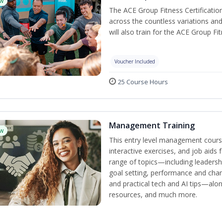
w
The ACE Group Fitness Certificatio
across the countless variations and
will also train for the ACE Group Fi
Voucher Included
25 Course Hours
Management Training
w
This entry level management cours
interactive exercises, and job aids
range of topics—including leadersh
goal setting, performance and c
and practical tech and AI tips—al
resources, and much more.