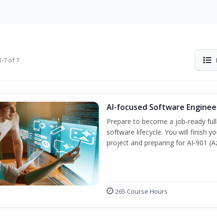
-7 of 7
AI-focused Software Engine
Prepare to become a job‑ready full
software lifecycle. You will finish 
project and preparing for AI‑901 (
265 Course Hours