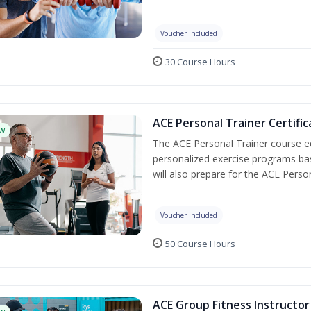
Voucher Included
30 Course Hours
ACE Personal Trainer Certific
w
The ACE Personal Trainer course equ
personalized exercise programs base
will also prepare for the ACE Perso
Voucher Included
50 Course Hours
ACE Group Fitness Instructor 