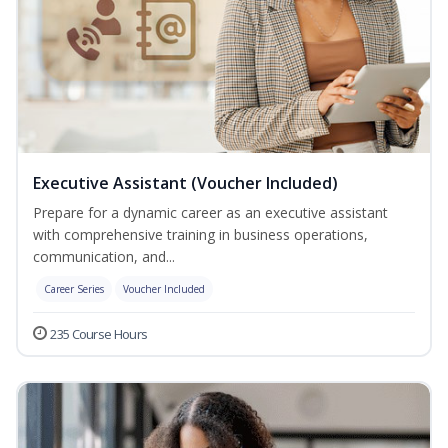
Executive Assistant (Voucher Included)
Prepare for a dynamic career as an executive assistant
with comprehensive training in business operations,
communication, and...
Career Series
Voucher Included
235 Course Hours