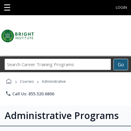
☰
LOGIN
Search
Go
Career
Training
›
›
Programs
Courses
Administrative
phone
Call Us: 855.520.6806
Administrative Programs