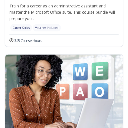
Train for a career as an administrative assistant and
master the Microsoft Office suite. This course bundle will
prepare you ...
Career Series
Voucher Included
345 Course Hours