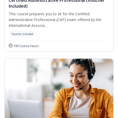
Certified Administrative Professional (Voucher
Included)
This course prepares you to sit for the Certified
Administrative Professional (CAP) exam offered by the
International Associa...
Voucher Included
100 Course Hours