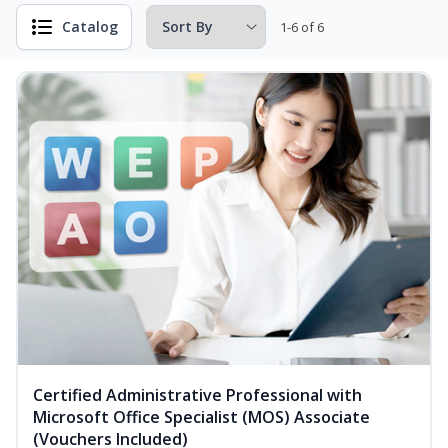
Catalog
1-6 of 6
Certified Administrative Professional with
Microsoft Office Specialist (MOS) Associate
(Vouchers Included)