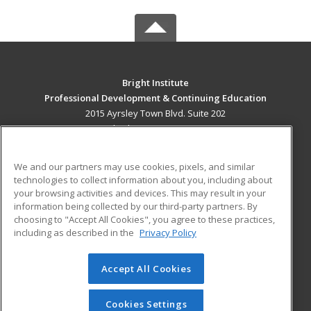
Bright Institute
Professional Development & Continuing Education
2015 Ayrsley Town Blvd. Suite 202
Charlotte, NC 28273 US
MAIN CONTENT
We and our partners may use cookies, pixels, and similar
Career Training
technologies to collect information about you, including about
your browsing activities and devices. This may result in your
information being collected by our third-party partners. By
ADDITIONAL RESOURCES
choosing to "Accept All Cookies", you agree to these practices,
Military
Student Blog
including as described in the
Privacy Policy
Help
Accept All Cookies
© 2026 ed2go, a division of Cengage Learning. All rights
reserved. The material on this site cannot be reproduced or
redistributed unless you have obtained prior written
Cookies Settings