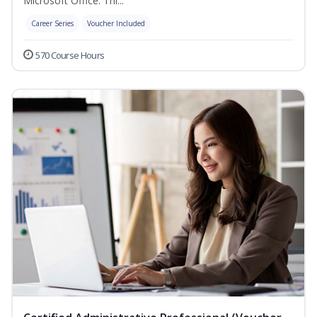
Microsoft Office. Thi...
Career Series
Voucher Included
570 Course Hours