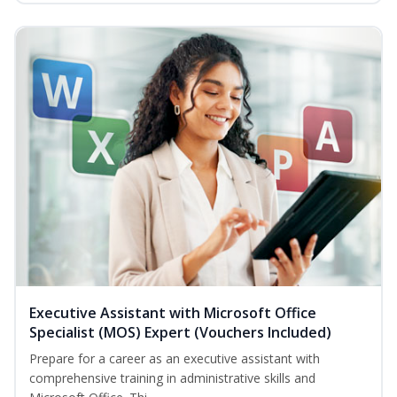
Executive Assistant with Microsoft Office
Specialist (MOS) Expert (Vouchers Included)
Prepare for a career as an executive assistant with
comprehensive training in administrative skills and