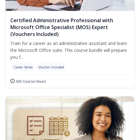
Certified Administrative Professional with
Microsoft Office Specialist (MOS) Expert
(Vouchers Included)
Train for a career as an administrative assistant and learn
the Microsoft Office suite. This course bundle will prepare
you f...
Career Series
Voucher Included
435 Course Hours