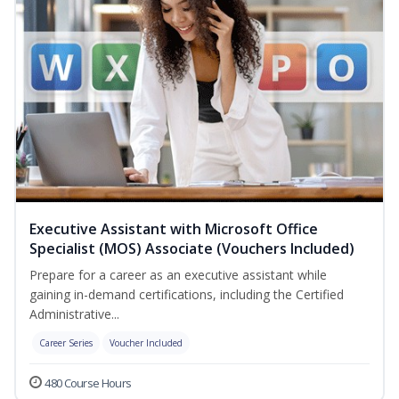
Executive Assistant with Microsoft Office
Specialist (MOS) Associate (Vouchers Included)
Prepare for a career as an executive assistant while
gaining in-demand certifications, including the Certified
Administrative...
Career Series
Voucher Included
480 Course Hours