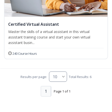
Certified Virtual Assistant
Master the skills of a virtual assistant in this virtual
assistant training course and start your own virtual
assistant busin...
240 Course Hours
Results per page:
Total Results: 6
1
Page 1 of 1