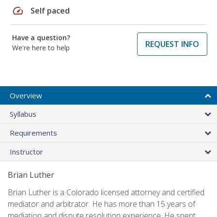
speed
Self paced
Have a question?
REQUEST INFO
We're here to help
Overview
Syllabus
Requirements
Instructor
Brian Luther
Brian Luther is a Colorado licensed attorney and certified
mediator and arbitrator. He has more than 15 years of
mediation and dispute resolution experience. He spent