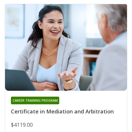
CAREER TRAINING PROGRAM
Certificate in Mediation and Arbitration
$4119.00