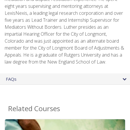
eight years supervising and mentoring attorneys at
LexisNexis, a leading legal research corporation and over
five years as Lead Trainer and Internship Supervisor for
Mediators Without Borders. Luther presides as an
impartial Hearing Officer for the City of Longmont,
Colorado and was just appointed as an alternate board
member for the City of Longmont Board of Adjustments &
Appeals. He is a graduate of Rutgers University and has a
law degree from the New England School of Law.
FAQs
Related Courses