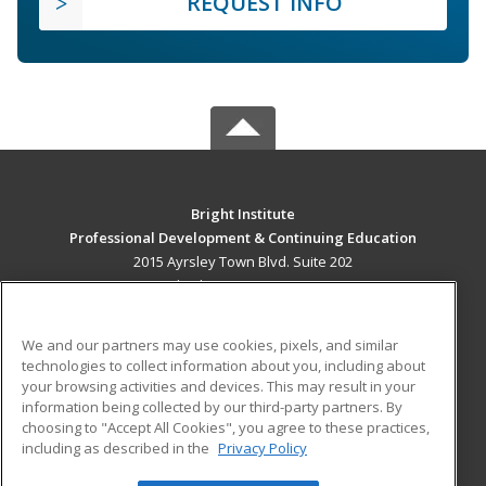
REQUEST INFO
Bright Institute
Professional Development & Continuing Education
2015 Ayrsley Town Blvd. Suite 202
Charlotte, NC 28273 US
MAIN CONTENT
We and our partners may use cookies, pixels, and similar
Career Training
technologies to collect information about you, including about
your browsing activities and devices. This may result in your
information being collected by our third-party partners. By
ADDITIONAL RESOURCES
choosing to "Accept All Cookies", you agree to these practices,
Military
Student Blog
including as described in the
Privacy Policy
Help