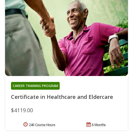
CAREER TRAINING PROGRAM
Certificate in Healthcare and Eldercare
$4119.00
240 Course Hours
6 Months