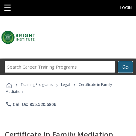
☰
LOGIN
Search
Go
Career
Training
›
›
›
Programs
Training Programs
Legal
Certificate in Family
Mediation
phone
Call Us: 855.520.6806
Certificate in Family Mediation