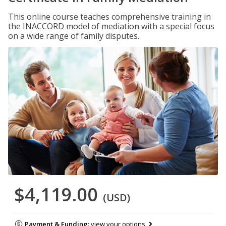
This online course teaches comprehensive training in
the INACCORD model of mediation with a special focus
on a wide range of family disputes.
$4,119.00
(USD)
Payment & Funding:
view your options