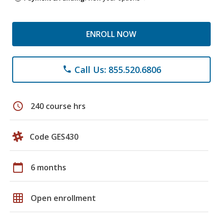
ENROLL NOW
Call Us: 855.520.6806
phone
schedule
240 course hrs
Code GES430
calendar_today
6 months
grid_on
Open enrollment