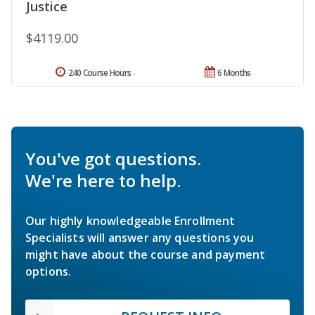
Justice
$4119.00
240 Course Hours
6 Months
You've got questions.
We're here to help.
Our highly knowledgeable Enrollment
Specialists will answer any questions you
might have about the course and payment
options.