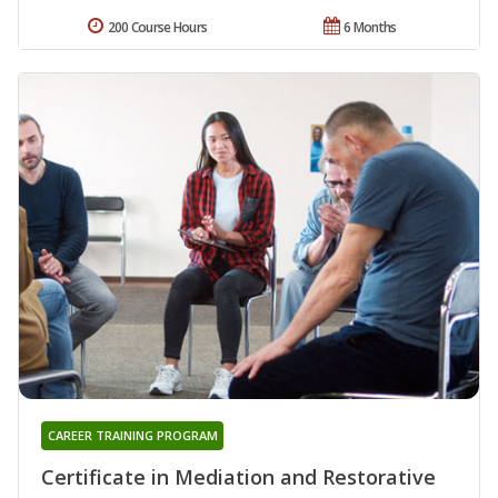
200 Course Hours
6 Months
CAREER TRAINING PROGRAM
Certificate in Mediation and Restorative