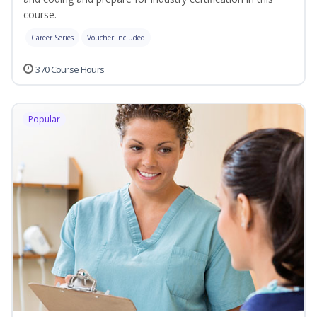
course.
Career Series
Voucher Included
370 Course Hours
Popular