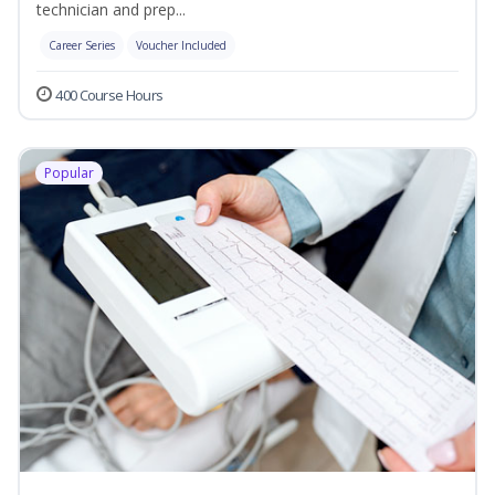
technician and prep...
Career Series
Voucher Included
400 Course Hours
Popular