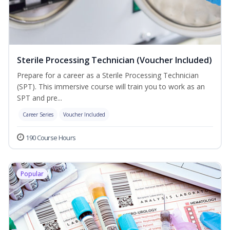
Sterile Processing Technician (Voucher Included)
Prepare for a career as a Sterile Processing Technician
(SPT). This immersive course will train you to work as an
SPT and pre...
Career Series
Voucher Included
190 Course Hours
Popular