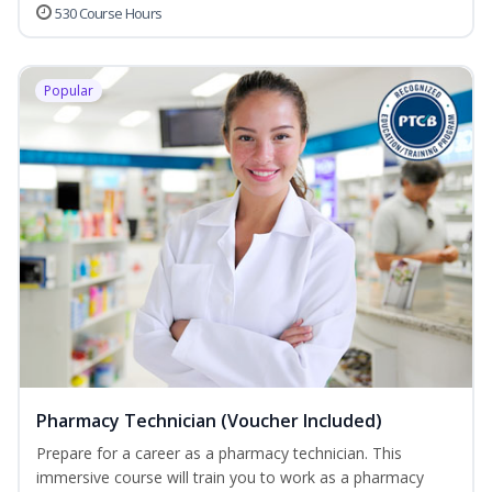
530 Course Hours
Popular
Pharmacy Technician (Voucher Included)
Prepare for a career as a pharmacy technician. This
immersive course will train you to work as a pharmacy