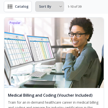
Catalog
1-10 of 39
Popular
Medical Billing and Coding (Voucher Included)
Train for an in-demand healthcare career in medical billing
and coding and prepare for industry certification in this