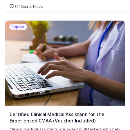
354 Course Hours
Popular
Certified Clinical Medical Assistant for the
Experienced CMAA (Voucher Included)
Clinical medical assistants are skilled multitaskers who help