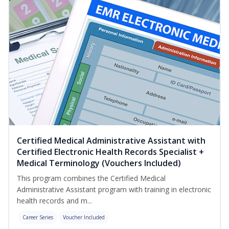
Certified Medical Administrative Assistant with
Certified Electronic Health Records Specialist +
Medical Terminology (Vouchers Included)
This program combines the Certified Medical
Administrative Assistant program with training in electronic
health records and m...
Career Series
Voucher Included