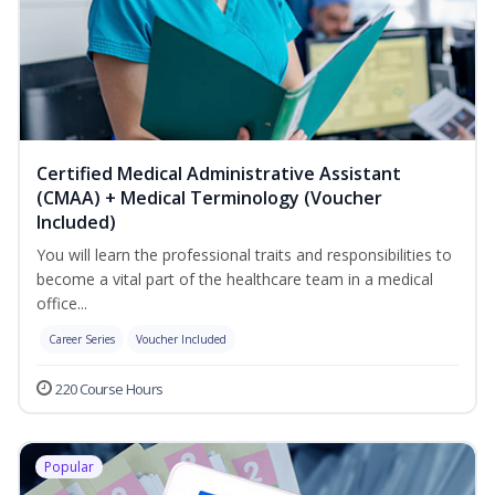
Certified Medical Administrative Assistant
(CMAA) + Medical Terminology (Voucher
Included)
You will learn the professional traits and responsibilities to
become a vital part of the healthcare team in a medical
office...
Career Series
Voucher Included
220 Course Hours
Popular