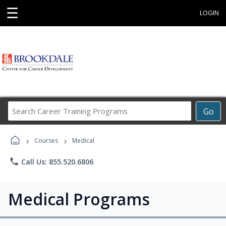
☰
LOGIN
Search
Go
Career
Training
›
›
Programs
Courses
Medical
phone
Call Us: 855.520.6806
Medical Programs