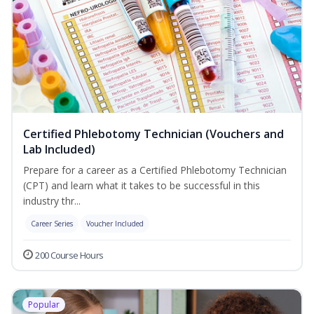
Certified Phlebotomy Technician (Vouchers and
Lab Included)
Prepare for a career as a Certified Phlebotomy Technician
(CPT) and learn what it takes to be successful in this
industry thr...
Career Series
Voucher Included
200 Course Hours
Popular