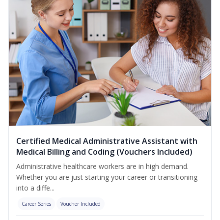
Certified Medical Administrative Assistant with
Medical Billing and Coding (Vouchers Included)
Administrative healthcare workers are in high demand.
Whether you are just starting your career or transitioning
into a diffe...
Career Series
Voucher Included