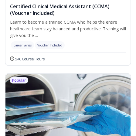
Certified Clinical Medical Assistant (CCMA)
(Voucher Included)
Learn to become a trained CCMA who helps the entire
healthcare team stay balanced and productive. Training will
give you the ...
Career Series
Voucher Included
540 Course Hours
Popular