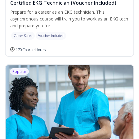
Certified EKG Technician (Voucher Included)
Prepare for a career as an EKG technician. This
asynchronous course will train you to work as an EKG tech
and prepare you for...
Career Series
Voucher Included
170 Course Hours
Popular