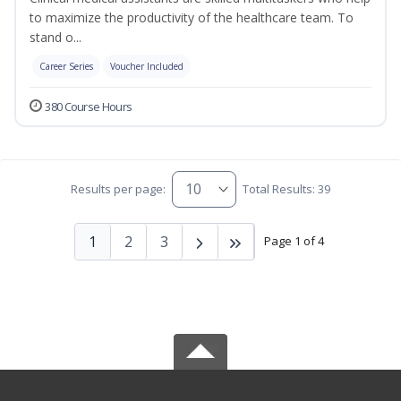
to maximize the productivity of the healthcare team. To
stand o...
Career Series
Voucher Included
380 Course Hours
Results per page:
Total Results: 39
1
2
3
Page 1 of 4