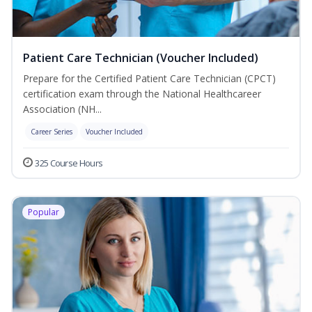
Patient Care Technician (Voucher Included)
Prepare for the Certified Patient Care Technician (CPCT)
certification exam through the National Healthcareer
Association (NH...
Career Series
Voucher Included
325 Course Hours
Popular