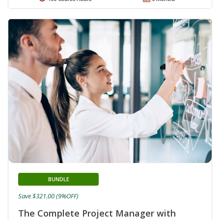
BUNDLE
Save $321.00 (9%OFF)
The Complete Project Manager with