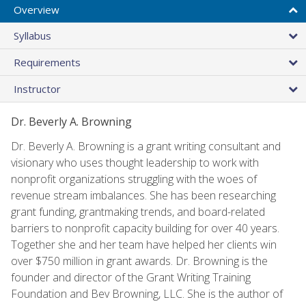
Overview
Syllabus
Requirements
Instructor
Dr. Beverly A. Browning
Dr. Beverly A. Browning is a grant writing consultant and
visionary who uses thought leadership to work with
nonprofit organizations struggling with the woes of
revenue stream imbalances. She has been researching
grant funding, grantmaking trends, and board-related
barriers to nonprofit capacity building for over 40 years.
Together she and her team have helped her clients win
over $750 million in grant awards. Dr. Browning is the
founder and director of the Grant Writing Training
Foundation and Bev Browning, LLC. She is the author of