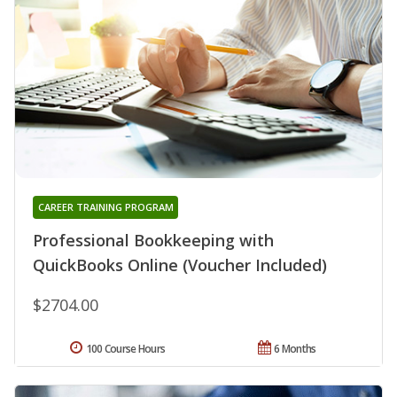
CAREER TRAINING PROGRAM
Professional Bookkeeping with
QuickBooks Online (Voucher Included)
$2704.00
100 Course Hours
6 Months