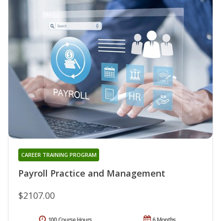
CAREER TRAINING PROGRAM
Payroll Practice and Management
$2107.00
100 Course Hours
6 Months