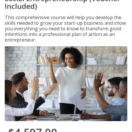
Included)
This comprehensive course will help you develop the
skills needed to grow your start-up business and show
you everything you need to know to transform good
intentions into a professional plan of action as an
entrepreneur.