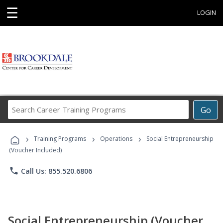
☰
LOGIN
Search
Go
Career
Training
›
›
›
Programs
Training Programs
Operations
Social Entrepreneurship
(Voucher Included)
phone
Call Us: 855.520.6806
Social Entrepreneurship (Voucher