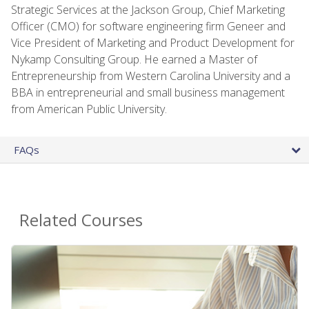
Strategic Services at the Jackson Group, Chief Marketing
Officer (CMO) for software engineering firm Geneer and
Vice President of Marketing and Product Development for
Nykamp Consulting Group. He earned a Master of
Entrepreneurship from Western Carolina University and a
BBA in entrepreneurial and small business management
from American Public University.
FAQs
Related Courses