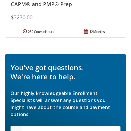
CAPM® and PMP® Prep
$3230.00
250 Course Hours
12 Months
You've got questions.
We're here to help.
Our highly knowledgeable Enrollment
Specialists will answer any questions you
might have about the course and payment
options.