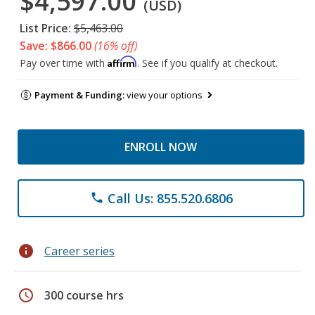
$4,597.00
(USD)
List Price:
$5,463.00
Save: $866.00
(16% off)
Affirm
Pay over time with
. See if you qualify at checkout.
Payment & Funding:
view your options
ENROLL NOW
Call Us: 855.520.6806
phone
info
Career series
schedule
300 course hrs