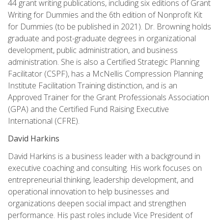
44 grant writing publications, including six editions of Grant
Writing for Dummies and the 6th edition of Nonprofit Kit
for Dummies (to be published in 2021). Dr. Browning holds
graduate and post-graduate degrees in organizational
development, public administration, and business
administration. She is also a Certified Strategic Planning
Facilitator (CSPF), has a McNellis Compression Planning
Institute Facilitation Training distinction, and is an
Approved Trainer for the Grant Professionals Association
(GPA) and the Certified Fund Raising Executive
International (CFRE).
David Harkins
David Harkins is a business leader with a background in
executive coaching and consulting. His work focuses on
entrepreneurial thinking, leadership development, and
operational innovation to help businesses and
organizations deepen social impact and strengthen
performance. His past roles include Vice President of