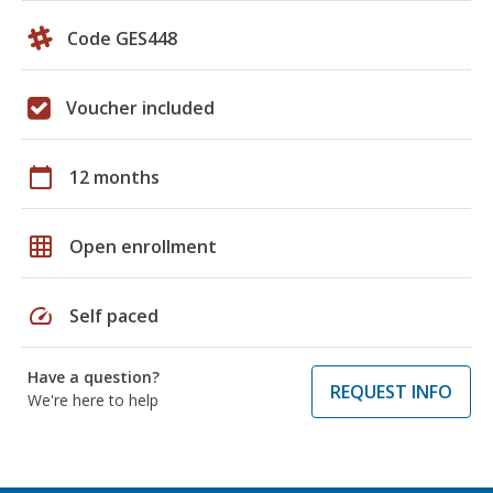
Code GES448
Voucher included
calendar_today
12 months
grid_on
Open enrollment
speed
Self paced
Have a question?
REQUEST INFO
We're here to help