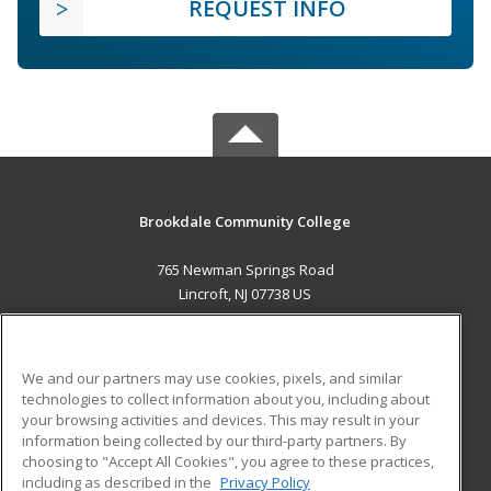
REQUEST INFO
Brookdale Community College
765 Newman Springs Road
Lincroft, NJ 07738 US
MAIN CONTENT
Career Training
We and our partners may use cookies, pixels, and similar
technologies to collect information about you, including about
ADDITIONAL RESOURCES
your browsing activities and devices. This may result in your
information being collected by our third-party partners. By
Military
Student Blog
choosing to "Accept All Cookies", you agree to these practices,
Financial Assistance
including as described in the
Privacy Policy