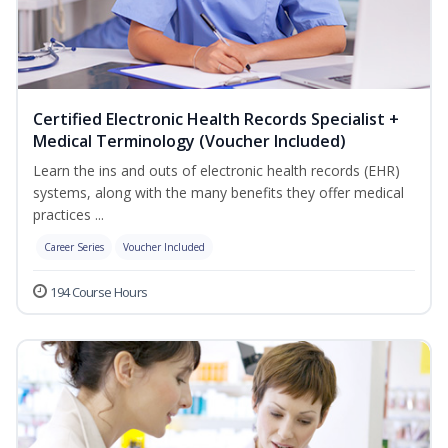
Certified Electronic Health Records Specialist +
Medical Terminology (Voucher Included)
Learn the ins and outs of electronic health records (EHR)
systems, along with the many benefits they offer medical
practices ...
Career Series
Voucher Included
194 Course Hours