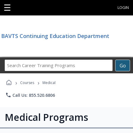
☰
LOGIN
BAVTS Continuing Education Department
Search
Go
Career
Training
›
›
Programs
Courses
Medical
phone
Call Us: 855.520.6806
Medical Programs