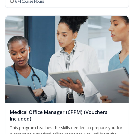
674 Course Hours
Medical Office Manager (CPPM) (Vouchers
Included)
This program teaches the skills needed to prepare you for