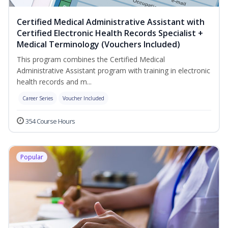
Certified Medical Administrative Assistant with
Certified Electronic Health Records Specialist +
Medical Terminology (Vouchers Included)
This program combines the Certified Medical
Administrative Assistant program with training in electronic
health records and m...
Career Series
Voucher Included
354 Course Hours
Popular