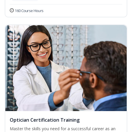
160 Course Hours
Optician Certification Training
Master the skills you need for a successful career as an