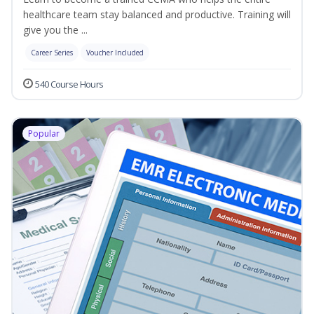
healthcare team stay balanced and productive. Training will
give you the ...
Career Series
Voucher Included
540 Course Hours
Popular