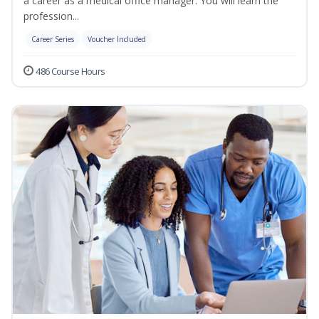
a career as a medical office manager. You will learn the
profession...
Career Series
Voucher Included
486 Course Hours