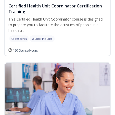
Certified Health Unit Coordinator Certification
Training
This Certified Health Unit Coordinator course is designed
to prepare you to facilitate the activities of people in a
health u...
Career Series
Voucher Included
120 Course Hours