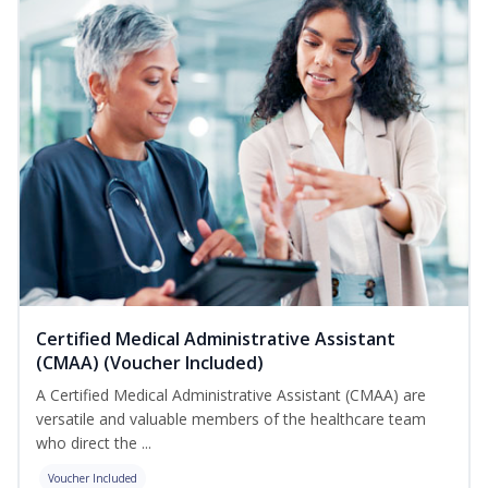
Certified Medical Administrative Assistant
(CMAA) (Voucher Included)
A Certified Medical Administrative Assistant (CMAA) are
versatile and valuable members of the healthcare team
who direct the ...
Voucher Included