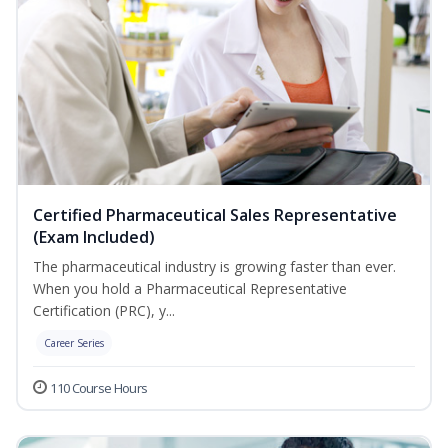
Certified Pharmaceutical Sales Representative
(Exam Included)
The pharmaceutical industry is growing faster than ever.
When you hold a Pharmaceutical Representative
Certification (PRC), y...
Career Series
110 Course Hours