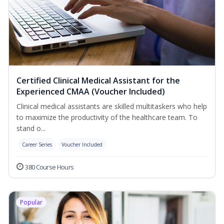
Certified Clinical Medical Assistant for the
Experienced CMAA (Voucher Included)
Clinical medical assistants are skilled multitaskers who help
to maximize the productivity of the healthcare team. To
stand o...
Career Series
Voucher Included
380 Course Hours
Popular