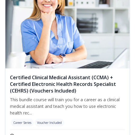
Certified Clinical Medical Assistant (CCMA) +
Certified Electronic Health Records Specialist
(CEHRS) (Vouchers Included)
This bundle course will train you for a career as a clinical
medical assistant and teach you how to use electronic
health rec...
Career Series
Voucher Included