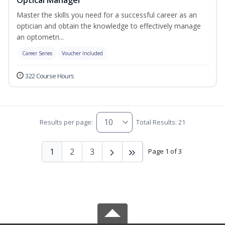
Master the skills you need for a successful career as an
optician and obtain the knowledge to effectively manage
an optometri...
Career Series
Voucher Included
322 Course Hours
Results per page:
Total Results: 21
1
2
3
Page 1 of 3