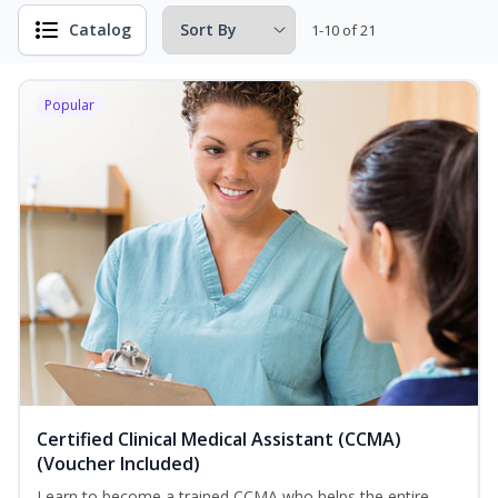
Catalog
1-10 of 21
Popular
Certified Clinical Medical Assistant (CCMA)
(Voucher Included)
Learn to become a trained CCMA who helps the entire