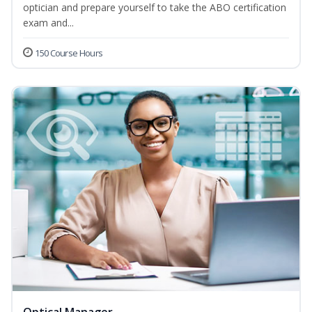
optician and prepare yourself to take the ABO certification
exam and...
150 Course Hours
Optical Manager