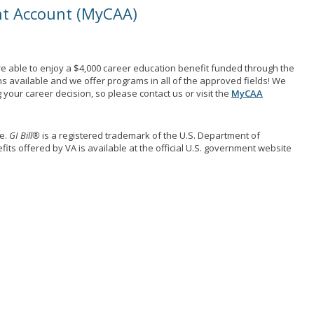
nt Account (MyCAA)
e able to enjoy a $4,000 career education benefit funded through the
ns available and we offer programs in all of the approved fields! We
your career decision, so please contact us or visit the
MyCAA
me.
GI Bill®
is a registered trademark of the U.S. Department of
its offered by VA is available at the official U.S. government website