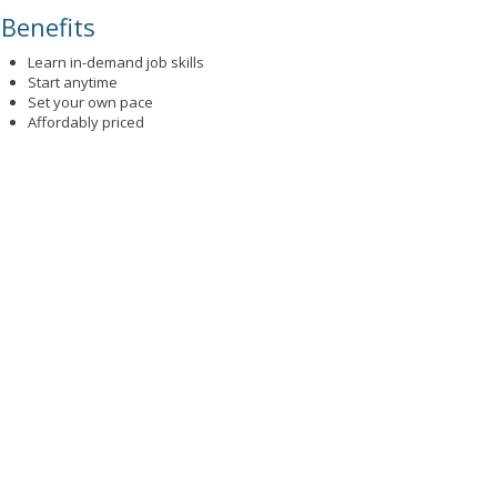
Benefits
Learn in-demand job skills
Start anytime
Set your own pace
Affordably priced