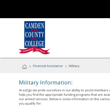
›
›
Financial Assistance
Military
Military Information:
At ed2go we pride ourselves in our ability to assist members 
help you find the appropriate funding programs that are avai
our armed services. Below is some information on the variou
you qualify for: