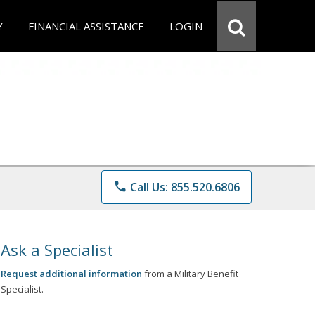
Y
FINANCIAL ASSISTANCE
LOGIN
phone
Call Us: 855.520.6806
Ask a Specialist
Request additional information
from a Military Benefit
Specialist.