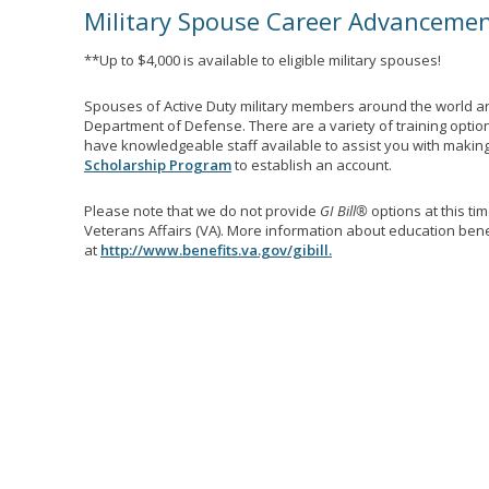
Military Spouse Career Advanceme
**Up to $4,000 is available to eligible military spouses!
Spouses of Active Duty military members around the world ar
Department of Defense. There are a variety of training optio
have knowledgeable staff available to assist you with making 
Scholarship Program
to establish an account.
Please note that we do not provide
GI Bill®
options at this ti
Veterans Affairs (VA). More information about education benef
at
http://www.benefits.va.gov/gibill.