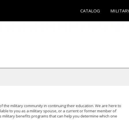
CATALOG
MILITAR
of the military community in continuing their education. We are here to
lable to you as a military spouse, or a current or former member of
s military benefits programs that can help you determine which one