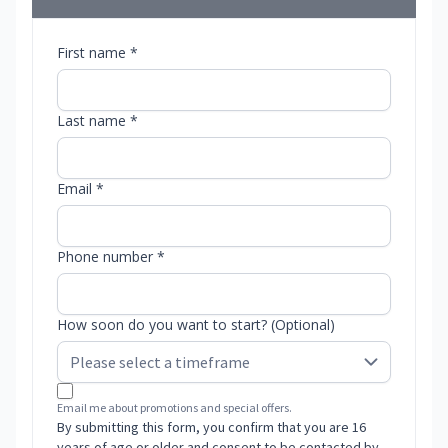
First name *
Last name *
Email *
Phone number *
How soon do you want to start? (Optional)
Email me about promotions and special offers.
By submitting this form, you confirm that you are 16
years of age or older and consent to be contacted by