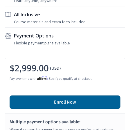
Learn anytime, anywhere
All Inclusive
Course materials and exam fees included
Payment Options
Flexible payment plans available
$2,999.00
(USD)
Affirm
Pay over time with
. See if you qualify at checkout.
Enroll Now
Multiple payment options available:
When it comes to paying for your course you've got options!