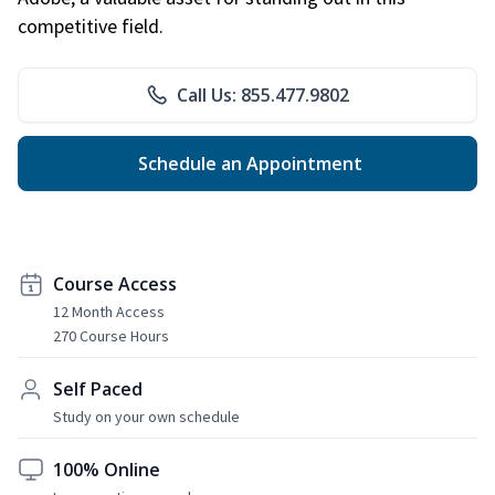
competitive field.
Call Us: 855.477.9802
Schedule an Appointment
Course Access
12 Month Access
270 Course Hours
Self Paced
Study on your own schedule
100% Online