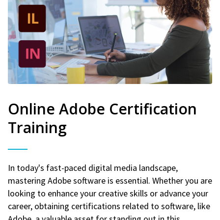
Online Adobe Certification
Training
In today's fast-paced digital media landscape,
mastering Adobe software is essential. Whether you are
looking to enhance your creative skills or advance your
career, obtaining certifications related to software, like
Adobe, a valuable asset for standing out in this