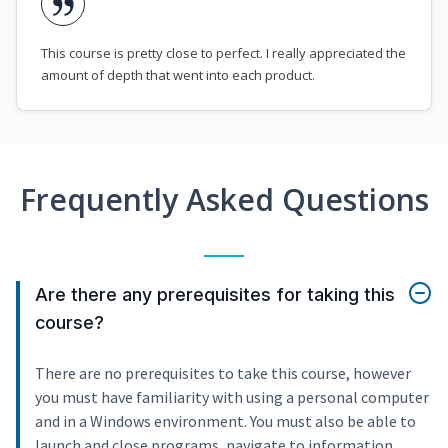
This course is pretty close to perfect. I really appreciated the
amount of depth that went into each product.
Frequently Asked Questions
Are there any prerequisites for taking this
course?
There are no prerequisites to take this course, however
you must have familiarity with using a personal computer
and in a Windows environment. You must also be able to
launch and close programs, navigate to information