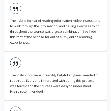
The hybrid format of reading information, video instructions
to walk through the information, and having exercises to do
throughout the course was a great combination! I've liked
this format the best so far out of all my online learning
experiences.
The instructors were incredibly helpful anytime I needed to
reach out. Everyone I interacted with during this process
was terrific and the courses were easy to understand.
Highly recommended!