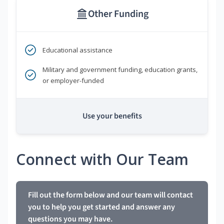
Other Funding
Educational assistance
Military and government funding, education grants,
or employer-funded
Use your benefits
Connect with Our Team
Fill out the form below and our team will contact
you to help you get started and answer any
questions you may have.