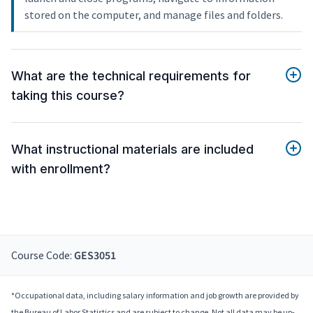
stored on the computer, and manage files and folders.
What are the technical requirements for
taking this course?
What instructional materials are included
with enrollment?
Course Code:
GES3051
*Occupational data, including salary information and job growth are provided by
the Bureau of Labor Statistics and are subject to change. Not all data may be up-