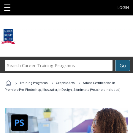
☰
LOGIN
Search
Go
Career
Training
›
›
›
Programs
Training Programs
Graphic Arts
Adobe Certification in
Premiere Pro, Photoshop, Illustrator, InDesign, & Animate (Vouchers Included)