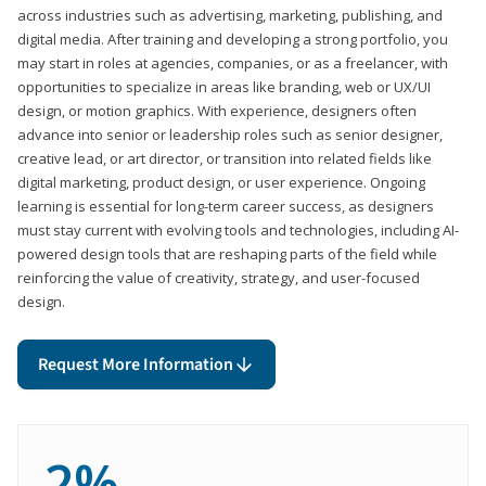
across industries such as advertising, marketing, publishing, and
digital media. After training and developing a strong portfolio, you
may start in roles at agencies, companies, or as a freelancer, with
opportunities to specialize in areas like branding, web or UX/UI
design, or motion graphics. With experience, designers often
advance into senior or leadership roles such as senior designer,
creative lead, or art director, or transition into related fields like
digital marketing, product design, or user experience. Ongoing
learning is essential for long-term career success, as designers
must stay current with evolving tools and technologies, including AI-
powered design tools that are reshaping parts of the field while
reinforcing the value of creativity, strategy, and user-focused
design.
Request More Information
2%