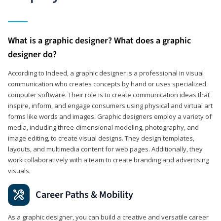
What is a graphic designer? What does a graphic
designer do?
According to Indeed, a graphic designer is a professional in visual
communication who creates concepts by hand or uses specialized
computer software. Their role is to create communication ideas that
inspire, inform, and engage consumers using physical and virtual art
forms like words and images. Graphic designers employ a variety of
media, including three-dimensional modeling, photography, and
image editing, to create visual designs. They design templates,
layouts, and multimedia content for web pages. Additionally, they
work collaboratively with a team to create branding and advertising
visuals.
Career Paths & Mobility
As a graphic designer, you can build a creative and versatile career