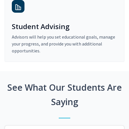
Student Advising
Advisors will help you set educational goals, manage
your progress, and provide you with additional
opportunities.
See What Our Students Are
Saying