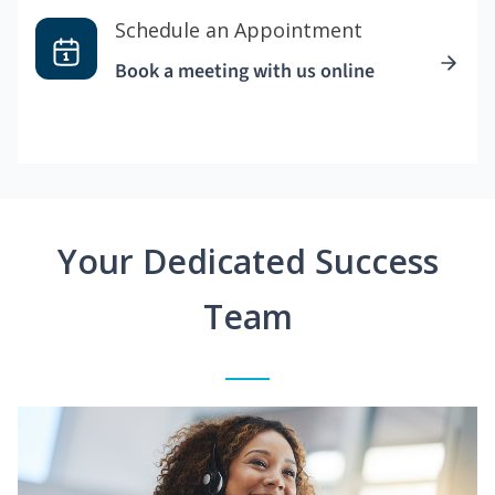
Schedule an Appointment
Book a meeting with us online
Your Dedicated Success
Team