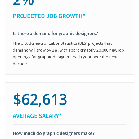
PROJECTED JOB GROWTH*
Is there a demand for graphic designers?
The U.S. Bureau of Labor Statistics (BLS) projects that
demand will grow by 2%, with approximately 20,000 new job
openings for graphic designers each year over the next
decade.
$62,613
AVERAGE SALARY*
How much do graphic designers make?