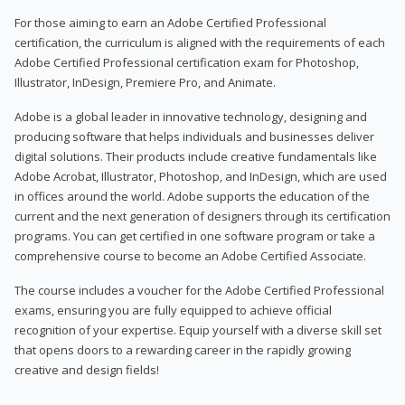
For those aiming to earn an Adobe Certified Professional
certification, the curriculum is aligned with the requirements of each
Adobe Certified Professional certification exam for Photoshop,
Illustrator, InDesign, Premiere Pro, and Animate.
Adobe is a global leader in innovative technology, designing and
producing software that helps individuals and businesses deliver
digital solutions. Their products include creative fundamentals like
Adobe Acrobat, Illustrator, Photoshop, and InDesign, which are used
in offices around the world. Adobe supports the education of the
current and the next generation of designers through its certification
programs. You can get certified in one software program or take a
comprehensive course to become an Adobe Certified Associate.
The course includes a voucher for the Adobe Certified Professional
exams, ensuring you are fully equipped to achieve official
recognition of your expertise. Equip yourself with a diverse skill set
that opens doors to a rewarding career in the rapidly growing
creative and design fields!