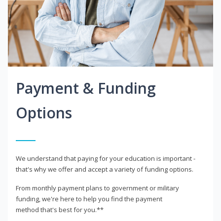
Payment & Funding
Options
We understand that paying for your education is important -
that's why we offer and accept a variety of funding options.
From monthly payment plans to government or military
funding, we're here to help you find the payment
method that's best for you.**