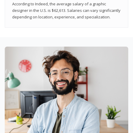
According to Indeed, the average salary of a graphic
designer in the U.S. is $62,613. Salaries can vary significantly
depending on location, experience, and specialization.