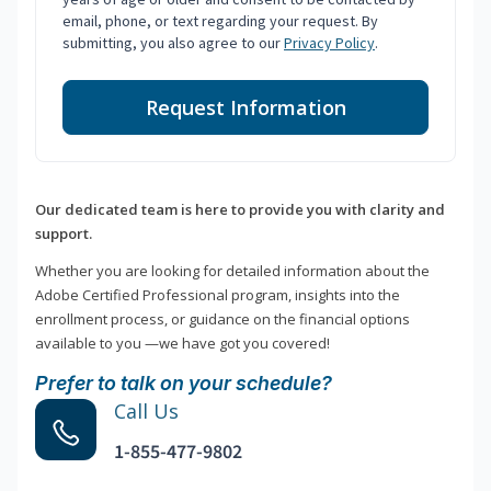
email, phone, or text regarding your request. By
submitting, you also agree to our
Privacy Policy
.
Request Information
Our dedicated team is here to provide you with clarity and
support.
Whether you are looking for detailed information about the
Adobe Certified Professional program, insights into the
enrollment process, or guidance on the financial options
available to you —we have got you covered!
Prefer to talk on your schedule?
Call Us
1-855-477-9802