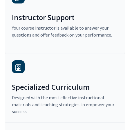
Instructor Support
Your course instructor is available to answer your
questions and offer feedback on your performance.
Specialized Curriculum
Designed with the most effective instructional
materials and teaching strategies to empower your
success.