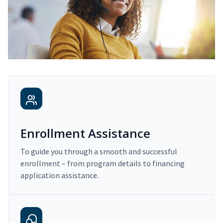
Enrollment Assistance
To guide you through a smooth and successful
enrollment – from program details to financing
application assistance.