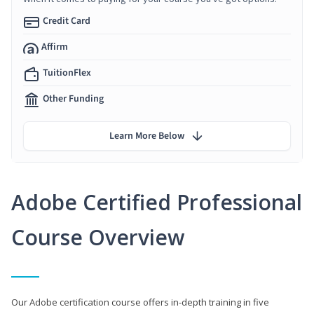
Credit Card
Affirm
TuitionFlex
Other Funding
Learn More Below
Adobe Certified Professional
Course Overview
Our Adobe certification course offers in-depth training in five