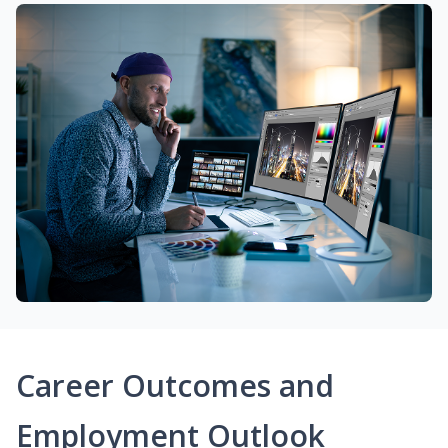
Career Outcomes and
Employment Outlook