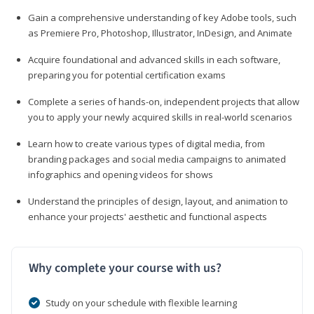
Gain a comprehensive understanding of key Adobe tools, such
as Premiere Pro, Photoshop, Illustrator, InDesign, and Animate
Acquire foundational and advanced skills in each software,
preparing you for potential certification exams
Complete a series of hands-on, independent projects that allow
you to apply your newly acquired skills in real-world scenarios
Learn how to create various types of digital media, from
branding packages and social media campaigns to animated
infographics and opening videos for shows
Understand the principles of design, layout, and animation to
enhance your projects' aesthetic and functional aspects
Why complete your course with us?
Study on your schedule with flexible learning