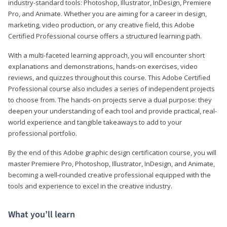
industry-standard tools: Photoshop, Illustrator, InDesign, Premiere
Pro, and Animate. Whether you are aiming for a career in design,
marketing, video production, or any creative field, this Adobe
Certified Professional course offers a structured learning path.
With a multi-faceted learning approach, you will encounter short
explanations and demonstrations, hands-on exercises, video
reviews, and quizzes throughout this course. This Adobe Certified
Professional course also includes a series of independent projects
to choose from. The hands-on projects serve a dual purpose: they
deepen your understanding of each tool and provide practical, real-
world experience and tangible takeaways to add to your
professional portfolio.
By the end of this Adobe graphic design certification course, you will
master Premiere Pro, Photoshop, Illustrator, InDesign, and Animate,
becoming a well-rounded creative professional equipped with the
tools and experience to excel in the creative industry.
What you’ll learn