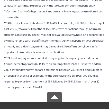
to-date in real-time. Be sure to verify the latest information independently.
**Camden County College does not endorse any financing option mentioned on
this website.
***Affirm Disclosure: Rates from 0–36% APR. For example, a $2000 purchase might
cost $96.97/mo over 24 months at 15% APR. Payment options through Affirm are
subject to an eligibility check, may not be available everywhere, and are provided
by these lending partners: affirm.com/lenders. Options depend on your purchase
amount, and a down payment may be required. See affirm.com/licenses for
important info on state licenses and notifications.
****A hard inquiry on your credit file may negatively impact your credit score.
Annual percentage rates (APR) for the plan range from 9% to 11%; Rates and the
value of your downpayment are determined based on your credit and subject to
an eligibility check. For example, for the purchase price of $3995, you could be
required to pay a down payment of $99, followed by $344.33 per month over 12
monthly payments at 11% APR.