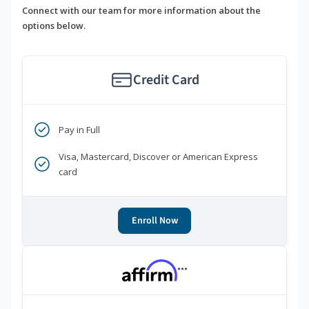
Connect with our team for more information about the
options below.
Credit Card
Pay in Full
Visa, Mastercard, Discover or American Express
card
Enroll Now
***