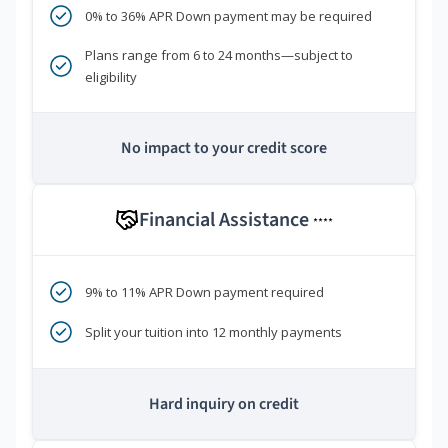
0% to 36% APR Down payment may be required
Plans range from 6 to 24 months—subject to
eligibility
No impact to your credit score
Financial Assistance
****
9% to 11% APR Down payment required
Split your tuition into 12 monthly payments
Hard inquiry on credit