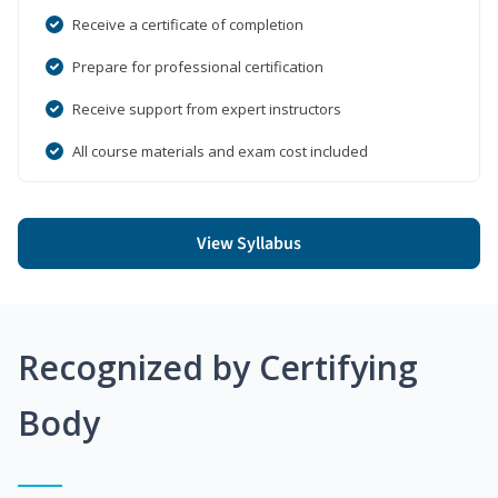
Receive a certificate of completion
Prepare for professional certification
Receive support from expert instructors
All course materials and exam cost included
View Syllabus
Recognized by Certifying
Body