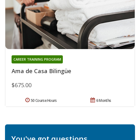
CAREER TRAINING PROGRAM
Ama de Casa Bilingüe
$675.00
50 Course Hours
6 Months
You've got questions.