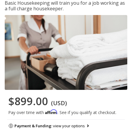
Basic Housekeeping will train you for a job working as
a full charge housekeeper.
$899.00
(USD)
Affirm
Pay over time with
. See if you qualify at checkout.
Payment & Funding:
view your options