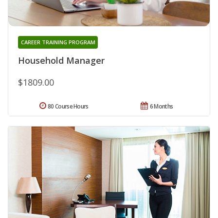
CAREER TRAINING PROGRAM
Household Manager
$1809.00
80 Course Hours
6 Months