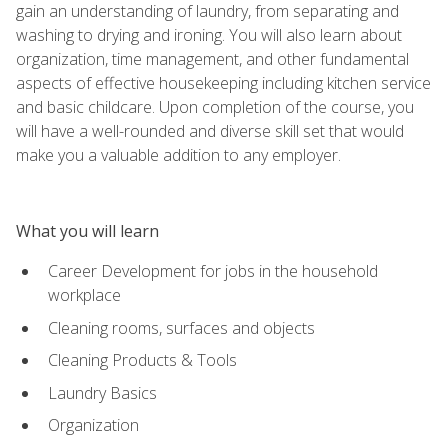
gain an understanding of laundry, from separating and
washing to drying and ironing. You will also learn about
organization, time management, and other fundamental
aspects of effective housekeeping including kitchen service
and basic childcare. Upon completion of the course, you
will have a well-rounded and diverse skill set that would
make you a valuable addition to any employer.
What you will learn
Career Development for jobs in the household
workplace
Cleaning rooms, surfaces and objects
Cleaning Products & Tools
Laundry Basics
Organization