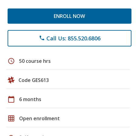
ENROLL NOW
Call Us: 855.520.6806
phone
schedule
50 course hrs
Code GES613
calendar_today
6 months
grid_on
Open enrollment