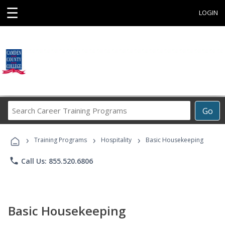
☰
LOGIN
Search
Go
Career
Training
›
›
›
Programs
Training Programs
Hospitality
Basic Housekeeping
phone
Call Us: 855.520.6806
Basic Housekeeping