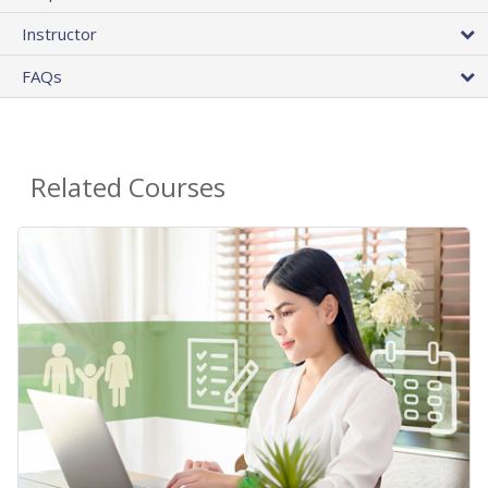
Instructor
FAQs
Related Courses