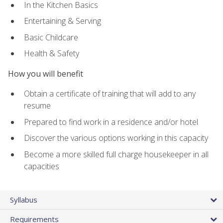
In the Kitchen Basics
Entertaining & Serving
Basic Childcare
Health & Safety
How you will benefit
Obtain a certificate of training that will add to any
resume
Prepared to find work in a residence and/or hotel
Discover the various options working in this capacity
Become a more skilled full charge housekeeper in all
capacities
Syllabus
Requirements