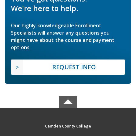
We're here to help.
Our highly knowledgeable Enrollment
Specialists will answer any questions you
might have about the course and payment
options.
REQUEST INFO
Camden County College