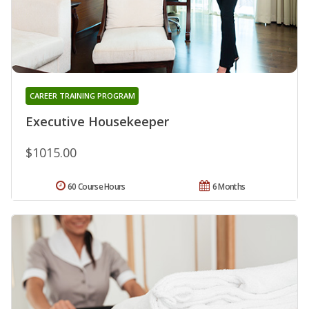
CAREER TRAINING PROGRAM
Executive Housekeeper
$1015.00
60 Course Hours
6 Months