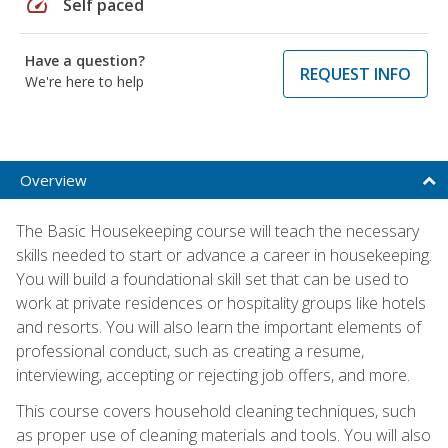
speed
Self paced
Have a question?
REQUEST INFO
We're here to help
Overview
The Basic Housekeeping course will teach the necessary
skills needed to start or advance a career in housekeeping.
You will build a foundational skill set that can be used to
work at private residences or hospitality groups like hotels
and resorts. You will also learn the important elements of
professional conduct, such as creating a resume,
interviewing, accepting or rejecting job offers, and more.
This course covers household cleaning techniques, such
as proper use of cleaning materials and tools. You will also