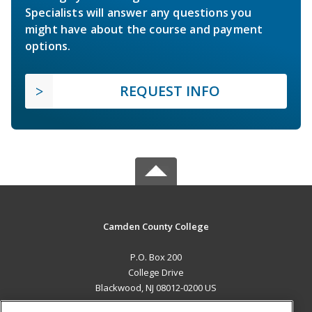
Specialists will answer any questions you
might have about the course and payment
options.
REQUEST INFO
Camden County College
P.O. Box 200
College Drive
Blackwood, NJ 08012-0200 US