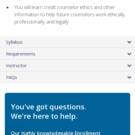
You will learn credit counselor ethics and other
information to help future counselors work ethically,
professionally, and legally
Syllabus
Requirements
Instructor
FAQs
You've got questions.
We're here to help.
Our highly knowledgeable Enrollment