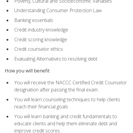
Poverty, Cultural and Socioeconomic Variables
Understanding Consumer Protection Law
Banking essentials
Credit industry knowledge
Credit scoring knowledge
Credit counselor ethics
Evaluating Alternatives to resolving debt
How you will benefit
You will receive the NACCC Certified Credit Counselor
designation after passing the final exam
You will learn counseling techniques to help clients
reach their financial goals
You will learn banking and credit fundamentals to
educate clients and help them eliminate debt and
improve credit scores