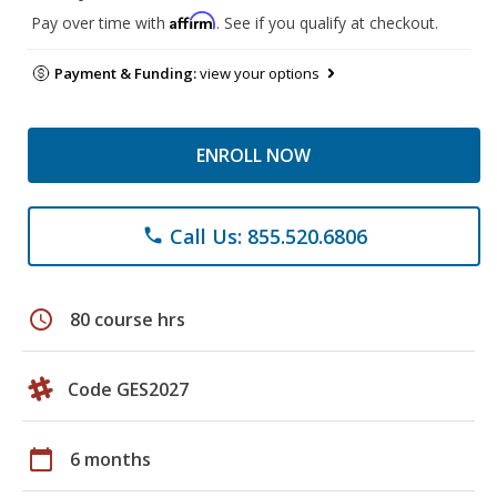
Affirm
Pay over time with
. See if you qualify at checkout.
Payment & Funding:
view your options
ENROLL NOW
Call Us: 855.520.6806
phone
schedule
80 course hrs
Code GES2027
calendar_today
6 months