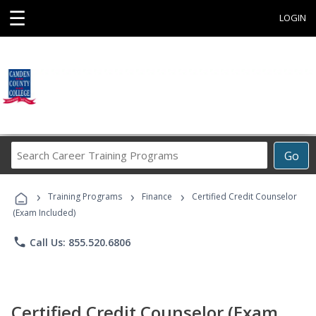
☰
LOGIN
Search
Go
Career
Training
›
›
›
Programs
Training Programs
Finance
Certified Credit Counselor
(Exam Included)
phone
Call Us: 855.520.6806
Certified Credit Counselor (Exam