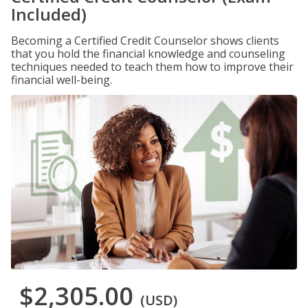
Included)
Becoming a Certified Credit Counselor shows clients
that you hold the financial knowledge and counseling
techniques needed to teach them how to improve their
financial well-being.
$2,305.00
(USD)