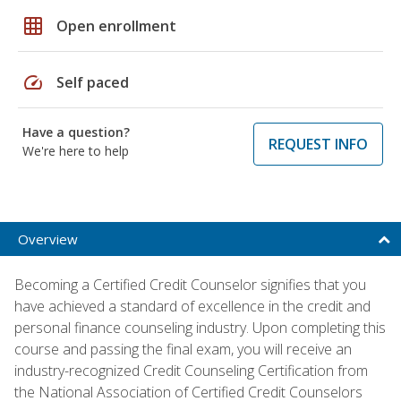
grid_on
Open enrollment
speed
Self paced
Have a question?
REQUEST INFO
We're here to help
Overview
Becoming a Certified Credit Counselor signifies that you
have achieved a standard of excellence in the credit and
personal finance counseling industry. Upon completing this
course and passing the final exam, you will receive an
industry-recognized Credit Counseling Certification from
the National Association of Certified Credit Counselors