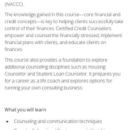
(NACCC).
The knowledge gained in this course—core financial and
credit concepts—is key to helping clients successfully take
control of their finances. Certified Credit Counselors
empower and counsel the financially stressed, implement
financial plans with clients, and educate clients on
finances.
This course also provides a foundation to explore
additional counseling disciplines such as Housing
Counselor and Student Loan Counselor. It prepares you
for a career as a life coach and explores options for
running your own consulting business.
What you will learn
Counseling and communication techniques