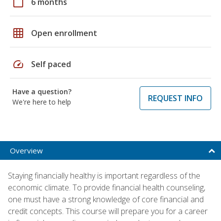
calendar_today
6 months
grid_on
Open enrollment
speed
Self paced
Have a question?
REQUEST INFO
We're here to help
Overview
Staying financially healthy is important regardless of the
economic climate. To provide financial health counseling,
one must have a strong knowledge of core financial and
credit concepts. This course will prepare you for a career