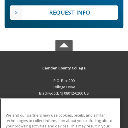
REQUEST INFO
Camden County College
P.O. Box 200
College Drive
Blackwood, NJ 08012-0200 US
MAIN CONTENT
Career Training
We and our partners may use cookies, pixels, and similar
technologies to collect information about you, including about
ADDITIONAL RESOURCES
your browsing activities and devices. This may result in your