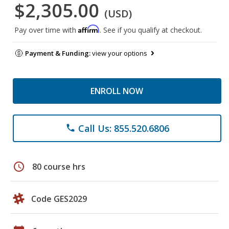
$2,305.00
(USD)
Affirm
Pay over time with
. See if you qualify at checkout.
Payment & Funding:
view your options
ENROLL NOW
Call Us: 855.520.6806
phone
schedule
80 course hrs
Code GES2029