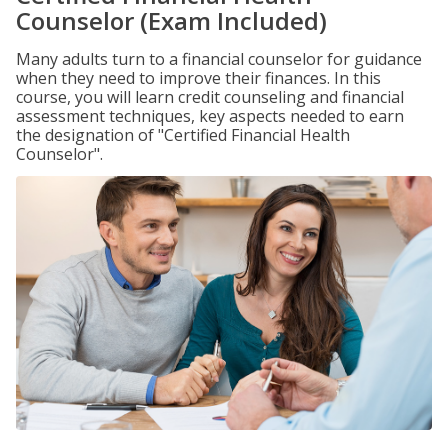
Counselor (Exam Included)
Many adults turn to a financial counselor for guidance
when they need to improve their finances. In this
course, you will learn credit counseling and financial
assessment techniques, key aspects needed to earn
the designation of "Certified Financial Health
Counselor".