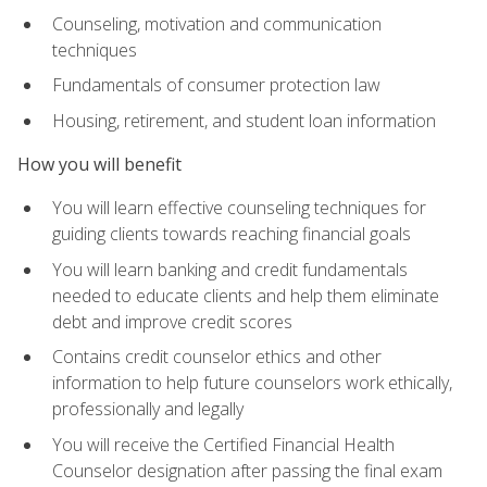
Counseling, motivation and communication
techniques
Fundamentals of consumer protection law
Housing, retirement, and student loan information
How you will benefit
You will learn effective counseling techniques for
guiding clients towards reaching financial goals
You will learn banking and credit fundamentals
needed to educate clients and help them eliminate
debt and improve credit scores
Contains credit counselor ethics and other
information to help future counselors work ethically,
professionally and legally
You will receive the Certified Financial Health
Counselor designation after passing the final exam