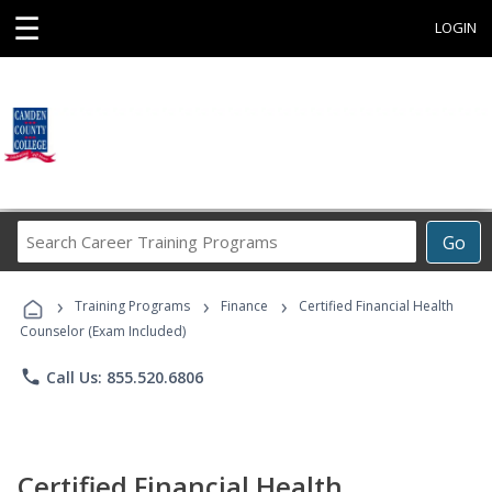
☰
LOGIN
Search
Go
Career
Training
›
›
›
Programs
Training Programs
Finance
Certified Financial Health
Counselor (Exam Included)
phone
Call Us: 855.520.6806
Certified Financial Health