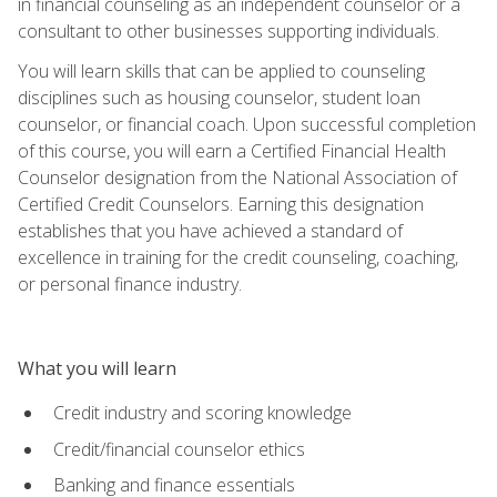
in financial counseling as an independent counselor or a
consultant to other businesses supporting individuals.
You will learn skills that can be applied to counseling
disciplines such as housing counselor, student loan
counselor, or financial coach. Upon successful completion
of this course, you will earn a Certified Financial Health
Counselor designation from the National Association of
Certified Credit Counselors. Earning this designation
establishes that you have achieved a standard of
excellence in training for the credit counseling, coaching,
or personal finance industry.
What you will learn
Credit industry and scoring knowledge
Credit/financial counselor ethics
Banking and finance essentials