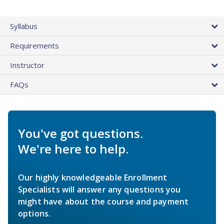
Syllabus
Requirements
Instructor
FAQs
You've got questions.
We're here to help.
Our highly knowledgeable Enrollment
Specialists will answer any questions you
might have about the course and payment
options.