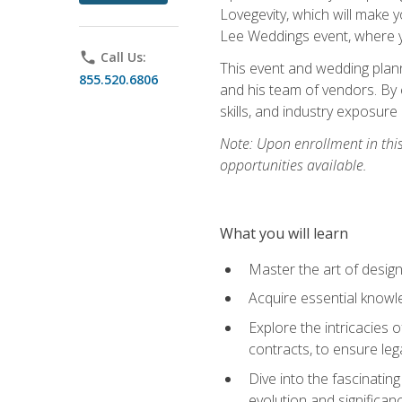
Lovegevity, which will make yo
Lee Weddings event, where y
phone
Call Us:
This event and wedding plann
855.520.6806
and his team of vendors. By 
skills, and industry exposure
Note: Upon enrollment in thi
opportunities available.
What you will learn
Master the art of desig
Acquire essential knowle
Explore the intricacies 
contracts, to ensure leg
Dive into the fascinatin
evolution and significan