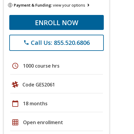
Payment & Funding:
view your options
ENROLL NOW
Call Us: 855.520.6806
phone
schedule
1000 course hrs
Code GES2061
calendar_today
18 months
grid_on
Open enrollment