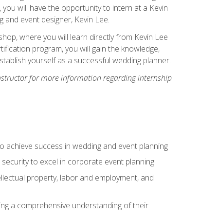
, you will have the opportunity to intern at a Kevin
 and event designer, Kevin Lee.
hop, where you will learn directly from Kevin Lee
ification program, you will gain the knowledge,
establish yourself as a successful wedding planner.
nstructor for more information regarding internship
to achieve success in wedding and event planning
 security to excel in corporate event planning
tellectual property, labor and employment, and
ining a comprehensive understanding of their