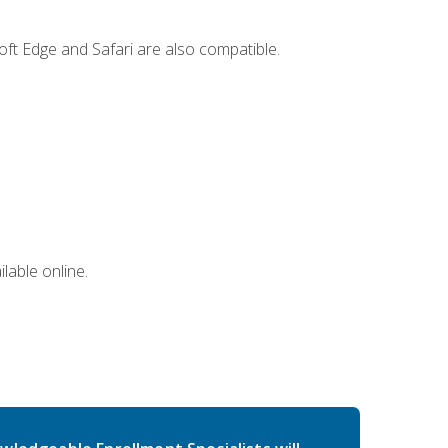
ft Edge and Safari are also compatible.
lable online.