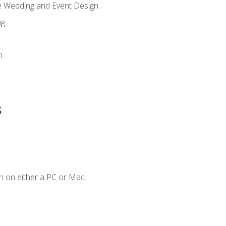
re Wedding and Event Design
ng
n
s
n on either a PC or Mac.