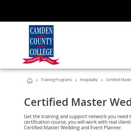
›
›
›
Training Programs
Hospitality
Certified Mast
Certified Master We
Get the training and support network you need to
certification course, you will work with real clie
Certified Master Wedding and Event Planner.