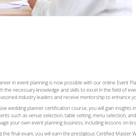
reer in event planning is now possible with our online Event Pl
th the necessary knowledge and skills to excel in the field of e
seasoned industry leaders and receive mentorship to enhance your
 wedding planner certification course, you will gain insights int
ents such as venue selection, table setting, menu selection, and m
ge your own event planning business; including lessons on brandi
 the final exam, you will earn the prestigious Certified Master 