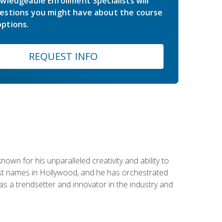
wledgeable Enrollment Specialists will
estions you might have about the course
ptions.
REQUEST INFO
wn for his unparalleled creativity and ability to
ggest names in Hollywood, and he has orchestrated
 a trendsetter and innovator in the industry and