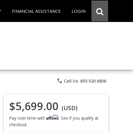
Y
FINANCIAL ASSISTANCE
LOGIN
phone
Call Us: 855.520.6806
$5,699.00
(USD)
Affirm
Pay over time with
. See if you qualify at
checkout.