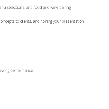
enu selections, and food and wine pairing
concepts to clients, and honing your presentation
viewing performance