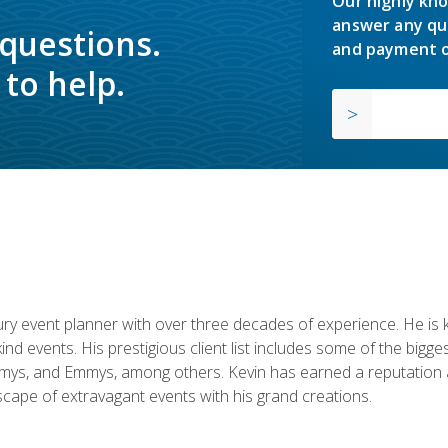
Our highly kno
answer any qu
 questions.
and payment o
to help.
y event planner with over three decades of experience. He is kno
kind events. His prestigious client list includes some of the bi
mys, and Emmys, among others. Kevin has earned a reputation as
cape of extravagant events with his grand creations.