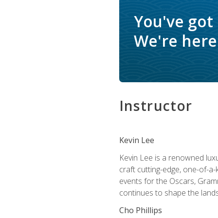
You've got
We're here 
Instructor
Kevin Lee
Kevin Lee is a renowned luxur
craft cutting-edge, one-of-a-
events for the Oscars, Gram
continues to shape the lands
Cho Phillips