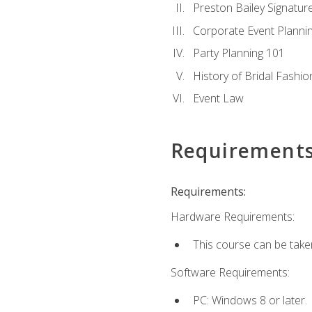
Preston Bailey Signatu
Corporate Event Planni
Party Planning 101
History of Bridal Fashio
Event Law
Requirement
Requirements:
Hardware Requirements:
This course can be take
Software Requirements:
PC: Windows 8 or later.