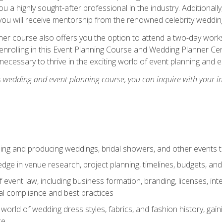
u a highly sought-after professional in the industry. Additionally
ou will receive mentorship from the renowned celebrity wedding
er course also offers you the option to attend a two-day works
enrolling in this Event Planning Course and Wedding Planner Cert
 necessary to thrive in the exciting world of event planning and 
s wedding and event planning course, you can inquire with your i
ning and producing weddings, bridal showers, and other events 
dge in venue research, project planning, timelines, budgets, and
of event law, including business formation, branding, licenses, in
al compliance and best practices
g world of wedding dress styles, fabrics, and fashion history, ga
ce