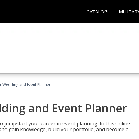
CATALOG
MILITAR
er Wedding and Event Planner
dding and Event Planner
 jumpstart your career in event planning. In this online
nts to gain knowledge, build your portfolio, and become a