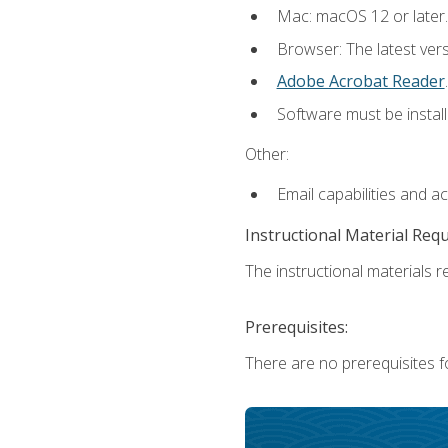
Mac: macOS 12 or later.
Browser: The latest ver
Adobe Acrobat Reader
.
Software must be install
Other:
Email capabilities and a
Instructional Material Req
The instructional materials re
Prerequisites:
There are no prerequisites fo