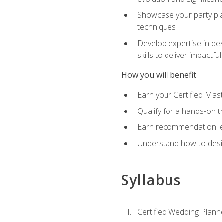
Showcase your party pla
techniques
Develop expertise in des
skills to deliver impact
How you will benefit
Earn your Certified Mas
Qualify for a hands-on 
Earn recommendation lett
Understand how to desig
Syllabus
Certified Wedding Plann