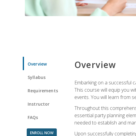
Overview
Overview
Syllabus
Embarking on a successful ca
This course will equip you wi
Requirements
events. You will learn from 
Instructor
Throughout this comprehensive
essential party planning elem
FAQs
needed to establish and mana
ENROLL NOW
Upon successfully completing