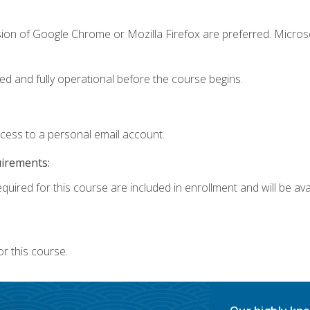
sion of Google Chrome or Mozilla Firefox are preferred. Microso
ed and fully operational before the course begins.
ccess to a personal email account.
uirements:
quired for this course are included in enrollment and will be avai
r this course.