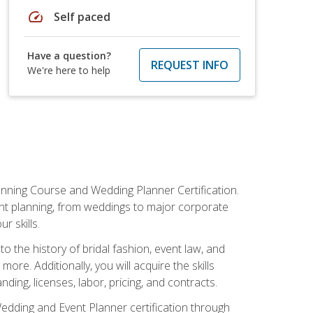
speed
Self paced
Have a question?
REQUEST INFO
We're here to help
anning Course and Wedding Planner Certification.
vent planning, from weddings to major corporate
 skills.
o the history of bridal fashion, event law, and
ore. Additionally, you will acquire the skills
ng, licenses, labor, pricing, and contracts.
Wedding and Event Planner certification through