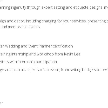
nning ingenuity through expert setting and etiquette designs, m
ign and décor, including charging for your services, presenting 
ful and memorable events
ter Wedding and Event Planner certification
training internship and workshop from Kevin Lee
ers with internship participation
n and plan all aspects of an event, from setting budgets to re
er