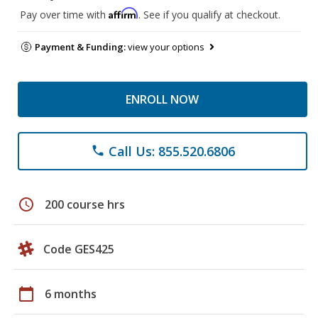
Affirm
Pay over time with
. See if you qualify at checkout.
Payment & Funding:
view your options
ENROLL NOW
Call Us: 855.520.6806
phone
schedule
200 course hrs
Code GES425
calendar_today
6 months