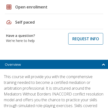
grid_on
Open enrollment
speed
Self paced
Have a question?
REQUEST INFO
We're here to help
Overview
This course will provide you with the comprehensive
training needed to become a certified mediation or
arbitration professional. It is structured around the
Mediators Without Borders INACCORD conflict resolution
model and offers you the chance to practice your skills
through simulated role-playing exercises. Skills covered