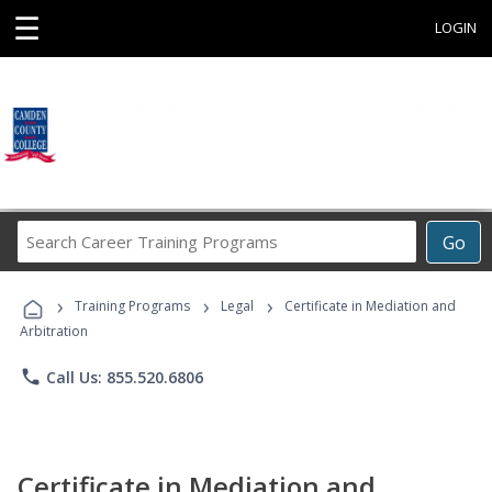
☰
LOGIN
Search
Go
Career
Training
›
›
›
Programs
Training Programs
Legal
Certificate in Mediation and
Arbitration
phone
Call Us: 855.520.6806
Certificate in Mediation and