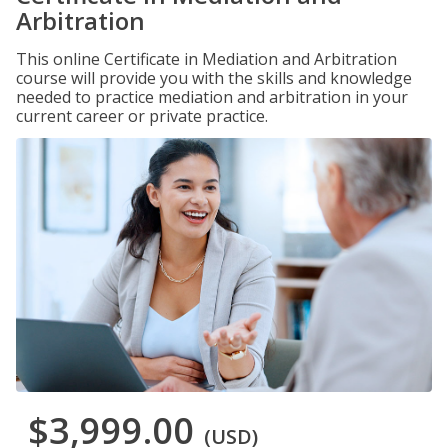
Arbitration
This online Certificate in Mediation and Arbitration
course will provide you with the skills and knowledge
needed to practice mediation and arbitration in your
current career or private practice.
$3,999.00
(USD)