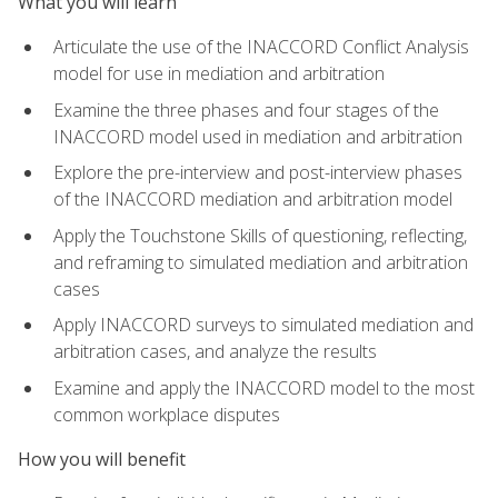
What you will learn
Articulate the use of the INACCORD Conflict Analysis
model for use in mediation and arbitration
Examine the three phases and four stages of the
INACCORD model used in mediation and arbitration
Explore the pre-interview and post-interview phases
of the INACCORD mediation and arbitration model
Apply the Touchstone Skills of questioning, reflecting,
and reframing to simulated mediation and arbitration
cases
Apply INACCORD surveys to simulated mediation and
arbitration cases, and analyze the results
Examine and apply the INACCORD model to the most
common workplace disputes
How you will benefit