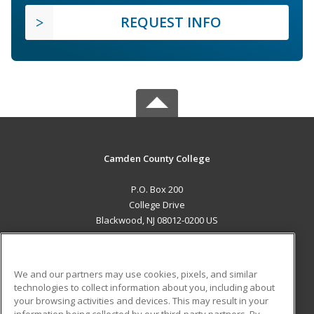
REQUEST INFO
Camden County College
P.O. Box 200
College Drive
Blackwood, NJ 08012-0200 US
MAIN CONTENT
Career Training
We and our partners may use cookies, pixels, and similar
technologies to collect information about you, including about
ADDITIONAL RESOURCES
your browsing activities and devices. This may result in your
information being collected by our third-party partners. By