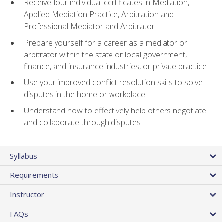
Receive four individual certificates in Mediation,
Applied Mediation Practice, Arbitration and
Professional Mediator and Arbitrator
Prepare yourself for a career as a mediator or
arbitrator within the state or local government,
finance, and insurance industries, or private practice
Use your improved conflict resolution skills to solve
disputes in the home or workplace
Understand how to effectively help others negotiate
and collaborate through disputes
Syllabus
Requirements
Instructor
FAQs