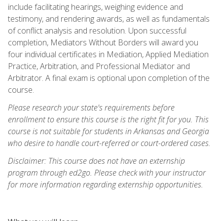
include facilitating hearings, weighing evidence and
testimony, and rendering awards, as well as fundamentals
of conflict analysis and resolution. Upon successful
completion, Mediators Without Borders will award you
four individual certificates in Mediation, Applied Mediation
Practice, Arbitration, and Professional Mediator and
Arbitrator. A final exam is optional upon completion of the
course.
Please research your state's requirements before
enrollment to ensure this course is the right fit for you. This
course is not suitable for students in Arkansas and Georgia
who desire to handle court-referred or court-ordered cases.
Disclaimer: This course does not have an externship
program through ed2go. Please check with your instructor
for more information regarding externship opportunities.