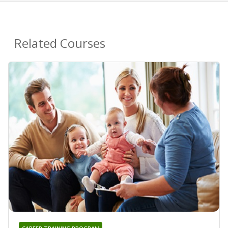
Related Courses