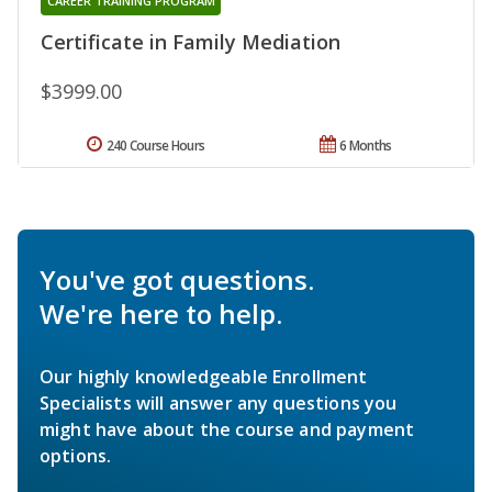
CAREER TRAINING PROGRAM
Certificate in Family Mediation
$3999.00
240 Course Hours
6 Months
You've got questions.
We're here to help.
Our highly knowledgeable Enrollment
Specialists will answer any questions you
might have about the course and payment
options.