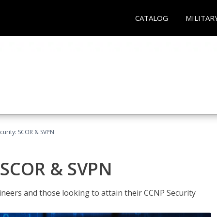
CATALOG
MILITAR
curity: SCOR & SVPN
: SCOR & SVPN
ineers and those looking to attain their CCNP Security