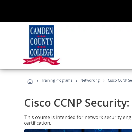
›
›
›
Training Programs
Networking
Cisco CCNP Se
Cisco CCNP Security
This course is intended for network security eng
certification.