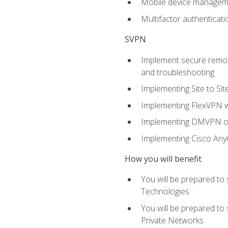
Mobile device manage
Multifactor authenticat
SVPN
Implement secure remote
and troubleshooting
Implementing Site to Si
Implementing FlexVPN w
Implementing DMVPN on
Implementing Cisco An
How you will benefit
You will be prepared to
Technologies
You will be prepared to
Private Networks