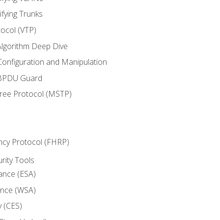
ifying Trunks
ocol (VTP)
lgorithm Deep Dive
onfiguration and Manipulation
 BPDU Guard
Tree Protocol (MSTP)
ncy Protocol (FHRP)
urity Tools
iance (ESA)
ance (WSA)
y (CES)