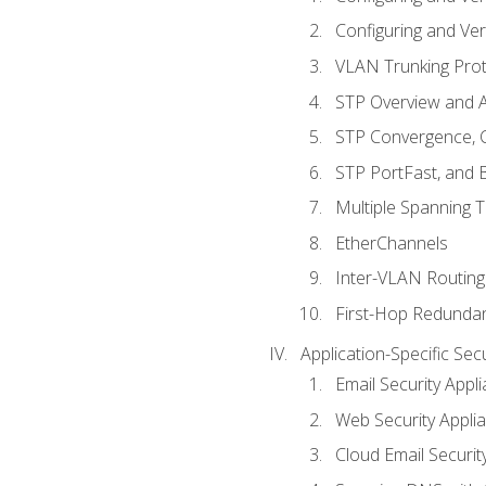
Configuring and Ver
VLAN Trunking Prot
STP Overview and A
STP Convergence, C
STP PortFast, and
Multiple Spanning 
EtherChannels
Inter-VLAN Routing
First-Hop Redunda
Application-Specific Sec
Email Security Appl
Web Security Appli
Cloud Email Securit