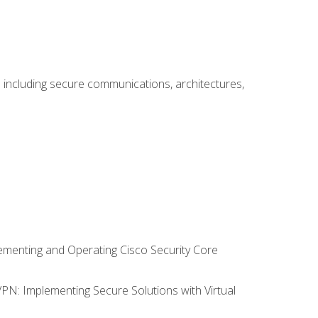
including secure communications, architectures,
lementing and Operating Cisco Security Core
VPN: Implementing Secure Solutions with Virtual