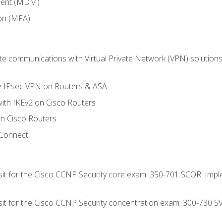
ment (MDM)
ion (MFA)
 communications with Virtual Private Network (VPN) solutions 
te IPsec VPN on Routers & ASA
ith IKEv2 on Cisco Routers
 Cisco Routers
yConnect
 sit for the Cisco CCNP Security core exam: 350-701 SCOR: Imp
 sit for the Cisco CCNP Security concentration exam: 300-730 S