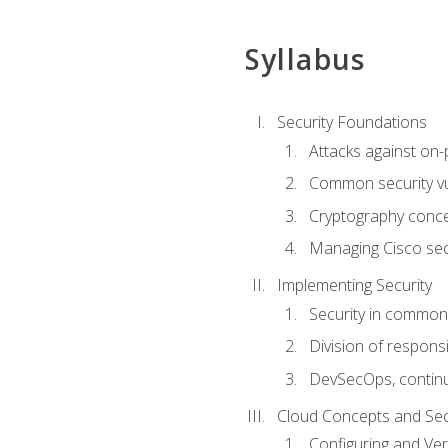
Syllabus
Security Foundations
Attacks against on
Common security vul
Cryptography conce
Managing Cisco secu
Implementing Security
Security in common
Division of responsi
DevSecOps, continu
Cloud Concepts and Sec
Configuring and Ver