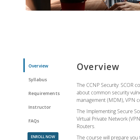
Overview
Overview
Syllabus
The CCNP Security: SCOR cou
about common security vulner
Requirements
management (MDM), VPN con
Instructor
The Implementing Secure Sol
Virtual Private Network (VPN
FAQs
Routers.
ENROLL NOW
The course will prepare you