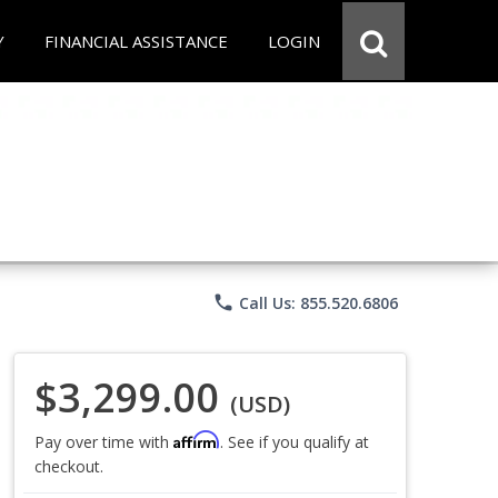
Y
FINANCIAL ASSISTANCE
LOGIN
phone
Call Us: 855.520.6806
$3,299.00
(USD)
Affirm
Pay over time with
. See if you qualify at
checkout.