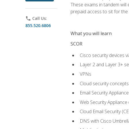
These exams in tandem will e
prepaid access to sit for the c
phone
Call Us:
855.520.6806
What you will learn
SCOR
Cisco security devices v
Layer 2 and Layer 3+ se
VPNs
Cloud security concepts
Email Security Appliance
Web Security Appliance
Cloud Email Security (CE
DNS with Cisco Umbrell