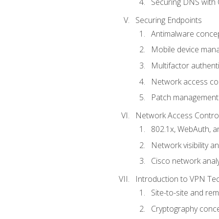
Securing DNS with 
Securing Endpoints
Antimalware conce
Mobile device ma
Multifactor authent
Network access co
Patch management
Network Access Control a
802.1x, WebAuth, 
Network visibility 
Cisco network analy
Introduction to VPN Te
Site-to-site and r
Cryptography conc