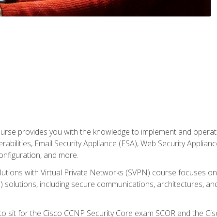
rse provides you with the knowledge to implement and operate c
abilities, Email Security Appliance (ESA), Web Security Applianc
figuration, and more.
utions with Virtual Private Networks (SVPN) course focuses 
) solutions, including secure communications, architectures, a
 to sit for the Cisco CCNP Security Core exam SCOR and the C