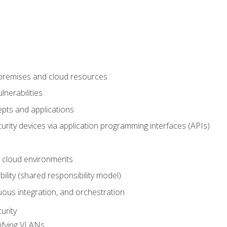
-premises and cloud resources
nerabilities
pts and applications
rity devices via application programming interfaces (APIs)
 cloud environments
bility (shared responsibility model)
ous integration, and orchestration
urity
ifying VLANs