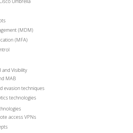
Cisco Umbrella
pts
nagement (MDM)
ication (MFA)
ntrol
nd Visibility
and MAB
and evasion techniques
tics technologies
chnologies
emote access VPNs
epts