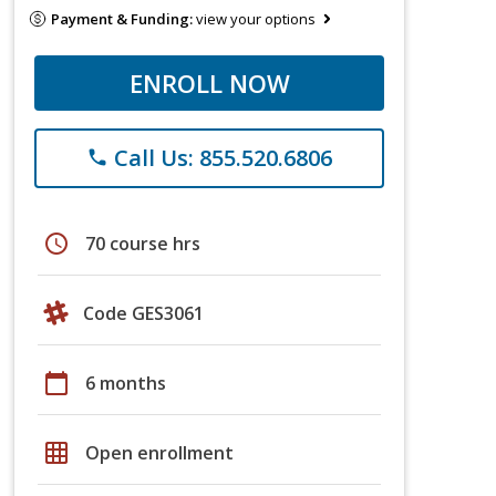
Payment & Funding:
view your options
ENROLL NOW
Call Us: 855.520.6806
phone
schedule
70 course hrs
Code GES3061
calendar_today
6 months
grid_on
Open enrollment