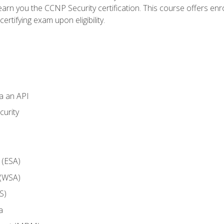
arn you the CCNP Security certification. This course offers enr
ertifying exam upon eligibility.
ia an API
curity
 (ESA)
 (WSA)
S)
a