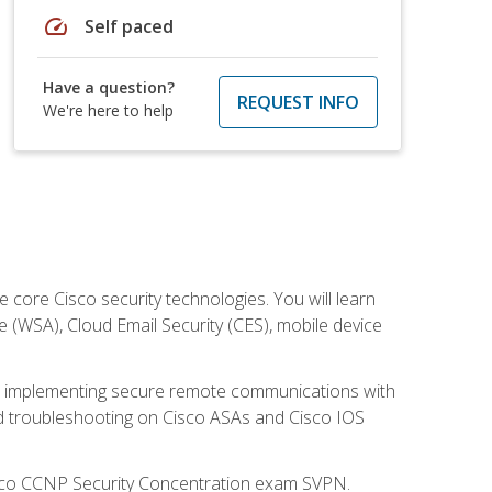
speed
Self paced
Have a question?
REQUEST INFO
We're here to help
ore Cisco security technologies. You will learn
e (WSA), Cloud Email Security (CES), mobile device
on implementing secure remote communications with
nd troubleshooting on Cisco ASAs and Cisco IOS
isco CCNP Security Concentration exam SVPN.