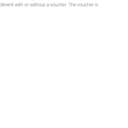
ollment with or without a voucher. The voucher is