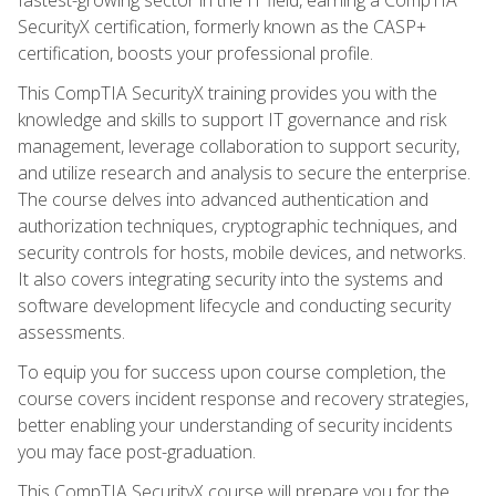
SecurityX certification, formerly known as the CASP+
certification, boosts your professional profile.
This CompTIA SecurityX training provides you with the
knowledge and skills to support IT governance and risk
management, leverage collaboration to support security,
and utilize research and analysis to secure the enterprise.
The course delves into advanced authentication and
authorization techniques, cryptographic techniques, and
security controls for hosts, mobile devices, and networks.
It also covers integrating security into the systems and
software development lifecycle and conducting security
assessments.
To equip you for success upon course completion, the
course covers incident response and recovery strategies,
better enabling your understanding of security incidents
you may face post-graduation.
This CompTIA SecurityX course will prepare you for the