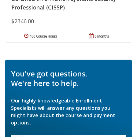
Professional (CISSP)
$2346.00
100 Course Hours
6 Months
You've got questions.
We're here to help.
Our highly knowledgeable Enrollment
Specialists will answer any questions you
might have about the course and payment
options.