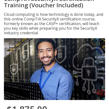
Training (Voucher Included)
Cloud computing is how technology is done today, and
this online CompTIA SecurityX certification course,
formerly known as the CASP+ certification, will teach
you key skills while preparing you for the SecurityX
industry credential.