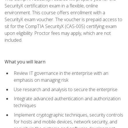
SecurityX certification exam in a flexible, online
environment. This course offers enrollment with a
SecurityX exam voucher. The voucher is prepaid access to
sit for the CompTIA SecurityX (CAS-005) certifying exam
upon eligibility. Proctor fees may apply, which are not
included.
What you will learn
Review IT governance in the enterprise with an
emphasis on managing risk
Use research and analysis to secure the enterprise
Integrate advanced authentication and authorization
techniques
Implement cryptographic techniques, security controls
for hosts and mobile devices, network security, and