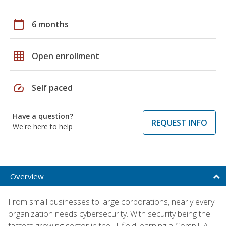
calendar_today
6 months
grid_on
Open enrollment
speed
Self paced
Have a question?
REQUEST INFO
We're here to help
Overview
From small businesses to large corporations, nearly every
organization needs cybersecurity. With security being the
fastest-growing sector in the IT field, earning a CompTIA