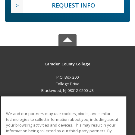
REQUEST INFO
Camden County College
P.O. Box 200
College Drive
Blackwood, NJ 08012-0200 US
MAIN CONTENT
Career Training
We and our partners may use cookies, pixels, and similar
technologies to collect information about you, including about
ADDITIONAL RESOURCES
your browsing activities and devices. This may result in your
information being collected by our third-party partners. By
Military
Student Blog