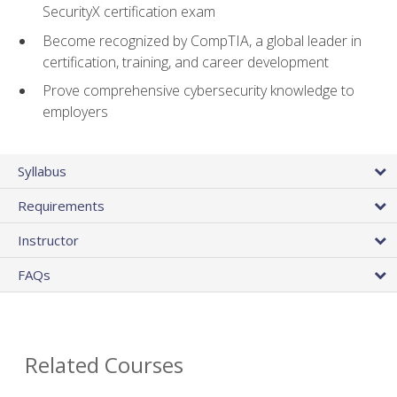
SecurityX certification exam
Become recognized by CompTIA, a global leader in
certification, training, and career development
Prove comprehensive cybersecurity knowledge to
employers
Syllabus
Requirements
Instructor
FAQs
Related Courses