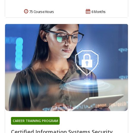
75 Course Hours
6 Months
CAREER TRAINING PROGRAM
Certified Information Systems Security