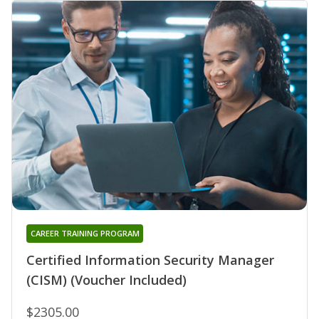
CAREER TRAINING PROGRAM
Certified Information Security Manager
(CISM) (Voucher Included)
$2305.00