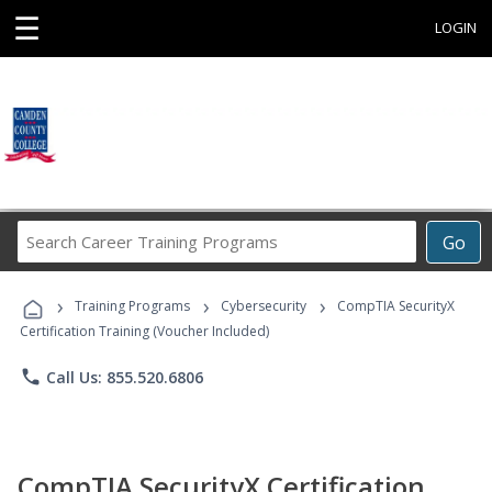
☰
LOGIN
Search
Go
Career
Training
›
›
›
Programs
Training Programs
Cybersecurity
CompTIA SecurityX
Certification Training (Voucher Included)
phone
Call Us: 855.520.6806
CompTIA SecurityX Certification