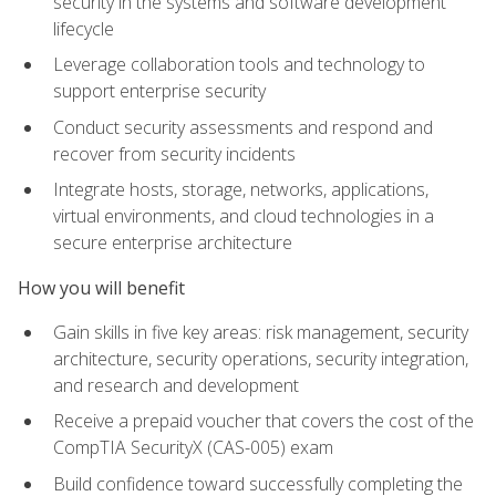
security in the systems and software development
lifecycle
Leverage collaboration tools and technology to
support enterprise security
Conduct security assessments and respond and
recover from security incidents
Integrate hosts, storage, networks, applications,
virtual environments, and cloud technologies in a
secure enterprise architecture
How you will benefit
Gain skills in five key areas: risk management, security
architecture, security operations, security integration,
and research and development
Receive a prepaid voucher that covers the cost of the
CompTIA SecurityX (CAS-005) exam
Build confidence toward successfully completing the