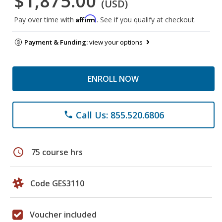
$1,875.00
(USD)
Affirm
Pay over time with
. See if you qualify at checkout.
Payment & Funding:
view your options
ENROLL NOW
Call Us: 855.520.6806
phone
schedule
75 course hrs
Code GES3110
Voucher included