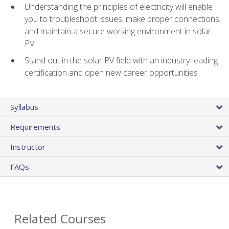
Understanding the principles of electricity will enable
you to troubleshoot issues, make proper connections,
and maintain a secure working environment in solar
PV
Stand out in the solar PV field with an industry-leading
certification and open new career opportunities
Syllabus
Requirements
Instructor
FAQs
Related Courses