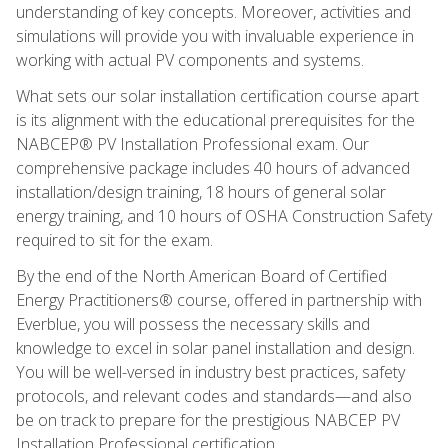
understanding of key concepts. Moreover, activities and
simulations will provide you with invaluable experience in
working with actual PV components and systems.
What sets our solar installation certification course apart
is its alignment with the educational prerequisites for the
NABCEP® PV Installation Professional exam. Our
comprehensive package includes 40 hours of advanced
installation/design training, 18 hours of general solar
energy training, and 10 hours of OSHA Construction Safety
required to sit for the exam.
By the end of the North American Board of Certified
Energy Practitioners® course, offered in partnership with
Everblue, you will possess the necessary skills and
knowledge to excel in solar panel installation and design.
You will be well-versed in industry best practices, safety
protocols, and relevant codes and standards—and also
be on track to prepare for the prestigious NABCEP PV
Installation Professional certification.