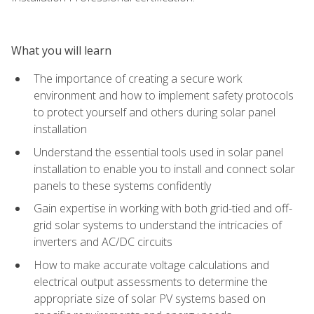
What you will learn
The importance of creating a secure work
environment and how to implement safety protocols
to protect yourself and others during solar panel
installation
Understand the essential tools used in solar panel
installation to enable you to install and connect solar
panels to these systems confidently
Gain expertise in working with both grid-tied and off-
grid solar systems to understand the intricacies of
inverters and AC/DC circuits
How to make accurate voltage calculations and
electrical output assessments to determine the
appropriate size of solar PV systems based on