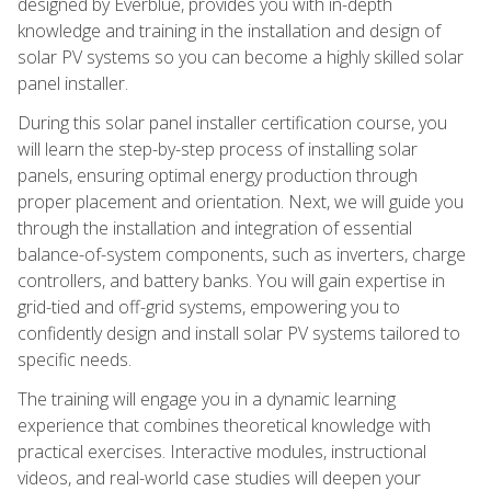
designed by Everblue, provides you with in-depth
knowledge and training in the installation and design of
solar PV systems so you can become a highly skilled solar
panel installer.
During this solar panel installer certification course, you
will learn the step-by-step process of installing solar
panels, ensuring optimal energy production through
proper placement and orientation. Next, we will guide you
through the installation and integration of essential
balance-of-system components, such as inverters, charge
controllers, and battery banks. You will gain expertise in
grid-tied and off-grid systems, empowering you to
confidently design and install solar PV systems tailored to
specific needs.
The training will engage you in a dynamic learning
experience that combines theoretical knowledge with
practical exercises. Interactive modules, instructional
videos, and real-world case studies will deepen your