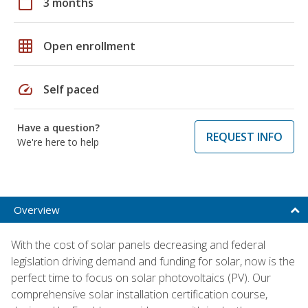
calendar_today
3 months
grid_on
Open enrollment
speed
Self paced
Have a question?
REQUEST INFO
We're here to help
Overview
With the cost of solar panels decreasing and federal
legislation driving demand and funding for solar, now is the
perfect time to focus on solar photovoltaics (PV). Our
comprehensive solar installation certification course,