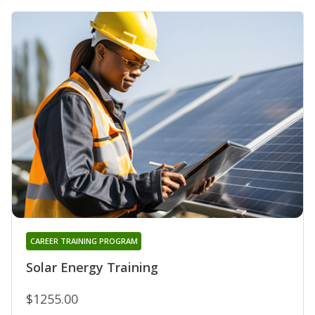
CAREER TRAINING PROGRAM
Solar Energy Training
$1255.00