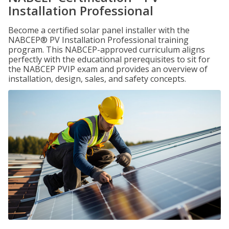
Installation Professional
Become a certified solar panel installer with the
NABCEP® PV Installation Professional training
program. This NABCEP-approved curriculum aligns
perfectly with the educational prerequisites to sit for
the NABCEP PVIP exam and provides an overview of
installation, design, sales, and safety concepts.