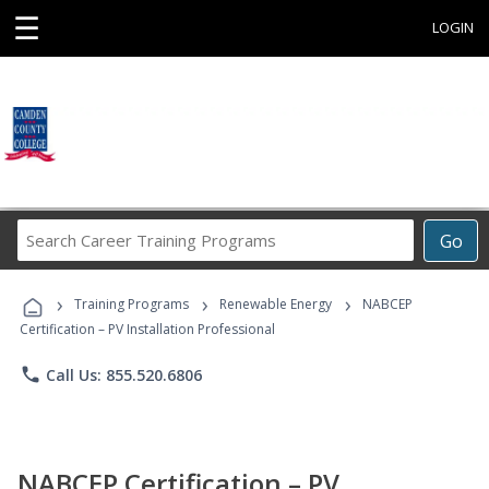
☰
LOGIN
Search
Go
Career
Training
›
›
›
Programs
Training Programs
Renewable Energy
NABCEP
Certification – PV Installation Professional
phone
Call Us: 855.520.6806
NABCEP Certification – PV