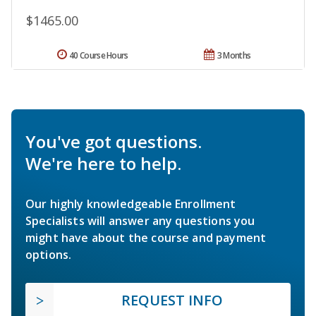
$1465.00
40 Course Hours
3 Months
You've got questions.
We're here to help.
Our highly knowledgeable Enrollment
Specialists will answer any questions you
might have about the course and payment
options.
REQUEST INFO