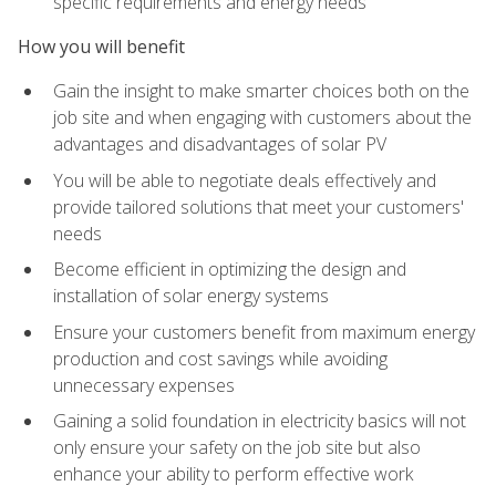
specific requirements and energy needs
How you will benefit
Gain the insight to make smarter choices both on the
job site and when engaging with customers about the
advantages and disadvantages of solar PV
You will be able to negotiate deals effectively and
provide tailored solutions that meet your customers'
needs
Become efficient in optimizing the design and
installation of solar energy systems
Ensure your customers benefit from maximum energy
production and cost savings while avoiding
unnecessary expenses
Gaining a solid foundation in electricity basics will not
only ensure your safety on the job site but also
enhance your ability to perform effective work