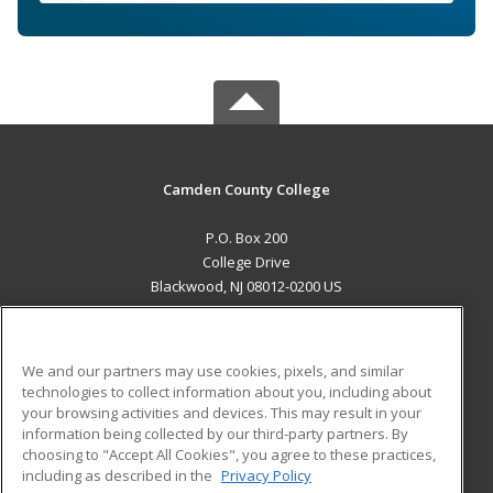
Camden County College
P.O. Box 200
College Drive
Blackwood, NJ 08012-0200 US
MAIN CONTENT
Career Training
We and our partners may use cookies, pixels, and similar
technologies to collect information about you, including about
ADDITIONAL RESOURCES
your browsing activities and devices. This may result in your
information being collected by our third-party partners. By
Military
Student Blog
choosing to "Accept All Cookies", you agree to these practices,
Financial Assistance
including as described in the
Privacy Policy
Help