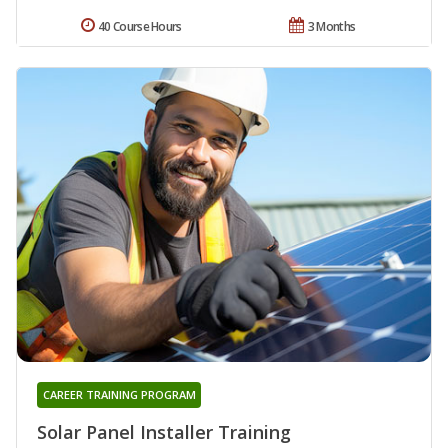
40 Course Hours
3 Months
CAREER TRAINING PROGRAM
Solar Panel Installer Training