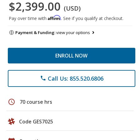
$2,399.00
(USD)
Affirm
Pay over time with
. See if you qualify at checkout.
Payment & Funding:
view your options
ENROLL NOW
Call Us: 855.520.6806
phone
schedule
70 course hrs
Code GES7025