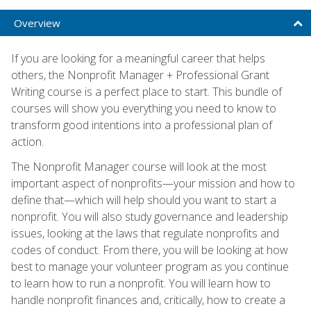
Overview
If you are looking for a meaningful career that helps
others, the Nonprofit Manager + Professional Grant
Writing course is a perfect place to start. This bundle of
courses will show you everything you need to know to
transform good intentions into a professional plan of
action.
The Nonprofit Manager course will look at the most
important aspect of nonprofits—your mission and how to
define that—which will help should you want to start a
nonprofit. You will also study governance and leadership
issues, looking at the laws that regulate nonprofits and
codes of conduct. From there, you will be looking at how
best to manage your volunteer program as you continue
to learn how to run a nonprofit. You will learn how to
handle nonprofit finances and, critically, how to create a