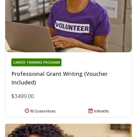
CAREER TRAINING PROGRAM
Professional Grant Writing (Voucher
Included)
$3499.00
90 Course Hours
6 Months