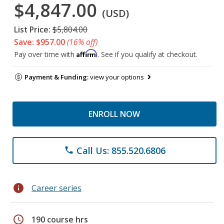
$4,847.00
(USD)
List Price:
$5,804.00
Save: $957.00
(16% off)
Affirm
Pay over time with
. See if you qualify at checkout.
Payment & Funding:
view your options
ENROLL NOW
Call Us: 855.520.6806
phone
info
Career series
schedule
190 course hrs