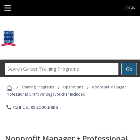
☰
LOGIN
Search
Go
Career
Training
›
›
›
Programs
Training Programs
Operations
Nonprofit Manager +
Professional Grant Writing (Voucher Included)
phone
Call Us: 855.520.6806
Nonprofit Manager + Professional