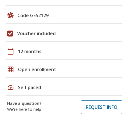
Code GES2129
Voucher included
calendar_today
12 months
grid_on
Open enrollment
speed
Self paced
Have a question?
REQUEST INFO
We're here to help