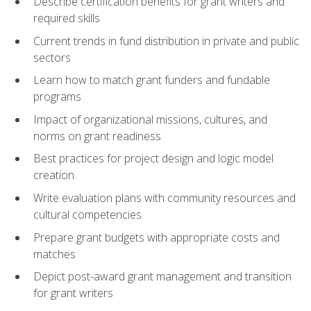
Describe certification benefits for grant writers and
required skills
Current trends in fund distribution in private and public
sectors
Learn how to match grant funders and fundable
programs
Impact of organizational missions, cultures, and
norms on grant readiness
Best practices for project design and logic model
creation
Write evaluation plans with community resources and
cultural competencies
Prepare grant budgets with appropriate costs and
matches
Depict post-award grant management and transition
for grant writers