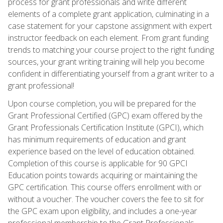
process for grant professionals and write different
elements of a complete grant application, culminating in a
case statement for your capstone assignment with expert
instructor feedback on each element. From grant funding
trends to matching your course project to the right funding
sources, your grant writing training will help you become
confident in differentiating yourself from a grant writer to a
grant professional!
Upon course completion, you will be prepared for the
Grant Professional Certified (GPC) exam offered by the
Grant Professionals Certification Institute (GPCI), which
has minimum requirements of education and grant
experience based on the level of education obtained.
Completion of this course is applicable for 90 GPCI
Education points towards acquiring or maintaining the
GPC certification. This course offers enrollment with or
without a voucher. The voucher covers the fee to sit for
the GPC exam upon eligibility, and includes a one-year
professional membership to the Grant Professionals