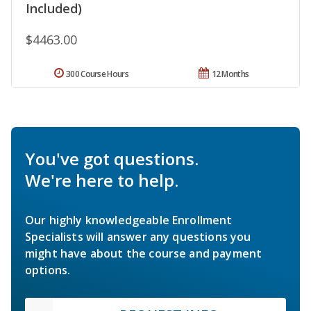
Included)
$4463.00
300 Course Hours
12 Months
You've got questions.
We're here to help.
Our highly knowledgeable Enrollment
Specialists will answer any questions you
might have about the course and payment
options.