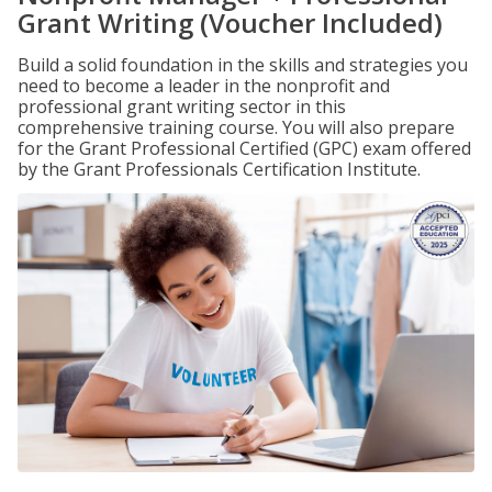
Grant Writing (Voucher Included)
Build a solid foundation in the skills and strategies you
need to become a leader in the nonprofit and
professional grant writing sector in this
comprehensive training course. You will also prepare
for the Grant Professional Certified (GPC) exam offered
by the Grant Professionals Certification Institute.