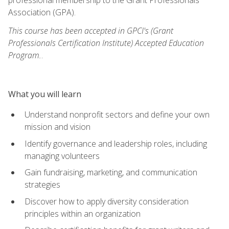
Association (GPA).
This course has been accepted in GPCI's (Grant
Professionals Certification Institute) Accepted Education
Program.
.
What you will learn
Understand nonprofit sectors and define your own
mission and vision
Identify governance and leadership roles, including
managing volunteers
Gain fundraising, marketing, and communication
strategies
Discover how to apply diversity consideration
principles within an organization