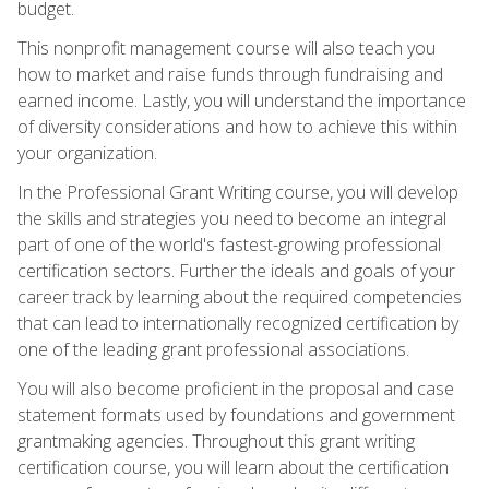
budget.
This nonprofit management course will also teach you
how to market and raise funds through fundraising and
earned income. Lastly, you will understand the importance
of diversity considerations and how to achieve this within
your organization.
In the Professional Grant Writing course, you will develop
the skills and strategies you need to become an integral
part of one of the world's fastest-growing professional
certification sectors. Further the ideals and goals of your
career track by learning about the required competencies
that can lead to internationally recognized certification by
one of the leading grant professional associations.
You will also become proficient in the proposal and case
statement formats used by foundations and government
grantmaking agencies. Throughout this grant writing
certification course, you will learn about the certification