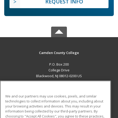
REQUEST INFO
Camden County College
P.O. Box 200
College Drive
Blackwood, NJ 08012-0200 US
MAIN CONTENT
Career Training
We and our partners may use cookies, pixels, and similar
technologies to collect information about you, including about
ADDITIONAL RESOURCES
your browsing activities and devices. This may result in your
information being collected by our third-party partners. By
Military
Student Blog
choosing to "Accept All Cookies", you agree to these practices,