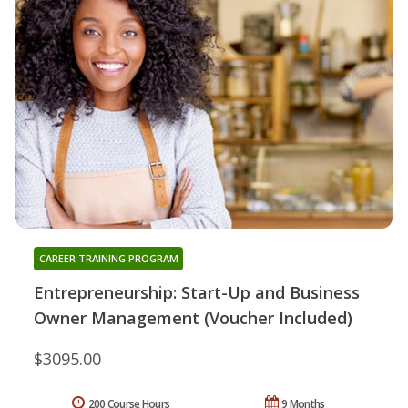
CAREER TRAINING PROGRAM
Entrepreneurship: Start-Up and Business
Owner Management (Voucher Included)
$3095.00
200 Course Hours
9 Months