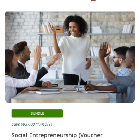
BUNDLE
Save $937.00 (17%OFF)
Social Entrepreneurship (Voucher