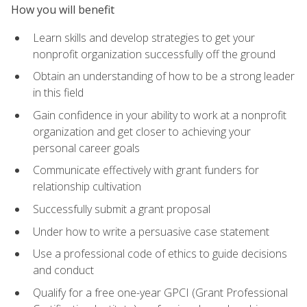
How you will benefit
Learn skills and develop strategies to get your
nonprofit organization successfully off the ground
Obtain an understanding of how to be a strong leader
in this field
Gain confidence in your ability to work at a nonprofit
organization and get closer to achieving your
personal career goals
Communicate effectively with grant funders for
relationship cultivation
Successfully submit a grant proposal
Under how to write a persuasive case statement
Use a professional code of ethics to guide decisions
and conduct
Qualify for a free one-year GPCI (Grant Professional