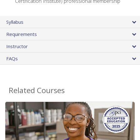
Certification Institute) professional membership
Syllabus
Requirements
Instructor
FAQs
Related Courses