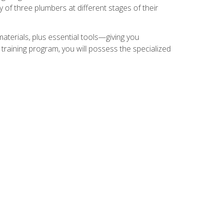
of three plumbers at different stages of their
materials, plus essential tools—giving you
training program, you will possess the specialized