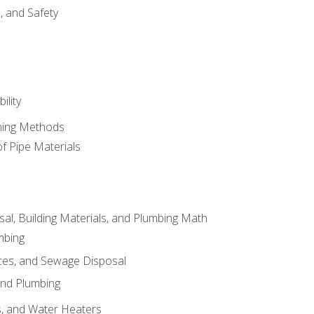
d, and Safety
ility
ining Methods
of Pipe Materials
al, Building Materials, and Plumbing Math
mbing
ces, and Sewage Disposal
and Plumbing
es, and Water Heaters