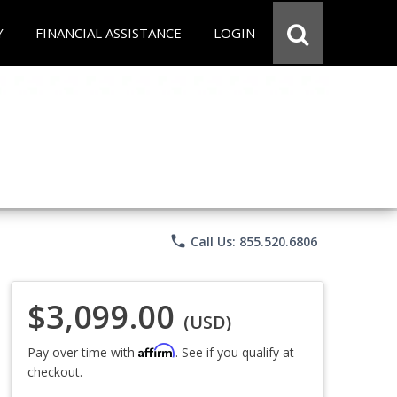
Y
FINANCIAL ASSISTANCE
LOGIN
phone
Call Us: 855.520.6806
$3,099.00
(USD)
Affirm
Pay over time with
. See if you qualify at
checkout.