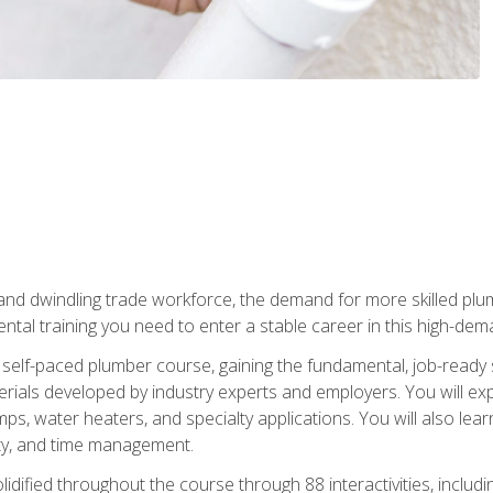
 and dwindling trade workforce, the demand for more skilled plu
tal training you need to enter a stable career in this high-dema
 self-paced plumber course, gaining the fundamental, job-ready sk
rials developed by industry experts and employers. You will exp
mps, water heaters, and specialty applications. You will also lear
ity, and time management.
idified throughout the course through 88 interactivities, includ