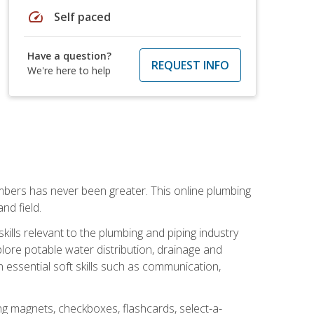
speed
Self paced
Have a question?
REQUEST INFO
We're here to help
mbers has never been greater. This online plumbing
nd field.
ills relevant to the plumbing and piping industry
lore potable water distribution, drainage and
n essential soft skills such as communication,
ing magnets, checkboxes, flashcards, select-a-