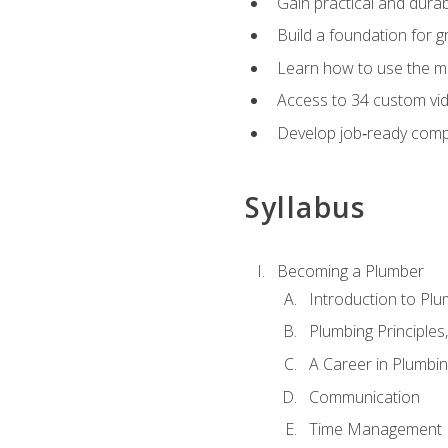
Gain practical and durabl
Build a foundation for g
Learn how to use the mo
Access to 34 custom vid
Develop job‑ready compe
Syllabus
Becoming a Plumber
Introduction to Plu
Plumbing Principles
A Career in Plumbi
Communication
Time Management