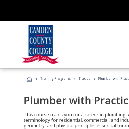
›
›
›
Training Programs
Trades
Plumber with Practi
Plumber with Practic
This course trains you for a career in plumbing, 
terminology for residential, commercial, and indu
geometry, and physical principles essential for 