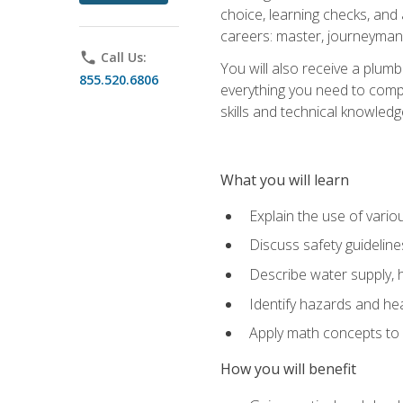
choice, learning checks, and
careers: master, journeyman
phone
Call Us:
You will also receive a plumb
855.520.6806
everything you need to compl
skills and technical knowled
What you will learn
Explain the use of vari
Discuss safety guideline
Describe water supply, h
Identify hazards and hea
Apply math concepts to 
How you will benefit