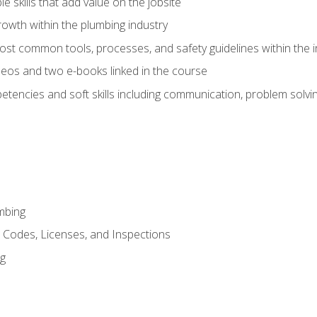
e skills that add value on the jobsite
rowth within the plumbing industry
st common tools, processes, and safety guidelines within the i
eos and two e-books linked in the course
tencies and soft skills including communication, problem solvin
mbing
, Codes, Licenses, and Inspections
ng