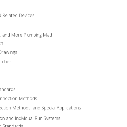
d Related Devices
ng, and More Plumbing Math
th
 Drawings
etches
tandards
onnection Methods
ection Methods, and Special Applications
ion and Individual Run Systems
nd Standards