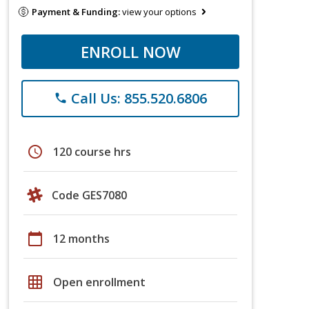
Payment & Funding:
view your options
ENROLL NOW
Call Us: 855.520.6806
phone
schedule
120 course hrs
Code GES7080
calendar_today
12 months
grid_on
Open enrollment