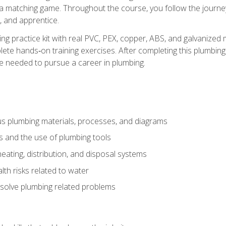
 a matching game. Throughout the course, you follow the journey 
, and apprentice.
ing practice kit with real PVC, PEX, copper, ABS, and galvanized 
ete hands‑on training exercises. After completing this plumbing 
ge needed to pursue a career in plumbing.
ous plumbing materials, processes, and diagrams
s and the use of plumbing tools
eating, distribution, and disposal systems
lth risks related to water
solve plumbing related problems