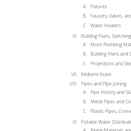
Fixtures
Faucets, Valves, an
Water Heaters
Building Plans, Sketchi
More Plumbing Ma
Building Plans and
Projections and Sk
Midterm Exam
Pipes and Pipe Joining
Pipe History and S
Metal Pipes and C
Plastic Pipes, Conn
Potable Water Distribut
Piping Materials a