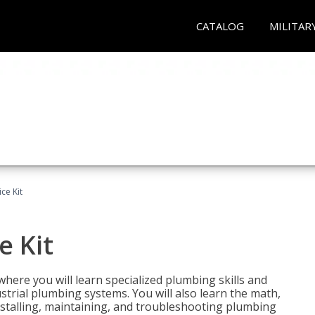
CATALOG
MILITAR
ce Kit
e Kit
where you will learn specialized plumbing skills and
strial plumbing systems. You will also learn the math,
installing, maintaining, and troubleshooting plumbing