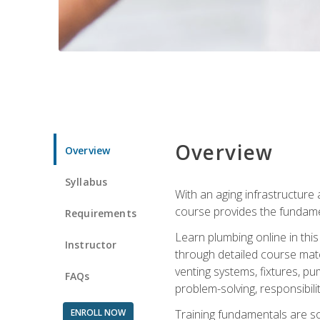
Overview
Overview
Syllabus
With an aging infrastructure
course provides the fundamen
Requirements
Learn plumbing online in this
Instructor
through detailed course mate
venting systems, fixtures, pu
FAQs
problem-solving, responsibil
ENROLL NOW
Training fundamentals are sol