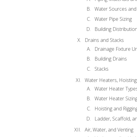
Water Sources and
Water Pipe Sizing
Building Distributi
Drains and Stacks
Drainage Fixture Un
Building Drains
Stacks
Water Heaters, Hoisting
Water Heater Types
Water Heater Sizing
Hoisting and Riggin
Ladder, Scaffold, a
Air, Water, and Venting