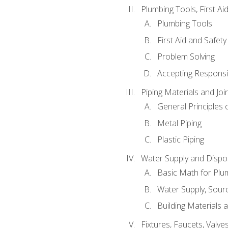
Plumbing Tools, First Ai
Plumbing Tools
First Aid and Safety
Problem Solving
Accepting Responsib
Piping Materials and Jo
General Principles 
Metal Piping
Plastic Piping
Water Supply and Dispos
Basic Math for Plu
Water Supply, Sour
Building Materials 
Fixtures, Faucets, Valv