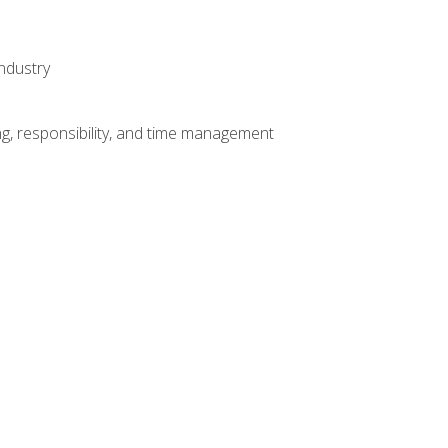
ndustry
g, responsibility, and time management