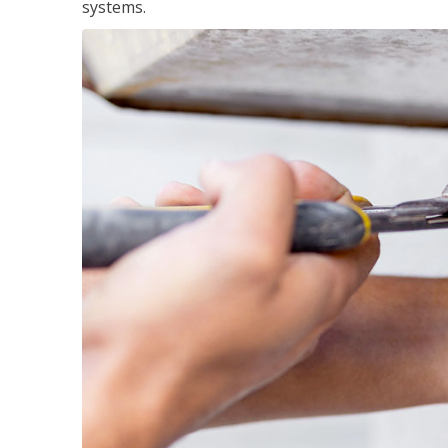
systems.