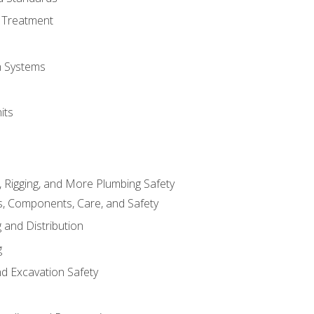
 Treatment
on Systems
its
, Rigging, and More Plumbing Safety
, Components, Care, and Safety
 and Distribution
g
nd Excavation Safety