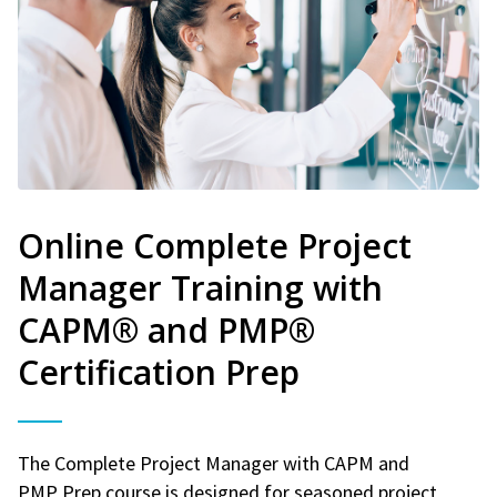
Online Complete Project
Manager Training with
CAPM® and PMP®
Certification Prep
The Complete Project Manager with CAPM and
PMP Prep course is designed for seasoned project