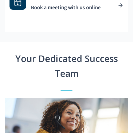
Book a meeting with us online
Your Dedicated Success
Team