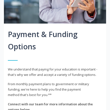
Payment & Funding
Options
We understand that paying for your education is important -
that's why we offer and accept a variety of funding options.
From monthly payment plans to government or military
funding, we're here to help you find the payment
method that's best for you.**
Connect with our team for more information about the
options below.