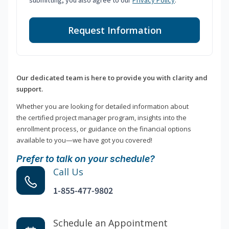
submitting, you also agree to our
Privacy Policy
.
Request Information
Our dedicated team is here to provide you with clarity and
support.
Whether you are looking for detailed information about
the certified project manager program, insights into the
enrollment process, or guidance on the financial options
available to you—we have got you covered!
Prefer to talk on your schedule?
Call Us
1-855-477-9802
Schedule an Appointment