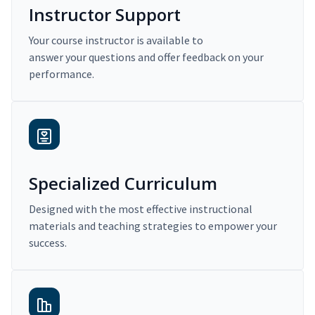
Instructor Support
Your course instructor is available to
answer your questions and offer feedback on your
performance.
Specialized Curriculum
Designed with the most effective instructional
materials and teaching strategies to empower your
success.