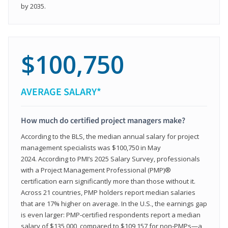
by 2035.
$100,750
AVERAGE SALARY*
How much do certified project managers make?
According to the BLS, the median annual salary for project
management specialists was $100,750 in May
2024. According to PMI’s 2025 Salary Survey, professionals
with a Project Management Professional (PMP)®
certification earn significantly more than those without it.
Across 21 countries, PMP holders report median salaries
that are 17% higher on average. In the U.S., the earnings gap
is even larger: PMP‑certified respondents report a median
salary of $135,000, compared to $109,157 for non‑PMPs—a