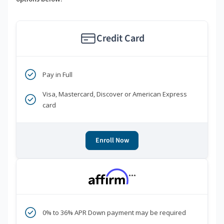
Credit Card
Pay in Full
Visa, Mastercard, Discover or American Express
card
Enroll Now
***
0% to 36% APR Down payment may be required