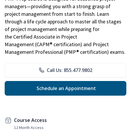
managers—providing you with a strong grasp of
project management from start to finish. Learn
through a life cycle approach to master all the stages
of project management while preparing for
the Certified Associate in Project
Management (CAPM® certification) and Project
Management Professional (PMP® certification) exams.
Call Us: 855.477.9802
Schedule an Appointment
Course Access
12 Month Access