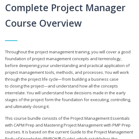
Complete Project Manager
Course Overview
Throughout the project management training, you will cover a good
foundation of project management concepts and terminology,
before deepening your understanding and practical application of
project management tools, methods, and processes. You will work
through the project life cycle—from building a business case
to closing the project—and understand how all the concepts
interrelate. You will understand how decisions made in the early
stages of the project form the foundation for executing, controlling,
and ultimately closing it.
This course bundle consists of the Project Management Essentials
with CAPM Prep and Mastering Project Management with PMP Prep
courses. It is based on the current Guide to the Project Management
Body of Knowledge (PMBOK® Guide), which establishes the