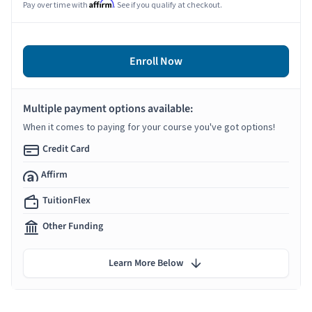
Affirm
Pay over time with
. See if you qualify at checkout.
Enroll Now
Multiple payment options available:
When it comes to paying for your course you've got options!
Credit Card
Affirm
TuitionFlex
Other Funding
Learn More Below