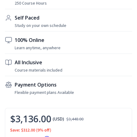
250 Course Hours
Self Paced
Study on your own schedule
100% Online
Learn anytime, anywhere
All Inclusive
Course materials included
Payment Options
Flexible payment plans Available
$3,136.00
(USD)
$3,448.00
Save: $312.00
(9% off)