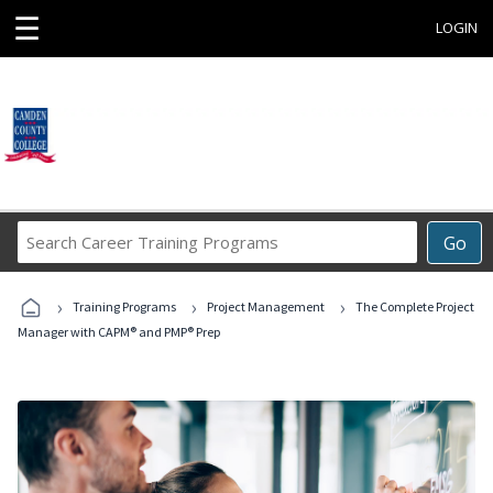
☰
LOGIN
Search
Go
Career
Training
›
›
›
Programs
Training Programs
Project Management
The Complete Project
Manager with CAPM® and PMP® Prep