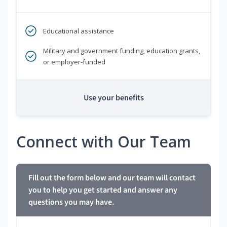
Educational assistance
Military and government funding, education grants,
or employer-funded
Use your benefits
Connect with Our Team
Fill out the form below and our team will contact
you to help you get started and answer any
questions you may have.