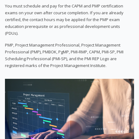
You must schedule and pay for the CAPM and PMP certification
exams on your own after course completion. If you are already
certified, the contact hours may be applied for the PMP exam
education prerequisite or as professional development units
(PDUs).
PMP, Project Management Professional, Project Management
Professional (PMP), PMBOK, PgMP, PMI-RMP, CAPM, PMI-SP, PMI
Scheduling Professional (PMI-SP), and the PMI REP Logo are
registered marks of the Project Management Institute.