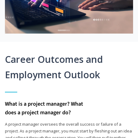
Career Outcomes and
Employment Outlook
What is a project manager? What
does a project manager do?
A project manager oversees the overall success or failure of a
project. As a project manager, you must start by fleshing out an idea
and selling it through the organization. You will then pull together