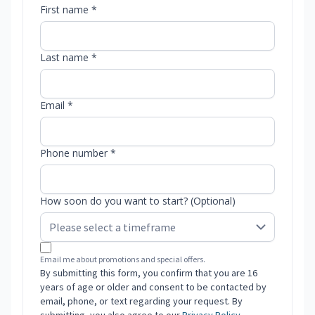
First name *
Last name *
Email *
Phone number *
How soon do you want to start? (Optional)
Email me about promotions and special offers.
By submitting this form, you confirm that you are 16
years of age or older and consent to be contacted by
email, phone, or text regarding your request. By