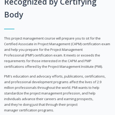
Recognized by Certifying
Body
This project management course will prepare you to sit for the
Certified Associate in Project Management (CAPM) certification exam
and help you prepare for the Project Management
Professional (PMP) certification exam. It meets or exceeds the
requirements for those interested in the CAPM and PMP
certifications offered by the Project Management Institute (PMI).
PMI's education and advocacy efforts, publications, certifications,
and professional development programs affect the lives of 2.9
million professionals throughout the world. PMI wants to help
standardize the project management profession, and help
individuals advance their careers and earning prospects,
and they're doing just that through their project
manager certification programs.