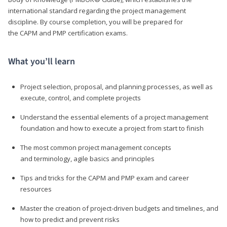
international standard regarding the project management
discipline. By course completion, you will be prepared for
the CAPM and PMP certification exams.
What you’ll learn
Project selection, proposal, and planning processes, as well as
execute, control, and complete projects
Understand the essential elements of a project management
foundation and how to execute a project from start to finish
The most common project management concepts
and terminology, agile basics and principles
Tips and tricks for the CAPM and PMP exam and career
resources
Master the creation of project-driven budgets and timelines, and
how to predict and prevent risks