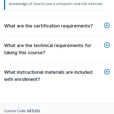
knowledge of how to use a computer and the internet.
What are the certification requirements?
What are the technical requirements for
taking this course?
What instructional materials are included
with enrollment?
Course Code:
GES251