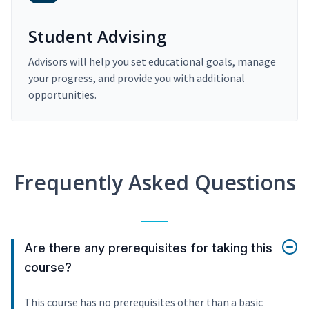
Student Advising
Advisors will help you set educational goals, manage
your progress, and provide you with additional
opportunities.
Frequently Asked Questions
Are there any prerequisites for taking this
course?
This course has no prerequisites other than a basic