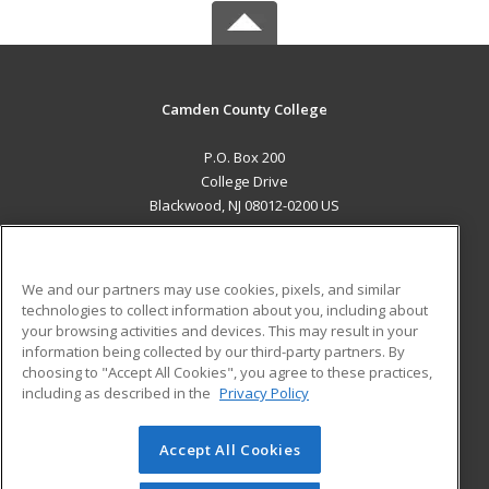
Camden County College
P.O. Box 200
College Drive
Blackwood, NJ 08012-0200 US
MAIN CONTENT
Career Training
We and our partners may use cookies, pixels, and similar
technologies to collect information about you, including about
ADDITIONAL RESOURCES
your browsing activities and devices. This may result in your
information being collected by our third-party partners. By
Military
Student Blog
choosing to "Accept All Cookies", you agree to these practices,
Financial Assistance
including as described in the
Privacy Policy
Help
Accept All Cookies
© 2026 ed2go, a division of Cengage Learning. All rights
reserved. The material on this site cannot be reproduced or