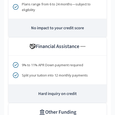
Plans range from 6 to 24 months—subject to
eligibility
No impact to your credit score
Financial Assistance
****
9% to 11% APR Down payment required
Split your tuition into 12 monthly payments
Hard inquiry on credit
Other Funding