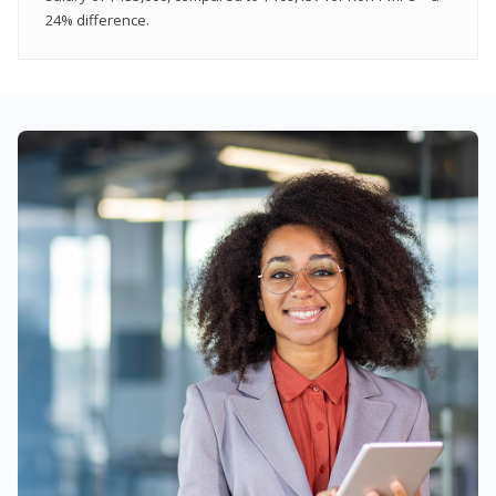
24% difference.