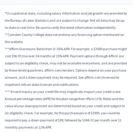
*Occupational data, including salary information and job growth are provided by
the Bureau of Labor Statistics and are subject to change. Not all data may be up-
to-date in real-time. Be sure to verify the latest information independently.
**Camden County College does not endorse any financing option mentioned on
this website.
***Affirm Disclosure: Rates from 0–36% APR. For example, a $2000 purchase might
cost $96.97/mo over 24 months at 15% APR. Payment options through Affirm are
subject to an eligibility check, may not be available everywhere, and are provided
by these lending partners: affirm.com/lenders. Options depend on your purchase
amount, and a down payment may be required. See affirm.com/licenses for
important info on state licenses and notifications.
****A hard inquiry on your credit file may negatively impact your credit score.
Annual percentage rates (APR) for the plan range from 9% to 11%; Rates and the
value of your downpayment are determined based on your credit and subject to
an eligibility check. For example, for the purchase price of $3995, you could be
required to pay a down payment of $99, followed by $344.33 per month over 12
monthly payments at 11% APR.