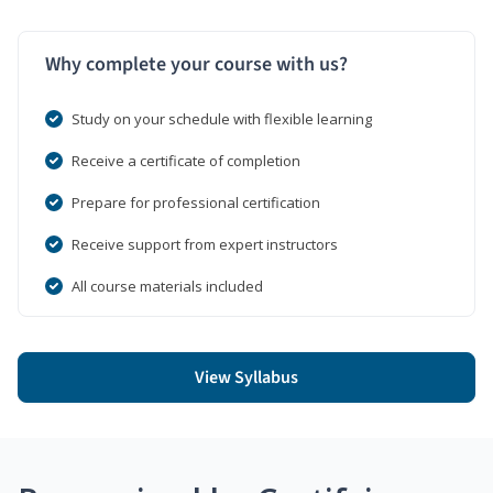
Why complete your course with us?
Study on your schedule with flexible learning
Receive a certificate of completion
Prepare for professional certification
Receive support from expert instructors
All course materials included
View Syllabus