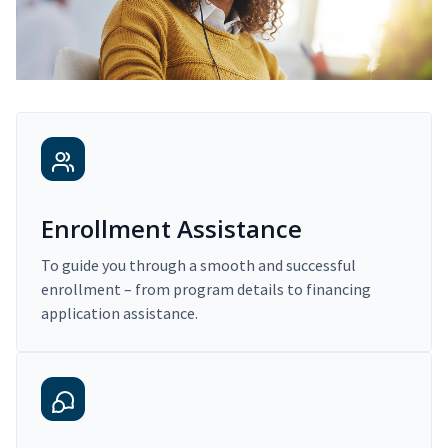
Enrollment Assistance
To guide you through a smooth and successful
enrollment – from program details to financing
application assistance.