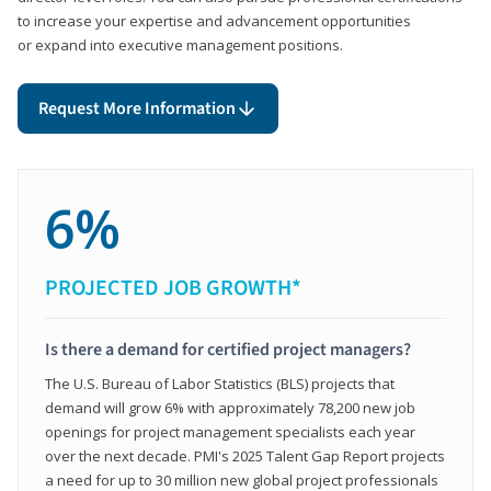
to increase your expertise and advancement opportunities
or expand into executive management positions.
Request More Information
6%
PROJECTED JOB GROWTH*
Is there a demand for certified project managers?
The U.S. Bureau of Labor Statistics (BLS) projects that
demand will grow 6% with approximately 78,200 new job
openings for project management specialists each year
over the next decade. PMI's 2025 Talent Gap Report projects
a need for up to 30 million new global project professionals