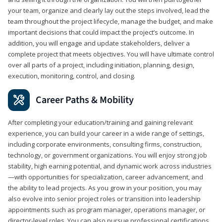
your team, organize and clearly lay out the steps involved, lead the
team throughout the project lifecycle, manage the budget, and make
important decisions that could impact the project’s outcome. In
addition, you will engage and update stakeholders, deliver a
complete project that meets objectives. You will have ultimate control
over all parts of a project, including initiation, planning, design,
execution, monitoring, control, and closing.
Career Paths & Mobility
After completing your education/training and gaining relevant
experience, you can build your career in a wide range of settings,
including corporate environments, consulting firms, construction,
technology, or government organizations. You will enjoy strong job
stability, high earning potential, and dynamic work across industries
—with opportunities for specialization, career advancement, and
the ability to lead projects. As you grow in your position, you may
also evolve into senior project roles or transition into leadership
appointments such as program manager, operations manager, or
director-level roles. You can also pursue professional certifications