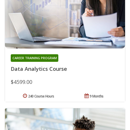
CAREER TRAINING PROGRAM
Data Analytics Course
$4599.00
240 Course Hours
9 Months