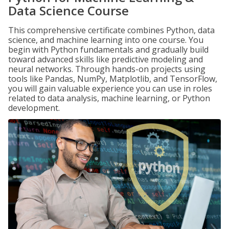
Data Science Course
This comprehensive certificate combines Python, data
science, and machine learning into one course. You
begin with Python fundamentals and gradually build
toward advanced skills like predictive modeling and
neural networks. Through hands-on projects using
tools like Pandas, NumPy, Matplotlib, and TensorFlow,
you will gain valuable experience you can use in roles
related to data analysis, machine learning, or Python
development.