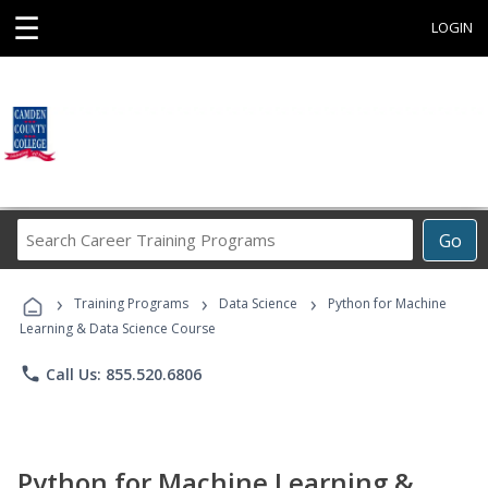
☰
LOGIN
Search
Go
Career
Training
›
›
›
Programs
Training Programs
Data Science
Python for Machine
Learning & Data Science Course
phone
Call Us: 855.520.6806
Python for Machine Learning &