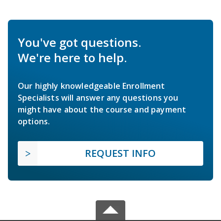
You've got questions.
We're here to help.
Our highly knowledgeable Enrollment
Specialists will answer any questions you
might have about the course and payment
options.
REQUEST INFO