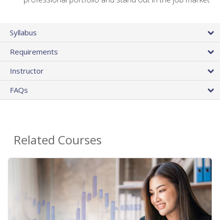
Syllabus
Requirements
Instructor
FAQs
Related Courses