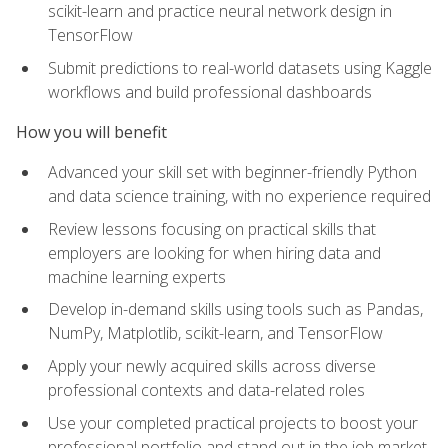
scikit-learn and practice neural network design in
TensorFlow
Submit predictions to real-world datasets using Kaggle
workflows and build professional dashboards
How you will benefit
Advanced your skill set with beginner-friendly Python
and data science training, with no experience required
Review lessons focusing on practical skills that
employers are looking for when hiring data and
machine learning experts
Develop in-demand skills using tools such as Pandas,
NumPy, Matplotlib, scikit-learn, and TensorFlow
Apply your newly acquired skills across diverse
professional contexts and data-related roles
Use your completed practical projects to boost your
professional portfolio and stand out in the job market