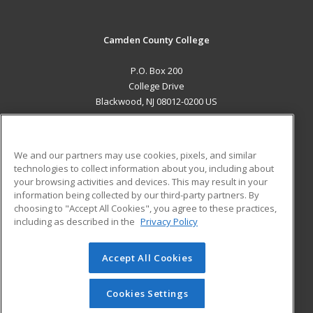
Camden County College
P.O. Box 200
College Drive
Blackwood, NJ 08012-0200 US
MAIN CONTENT
Career Training
We and our partners may use cookies, pixels, and similar
technologies to collect information about you, including about
ADDITIONAL RESOURCES
your browsing activities and devices. This may result in your
information being collected by our third-party partners. By
Military
Student Blog
choosing to "Accept All Cookies", you agree to these practices,
Financial Assistance
including as described in the
Privacy Policy
Help
Accept All Cookies
© 2026 ed2go, a division of Cengage Learning. All rights
reserved. The material on this site cannot be reproduced or
redistributed unless you have obtained prior written
Cookies Settings
permission from Cengage Learning.
Privacy Policy