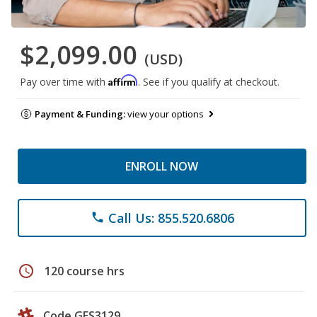
$2,099.00
(USD)
Affirm
Pay over time with
. See if you qualify at checkout.
Payment & Funding:
view your options
ENROLL NOW
Call Us: 855.520.6806
phone
schedule
120 course hrs
Code GES3129