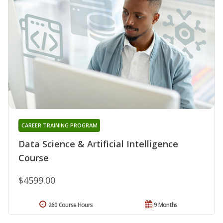
CAREER TRAINING PROGRAM
Data Science & Artificial Intelligence
Course
$4599.00
260 Course Hours
9 Months