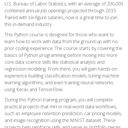
U.S. Bureau of Labor Statistics, with an average of 200,000
combined annual job openings projected through 2033.
Paired with six-figure salaries, now is a great time to join
this in-demand industry.
This Python course is designed for those who want to
learn how to work with data from the ground up with no
prior coding experience. The course starts by covering the
basics of Python programming before moving into more
core data science skills like statistical analysis and
regression modeling. From there, you will gain hands-on
experience building classification models, tuning machine
learning algorithms, and even training neural networks
using Keras and TensorFlow.
During this Python training program, you will complete
practical projects that mirror real-world data workflows,
such as employee retention prediction, car pricing models,
and image recognition using the MNIST dataset. These
projects help reinforce skills and serve as portfolio pieces