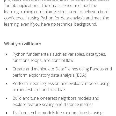
for job applications. The data science and machine
learning training curriculum is structured to help you build
confidence in using Python for data analysis and machine
learning, even if you have no technical background.
What you will learn
Python fundamentals such as variables, data types,
functions, loops, and control flow
Create and manipulate DataFrames using Pandas and
perform exploratory data analysis (EDA)
Perform linear regression and evaluate models using
a train-test split and residuals
Build and tune k-nearest neighbors models and
explore feature scaling and distance metrics
Train ensemble models like random forests using