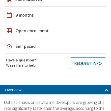
calendar_today
9 months
grid_on
Open enrollment
speed
Self paced
Have a question?
REQUEST INFO
We're here to help
Overview
Data scientists and software developers are growing at a
rate significantly faster than the average, according to the