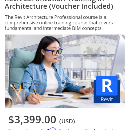
Architecture (Voucher Included)
The Revit Architecture Professional course is a
comprehensive online training course that covers
fundamental and intermediate BIM concepts.
$3,399.00
(USD)
Affirm