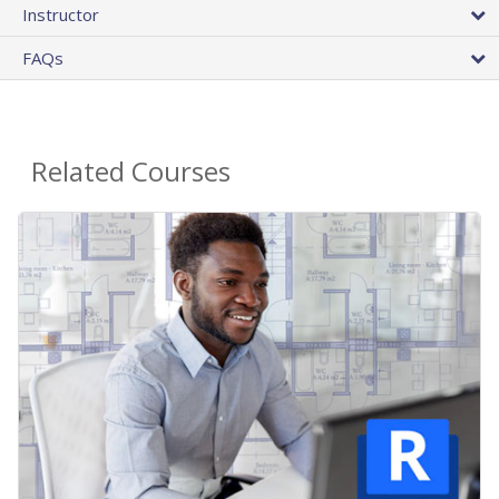
Instructor
FAQs
Related Courses