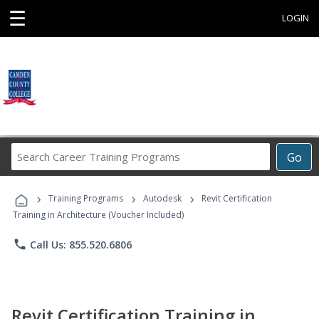
☰
LOGIN
Search
Go
Career
Training
›
›
›
Programs
Training Programs
Autodesk
Revit Certification
Training in Architecture (Voucher Included)
phone
Call Us: 855.520.6806
Revit Certification Training in