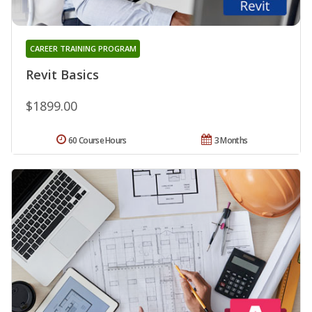
CAREER TRAINING PROGRAM
Revit Basics
$1899.00
60 Course Hours
3 Months