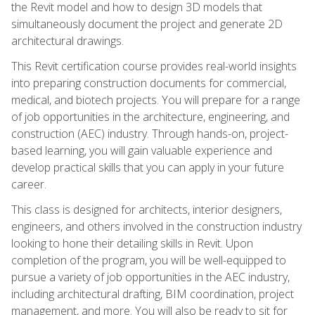
the Revit model and how to design 3D models that
simultaneously document the project and generate 2D
architectural drawings.
This Revit certification course provides real-world insights
into preparing construction documents for commercial,
medical, and biotech projects. You will prepare for a range
of job opportunities in the architecture, engineering, and
construction (AEC) industry. Through hands-on, project-
based learning, you will gain valuable experience and
develop practical skills that you can apply in your future
career.
This class is designed for architects, interior designers,
engineers, and others involved in the construction industry
looking to hone their detailing skills in Revit. Upon
completion of the program, you will be well-equipped to
pursue a variety of job opportunities in the AEC industry,
including architectural drafting, BIM coordination, project
management, and more. You will also be ready to sit for