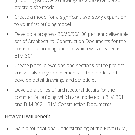
create a site model
Create a model for a significant two-story expansion
to your first building model
Develop a progress 30/60/90/100 percent deliverable
set of Architectural Construction Documents for the
commercial building and site which was created in
BIM 301
Create plans, elevations and sections of the project
and will also keynote elements of the model and
develop detail drawings and schedules
Develop a series of architectural details for the
commercial building, which are modeled in BIM 301
and BIM 302 – BIM Construction Documents
How you will benefit
Gain a foundational understanding of the Revit (BIM)