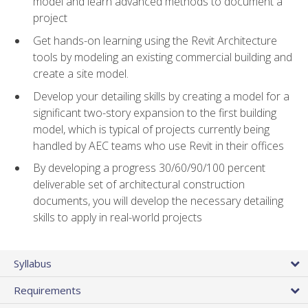
model and learn advanced methods to document a
project
Get hands-on learning using the Revit Architecture
tools by modeling an existing commercial building and
create a site model.
Develop your detailing skills by creating a model for a
significant two-story expansion to the first building
model, which is typical of projects currently being
handled by AEC teams who use Revit in their offices
By developing a progress 30/60/90/100 percent
deliverable set of architectural construction
documents, you will develop the necessary detailing
skills to apply in real-world projects
Syllabus
Requirements