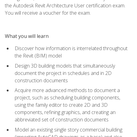
the Autodesk Revit Architecture User certification exam.
You will receive a voucher for the exam.
What you will learn
Discover how information is interrelated throughout
the Revit (BIM) model
Design 3D building models that simultaneously
document the project in schedules and in 2D
construction documents
Acquire more advanced methods to document a
project, such as scheduling building components,
using the family editor to create 2D and 3D
components, refining graphics, and creating an
abbreviated set of construction documents
Model an existing single story commercial building
(importing AutoCAD drawings as a base) and also