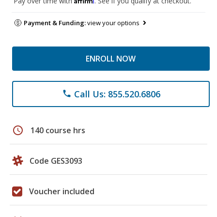
Pay over time with
. See if you qualify at checkout.
Payment & Funding:
view your options
ENROLL NOW
Call Us: 855.520.6806
phone
schedule
140 course hrs
Code GES3093
Voucher included