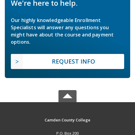
We're here to help.
Our highly knowledgeable Enrollment
Specialists will answer any questions you
might have about the course and payment
options.
REQUEST INFO
Camden County College
P.O. Box 200