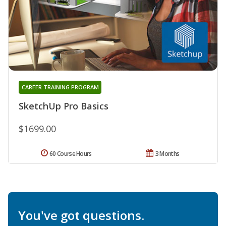
CAREER TRAINING PROGRAM
SketchUp Pro Basics
$1699.00
60 Course Hours
3 Months
You've got questions.