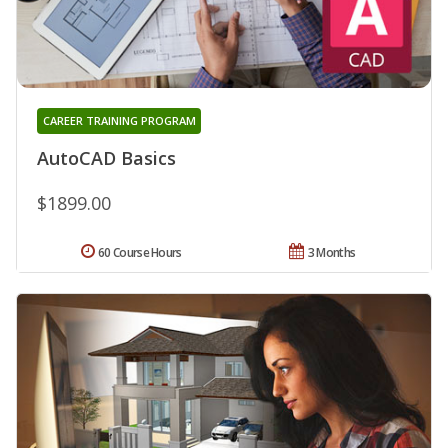
CAREER TRAINING PROGRAM
AutoCAD Basics
$1899.00
60 Course Hours
3 Months