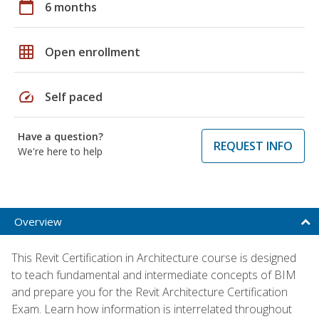
calendar_today
6 months
grid_on
Open enrollment
speed
Self paced
Have a question?
REQUEST INFO
We're here to help
Overview
This Revit Certification in Architecture course is designed
to teach fundamental and intermediate concepts of BIM
and prepare you for the Revit Architecture Certification
Exam. Learn how information is interrelated throughout