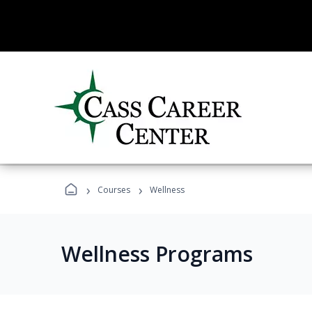
›
›
Courses
Wellness
Wellness Programs