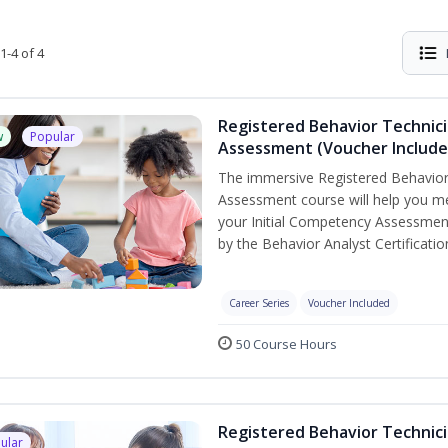
1-4 of 4
Registered Behavior Technic
w
Popular
Assessment (Voucher Include
The immersive Registered Behavior
Assessment course will help you mee
your Initial Competency Assessment
by the Behavior Analyst Certificati
Career Series
Voucher Included
50 Course Hours
Registered Behavior Technici
ular