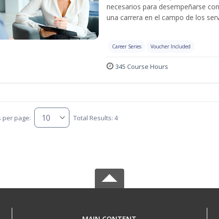
necesarios para desempeñarse con 
una carrera en el campo de los serv
Career Series
Voucher Included
345 Course Hours
s per page:
Total Results: 4
MAIN CONTENT