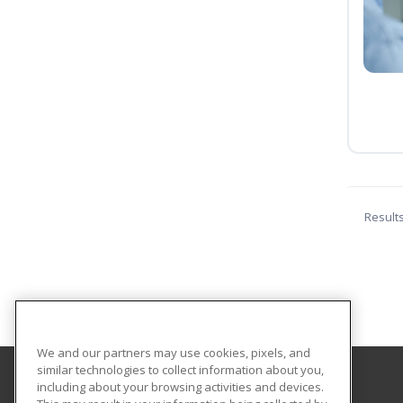
Result
We and our partners may use cookies, pixels, and
similar technologies to collect information about you,
including about your browsing activities and devices.
Cass Career Center