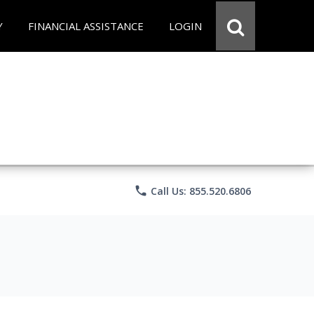
Y
FINANCIAL ASSISTANCE
LOGIN
phone
Call Us: 855.520.6806