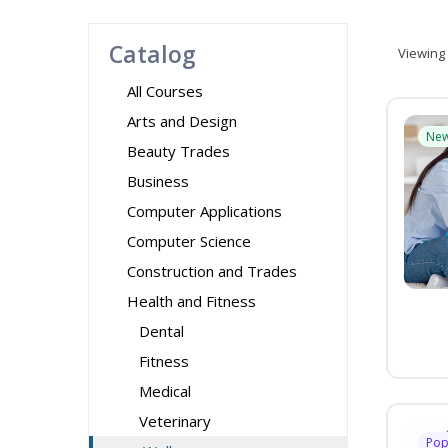
Catalog
Viewing
All Courses
Arts and Design
Ne
Beauty Trades
Business
Computer Applications
Computer Science
Construction and Trades
Health and Fitness
Dental
Fitness
Medical
Veterinary
Pop