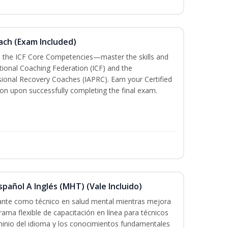
oach (Exam Included)
h the ICF Core Competencies—master the skills and
tional Coaching Federation (ICF) and the
sional Recovery Coaches (IAPRC). Earn your Certified
ion upon successfully completing the final exam.
pañol A Inglés (MHT) (Vale Incluido)
cante como técnico en salud mental mientras mejora
rama flexible de capacitación en línea para técnicos
minio del idioma y los conocimientos fundamentales