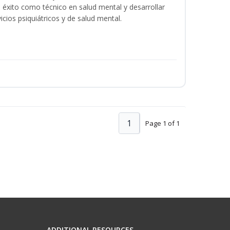
éxito como técnico en salud mental y desarrollar
icios psiquiátricos y de salud mental.
1
Page 1 of 1
ADDITIONAL RESOURCES