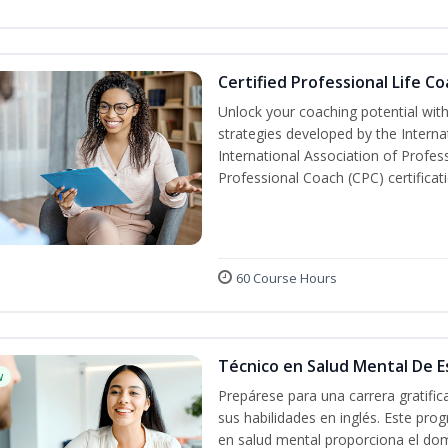
Certified Professional Life C
Unlock your coaching potential wit
strategies developed by the Interna
International Association of Profes
Professional Coach (CPC) certificat
60 Course Hours
Técnico en Salud Mental De Es
w
Prepárese para una carrera gratifi
sus habilidades en inglés. Este prog
en salud mental proporciona el do