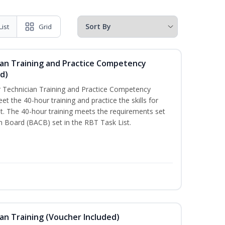
List
Grid
ian Training and Practice Competency
d)
 Technician Training and Practice Competency
t the 40-hour training and practice the skills for
. The 40-hour training meets the requirements set
on Board (BACB) set in the RBT Task List.
an Training (Voucher Included)