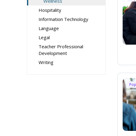
Wellness
Hospitality
Information Technology
Language
Legal
Teacher Professional
Development
Writing
Pop