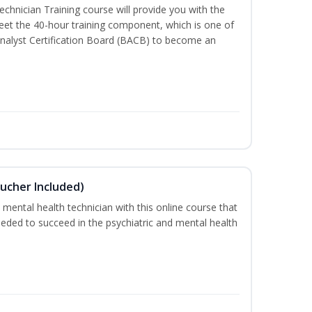
chnician Training course will provide you with the
meet the 40-hour training component, which is one of
nalyst Certification Board (BACB) to become an
ucher Included)
 mental health technician with this online course that
needed to succeed in the psychiatric and mental health