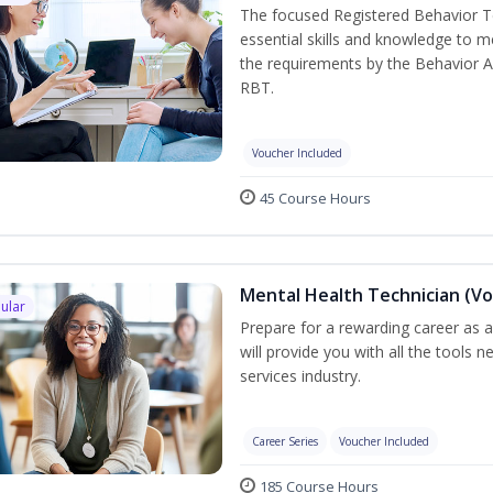
The focused Registered Behavior Te
essential skills and knowledge to 
the requirements by the Behavior A
RBT.
Voucher Included
45 Course Hours
Mental Health Technician (Vo
ular
Prepare for a rewarding career as a
will provide you with all the tools 
services industry.
Career Series
Voucher Included
185 Course Hours