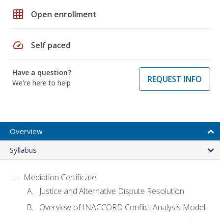
grid_on
Open enrollment
speed
Self paced
Have a question?
REQUEST INFO
We're here to help
Overview
Syllabus
Mediation Certificate
Justice and Alternative Dispute Resolution
Overview of INACCORD Conflict Analysis Model