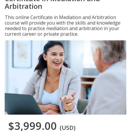
Arbitration
This online Certificate in Mediation and Arbitration
course will provide you with the skills and knowledge
needed to practice mediation and arbitration in your
current career or private practice.
$3,999.00
(USD)