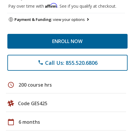
Affirm
Pay over time with
. See if you qualify at checkout.
Payment & Funding:
view your options
ENROLL NOW
Call Us: 855.520.6806
phone
schedule
200 course hrs
Code GES425
calendar_today
6 months