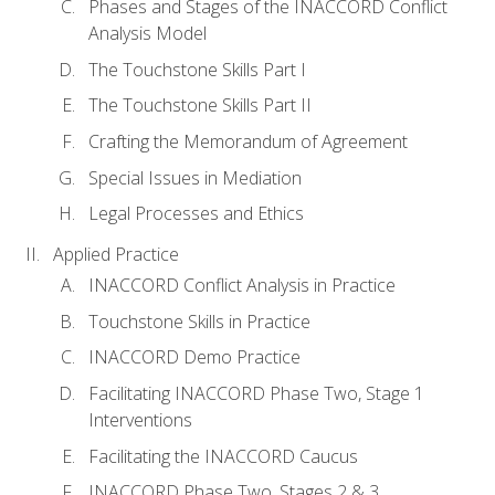
Phases and Stages of the INACCORD Conflict
Analysis Model
The Touchstone Skills Part I
The Touchstone Skills Part II
Crafting the Memorandum of Agreement
Special Issues in Mediation
Legal Processes and Ethics
Applied Practice
INACCORD Conflict Analysis in Practice
Touchstone Skills in Practice
INACCORD Demo Practice
Facilitating INACCORD Phase Two, Stage 1
Interventions
Facilitating the INACCORD Caucus
INACCORD Phase Two, Stages 2 & 3