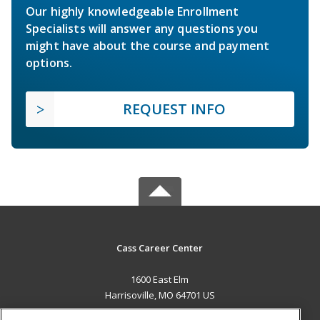
Our highly knowledgeable Enrollment
Specialists will answer any questions you
might have about the course and payment
options.
REQUEST INFO
Cass Career Center
1600 East Elm
Harrisoville, MO 64701 US