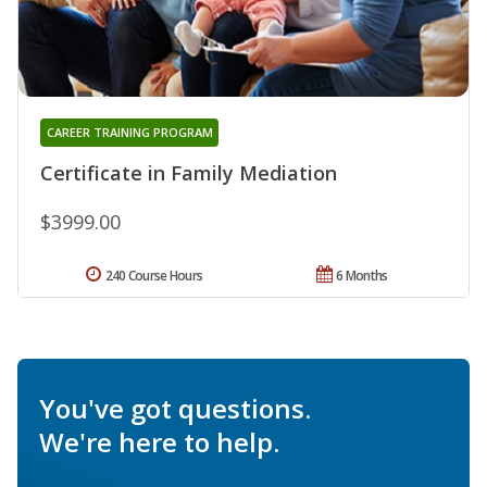
CAREER TRAINING PROGRAM
Certificate in Family Mediation
$3999.00
240 Course Hours
6 Months
You've got questions.
We're here to help.