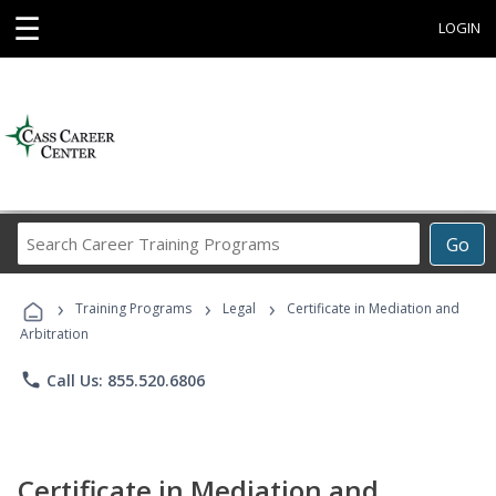
☰
LOGIN
Search
Go
Career
Training
›
›
›
Programs
Training Programs
Legal
Certificate in Mediation and
Arbitration
phone
Call Us: 855.520.6806
Certificate in Mediation and