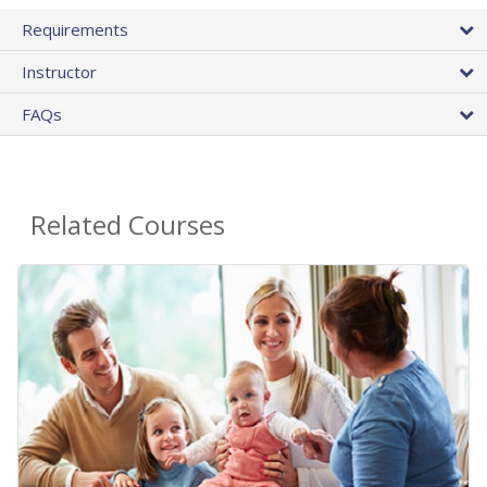
Requirements
Instructor
FAQs
Related Courses