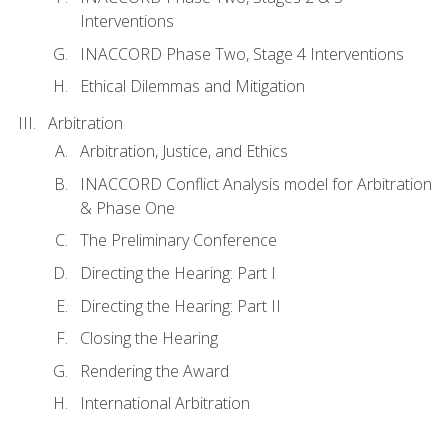
Interventions
INACCORD Phase Two, Stage 4 Interventions
Ethical Dilemmas and Mitigation
Arbitration
Arbitration, Justice, and Ethics
INACCORD Conflict Analysis model for Arbitration
& Phase One
The Preliminary Conference
Directing the Hearing: Part I
Directing the Hearing: Part II
Closing the Hearing
Rendering the Award
International Arbitration