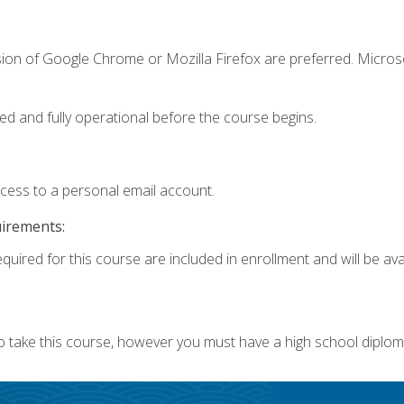
sion of Google Chrome or Mozilla Firefox are preferred. Microso
ed and fully operational before the course begins.
ccess to a personal email account.
uirements:
quired for this course are included in enrollment and will be avai
o take this course, however you must have a high school diplom