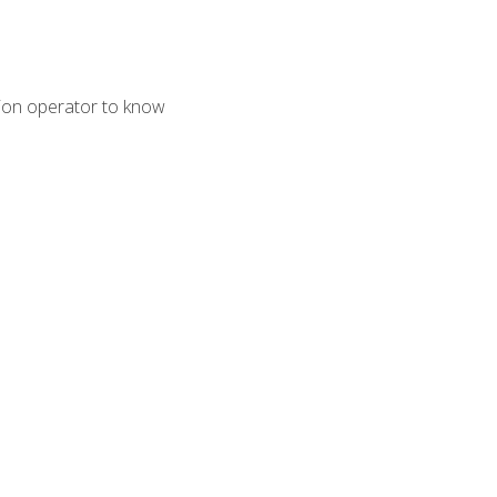
tion operator to know