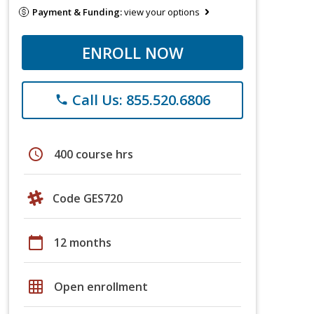
Payment & Funding:
view your options
ENROLL NOW
Call Us: 855.520.6806
phone
schedule
400 course hrs
Code GES720
calendar_today
12 months
grid_on
Open enrollment