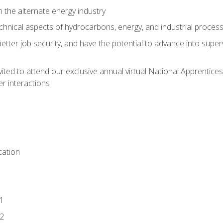
n the alternate energy industry
chnical aspects of hydrocarbons, energy, and industrial proces
etter job security, and have the potential to advance into supe
vited to attend our exclusive annual virtual National Apprentices
r interactions
ation
1
2