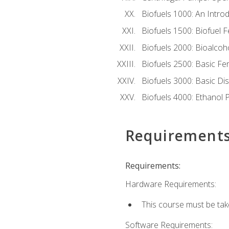
Biofuels 1000: An Introd
Biofuels 1500: Biofuel 
Biofuels 2000: Bioalco
Biofuels 2500: Basic F
Biofuels 3000: Basic Dis
Biofuels 4000: Ethanol 
Requirement
Requirements:
Hardware Requirements:
This course must be tak
Software Requirements: