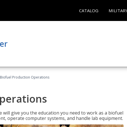
CATALOG
MILITAR
er
Biofuel Production Operations
Operations
 will give you the education you need to work as a biofuel
ent, operate computer systems, and handle lab equipment.