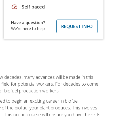
speed
Self paced
Have a question?
REQUEST INFO
We're here to help
few decades, many advances will be made in this
ew field for potential workers. For decades to come,
r biofuel production workers.
d to begin an exciting career in biofuel
 of the biofuel your plant produces. This involves
This online course will ensure you have the skills