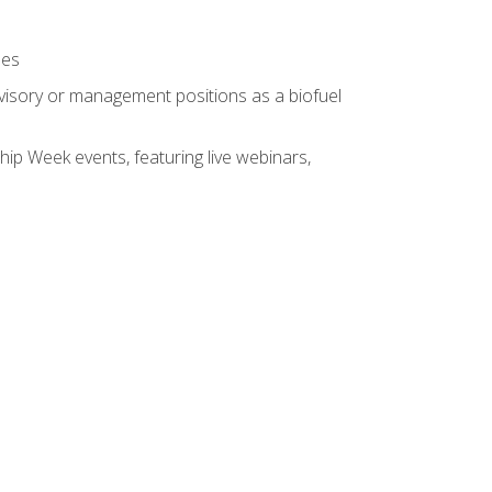
ses
rvisory or management positions as a biofuel
hip Week events, featuring live webinars,