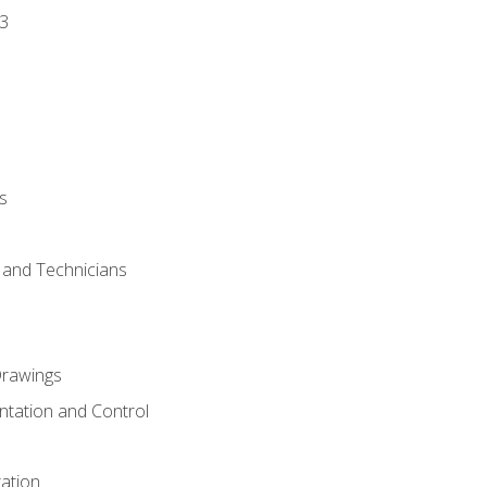
3
s
s and Technicians
rawings
ntation and Control
ation