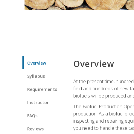
Overview
Overview
Syllabus
At the present time, hundred
field and hundreds of new fac
Requirements
biofuels will be produced an
Instructor
The Biofuel Production Opera
production. As a biofuel prod
FAQs
inspecting and repairing equ
you need to handle these tas
Reviews