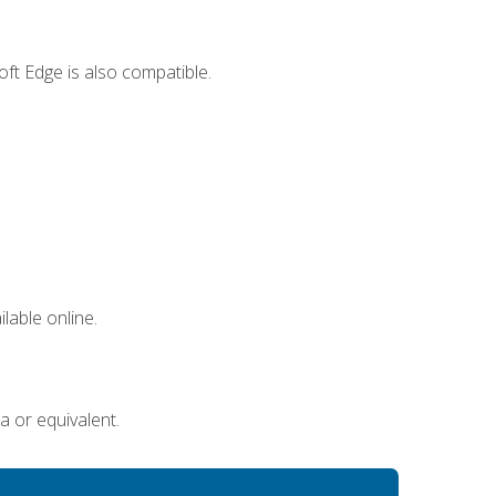
ft Edge is also compatible.
lable online.
a or equivalent.