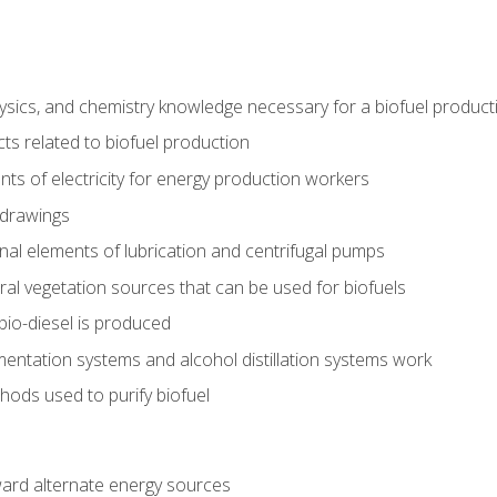
ysics, and chemistry knowledge necessary for a biofuel produc
ts related to biofuel production
ts of electricity for energy production workers
 drawings
nal elements of lubrication and centrifugal pumps
ural vegetation sources that can be used for biofuels
io-diesel is produced
entation systems and alcohol distillation systems work
ods used to purify biofuel
ward alternate energy sources