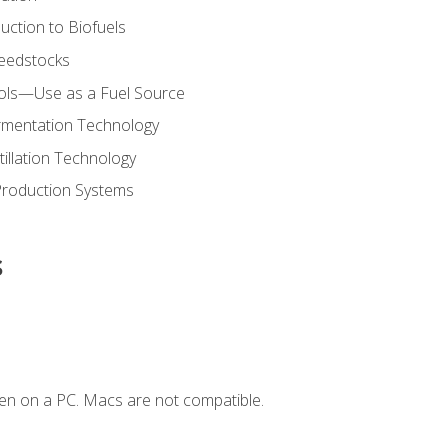
uction to Biofuels
Feedstocks
hols—Use as a Fuel Source
ermentation Technology
tillation Technology
Production Systems
s
en on a PC. Macs are not compatible.