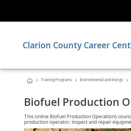
Clarion County Career Cent
›
›
›
Training Programs
Environmental and Energy
Biofuel Production 
This online Biofuel Production Operations course
production operator, inspect and repair equipm