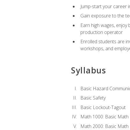
Jump-start your career i
Gain exposure to the te
Earn high wages, enjoy b
production operator
Enrolled students are in
workshops, and employe
Syllabus
Basic Hazard Communic
Basic Safety
Basic Lockout-Tagout
Math 1000: Basic Math 
Math 2000: Basic Math 