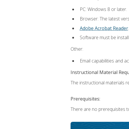
PC: Windows 8 or later.
Browser: The latest ver
Adobe Acrobat Reader
.
Software must be install
Other:
Email capabilities and a
Instructional Material Req
The instructional materials re
Prerequisites:
There are no prerequisites t