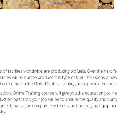
s of facilities worldwide are producing biofuels. Over the next 
ilities will be built to produce this type of fuel. This opens a n
d consumed in the United States, creating an ongoing demand fo
tions Online Training course will give you the education you nee
uction operator, your job will be to ensure the quality and purity
ipment, operating computer systems, and handling lab equipment. 
ks.