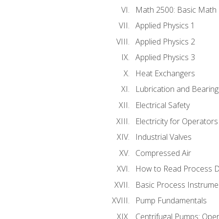
Math 2500: Basic Math 
Applied Physics 1
Applied Physics 2
Applied Physics 3
Heat Exchangers
Lubrication and Bearing
Electrical Safety
Electricity for Operator
Industrial Valves
Compressed Air
How to Read Process D
Basic Process Instrume
Pump Fundamentals
Centrifugal Pumps: Oper