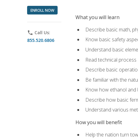
ENROLL NOW
What you will learn
Describe basic math, ph
phone
Call Us:
Know basic safety aspec
855.520.6806
Understand basic elemen
Read technical process
Describe basic operatio
Be familiar with the nat
Know how ethanol and b
Describe how basic ferm
Understand various meth
How you will benefit
Help the nation turn to