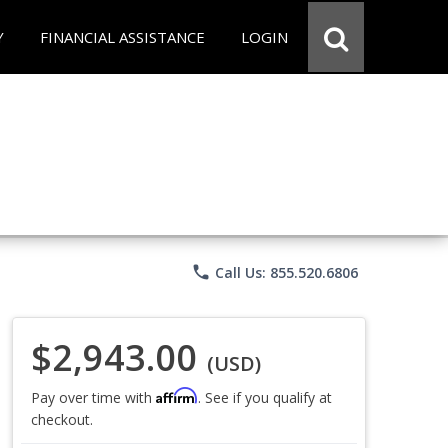
Y
FINANCIAL ASSISTANCE
LOGIN
phone
Call Us: 855.520.6806
$2,943.00
(USD)
Affirm
Pay over time with
. See if you qualify at
checkout.