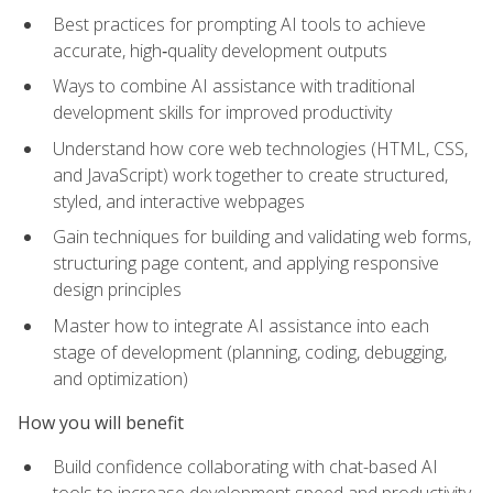
Best practices for prompting AI tools to achieve
accurate, high‑quality development outputs
Ways to combine AI assistance with traditional
development skills for improved productivity
Understand how core web technologies (HTML, CSS,
and JavaScript) work together to create structured,
styled, and interactive webpages
Gain techniques for building and validating web forms,
structuring page content, and applying responsive
design principles
Master how to integrate AI assistance into each
stage of development (planning, coding, debugging,
and optimization)
How you will benefit
Build confidence collaborating with chat-based AI