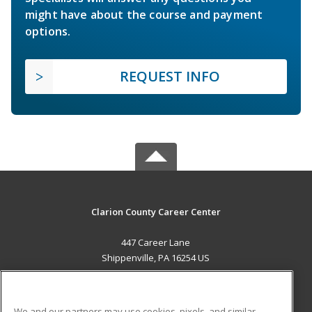
might have about the course and payment
options.
REQUEST INFO
Clarion County Career Center
447 Career Lane
Shippenville, PA 16254 US
MAIN CONTENT
Career Training
We and our partners may use cookies, pixels, and similar