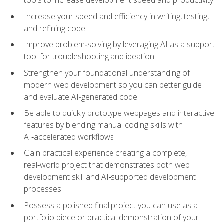
tools to increase development speed and productivity
Increase your speed and efficiency in writing, testing,
and refining code
Improve problem‑solving by leveraging AI as a support
tool for troubleshooting and ideation
Strengthen your foundational understanding of
modern web development so you can better guide
and evaluate AI-generated code
Be able to quickly prototype webpages and interactive
features by blending manual coding skills with
AI‑accelerated workflows
Gain practical experience creating a complete,
real‑world project that demonstrates both web
development skill and AI‑supported development
processes
Possess a polished final project you can use as a
portfolio piece or practical demonstration of your