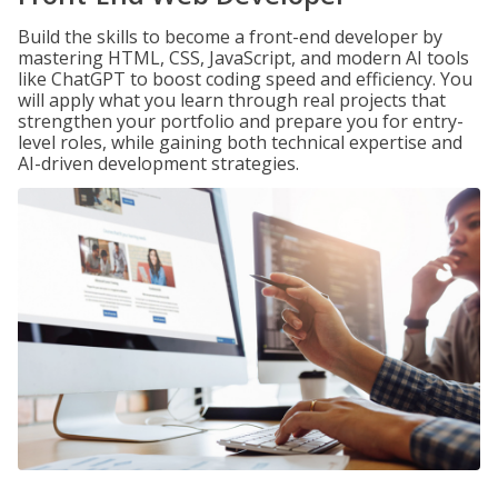
Build the skills to become a front-end developer by
mastering HTML, CSS, JavaScript, and modern AI tools
like ChatGPT to boost coding speed and efficiency. You
will apply what you learn through real projects that
strengthen your portfolio and prepare you for entry-
level roles, while gaining both technical expertise and
AI-driven development strategies.