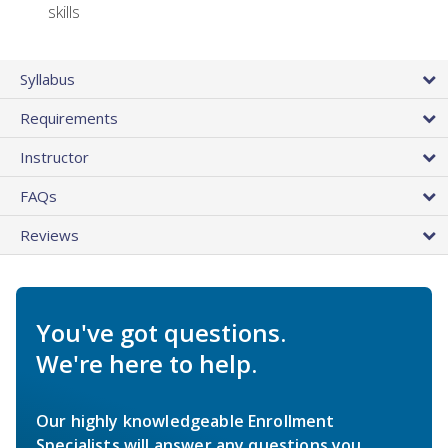
skills
Syllabus
Requirements
Instructor
FAQs
Reviews
You've got questions.
We're here to help.
Our highly knowledgeable Enrollment
Specialists will answer any questions you