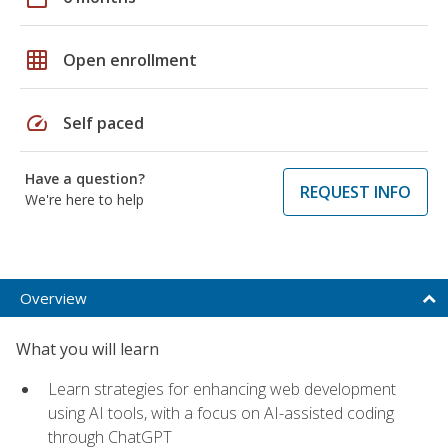
grid_on
Open enrollment
speed
Self paced
Have a question?
REQUEST INFO
We're here to help
Overview
What you will learn
Learn strategies for enhancing web development
using AI tools, with a focus on AI-assisted coding
through ChatGPT