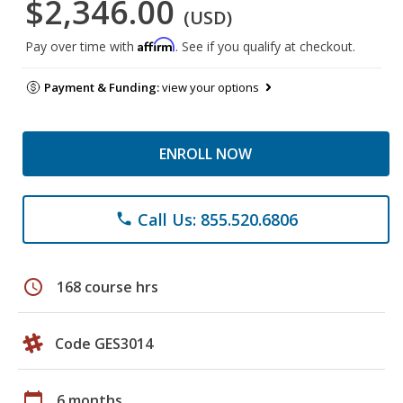
$2,346.00
(USD)
Affirm
Pay over time with
. See if you qualify at checkout.
Payment & Funding:
view your options
ENROLL NOW
Call Us: 855.520.6806
phone
schedule
168 course hrs
Code GES3014
calendar_today
6 months