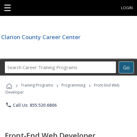
☰
LOGIN
Clarion County Career Center
Search
Go
Career
Training
›
›
›
Programs
Training Programs
Programming
Front-End Web
Developer
phone
Call Us: 855.520.6806
Front-End Web Developer