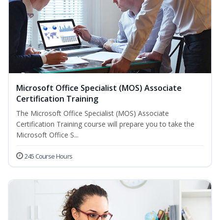
Microsoft Office Specialist (MOS) Associate
Certification Training
The Microsoft Office Specialist (MOS) Associate
Certification Training course will prepare you to take the
Microsoft Office S...
245 Course Hours