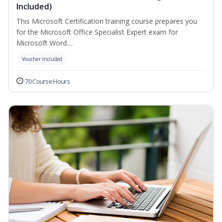
Included)
This Microsoft Certification training course prepares you
for the Microsoft Office Specialist Expert exam for
Microsoft Word....
Voucher Included
70 Course Hours