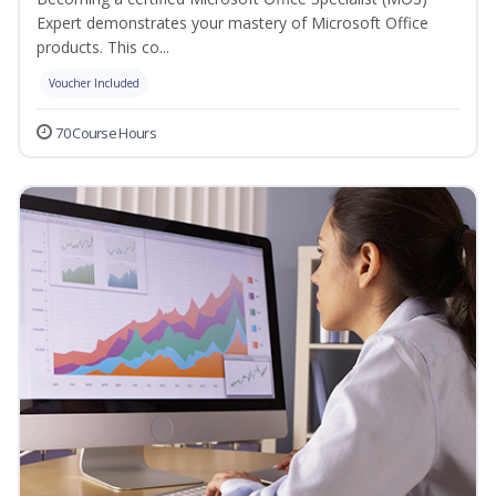
Expert demonstrates your mastery of Microsoft Office
products. This co...
Voucher Included
70 Course Hours