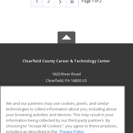
1
2
Page 1 of 2
Clearfield County Career & Technology Center
1620 River Road
Clearfield, PA 16830 US
MAIN CONTENT
Career Training
We and our partners may use cookies, pixels, and similar
technologies to collect information about you, including about
ADDITIONAL RESOURCES
your browsing activities and devices. This may result in your
information being collected by our third-party partners. By
Military
Student Blog
choosing to "Accept All Cookies", you agree to these practices,
Financial Assistance
including as described in the
Privacy Policy