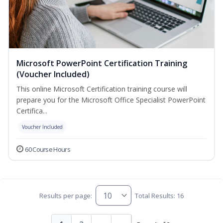
Microsoft PowerPoint Certification Training
(Voucher Included)
This online Microsoft Certification training course will
prepare you for the Microsoft Office Specialist PowerPoint
Certifica...
Voucher Included
60 Course Hours
Results per page:
Total Results: 16