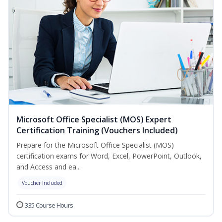
Microsoft Office Specialist (MOS) Expert
Certification Training (Vouchers Included)
Prepare for the Microsoft Office Specialist (MOS)
certification exams for Word, Excel, PowerPoint, Outlook,
and Access and ea...
Voucher Included
335 Course Hours