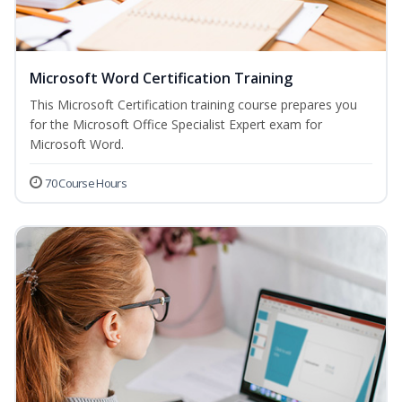
Microsoft Word Certification Training
This Microsoft Certification training course prepares you
for the Microsoft Office Specialist Expert exam for
Microsoft Word.
70 Course Hours