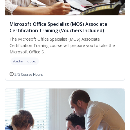
Microsoft Office Specialist (MOS) Associate
Certification Training (Vouchers Included)
The Microsoft Office Specialist (MOS) Associate
Certification Training course will prepare you to take the
Microsoft Office S...
Voucher Included
245 Course Hours