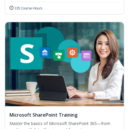
335 Course Hours
Microsoft SharePoint Training
Master the basics of Microsoft SharePoint 365—from