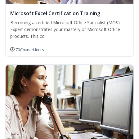
Microsoft Excel Certification Training
Becoming a certified Microsoft Office Specialist (MOS)
Expert demonstrates your mastery of Microsoft Office
products. This co...
70 Course Hours