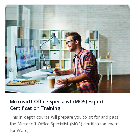
Microsoft Office Specialist (MOS) Expert
Certification Training
This in-depth course will prepare you to sit for and pass
the Microsoft Office Specialist (MOS) certification exams
for Word,...