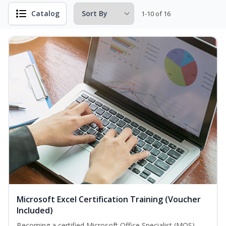
Catalog
1-10 of 16
Microsoft Excel Certification Training (Voucher
Included)
Becoming a certified Microsoft Office Specialist (MOS)