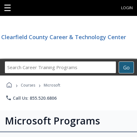
☰
LOGIN
Clearfield County Career & Technology Center
Search
Go
Career
Training
›
›
Programs
Courses
Microsoft
phone
Call Us: 855.520.6806
Microsoft Programs