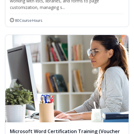
working with lists, libraries, and forms to page
customization, managing s...
80 Course Hours
Microsoft Word Certification Training (Voucher